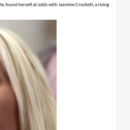
e, found herself at odds with Jasmine Crockett, a rising