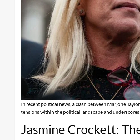
In recent political news, a clash between Marjorie Tayl
tensions within the political landscape and underscores 
Jasmine Crockett: Th