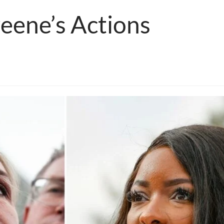
reene’s Actions