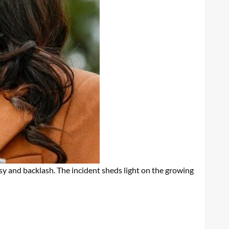
sy and backlash. The incident sheds light on the growing