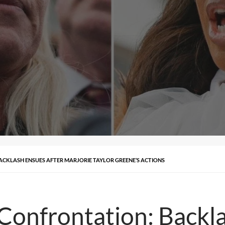
CKLASH ENSUES AFTER MARJORIE TAYLOR GREENE’S ACTIONS
Confrontation: Backl