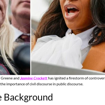
or Greene and
Jasmine Crockett
has ignited a firestorm of controver
the importance of civil discourse in public discourse.
e Background