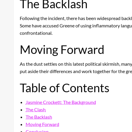
The Backlash
Following the incident, there has been widespread backlas
Some have accused Greene of using inflammatory languag
confrontational.
Moving Forward
As the dust settles on this latest political skirmish, ma
put aside their differences and work together for the gr
Table of Contents
Jasmine Crockett: The Background
The Clash
The Backlash
Moving Forward
Conclusion