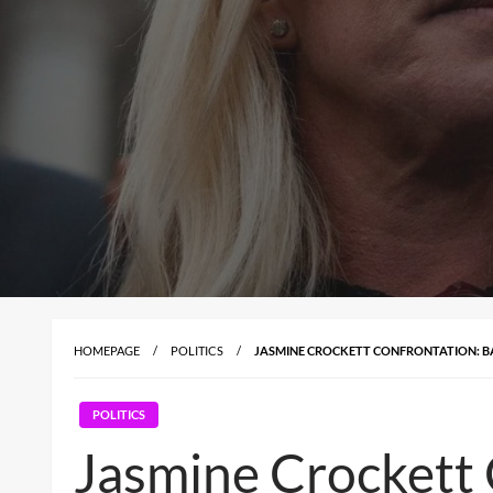
HOMEPAGE
POLITICS
JASMINE CROCKETT CONFRONTATION: BA
POLITICS
Jasmine Crockett 