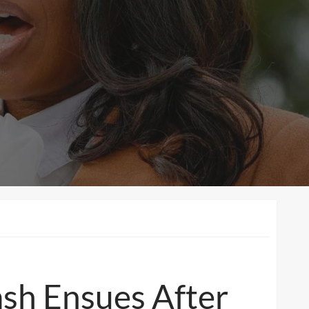
ash Ensues After