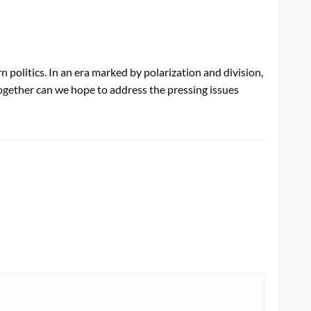
politics. In an era marked by polarization and division,
ogether can we hope to address the pressing issues