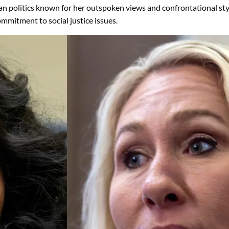
an politics known for her outspoken views and confrontational styl
ommitment to social justice issues.