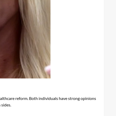
althcare reform. Both individuals have strong opinions
 sides.