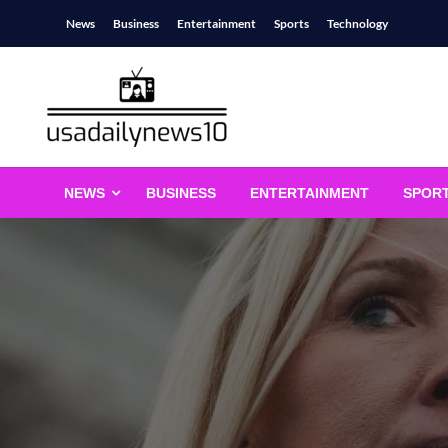
Skip
News
Business
Entertainment
Sports
Technology
to
content
usadailynews10
usadailynews10.com
NEWS
BUSINESS
ENTERTAINMENT
SPOR