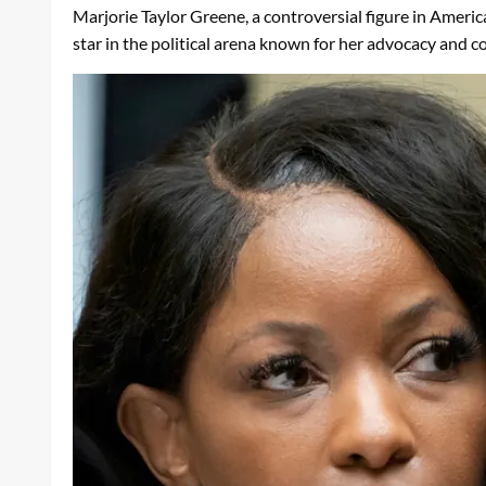
Marjorie Taylor Greene, a controversial figure in Americ
star in the political arena known for her advocacy and c