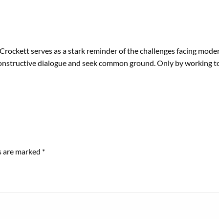
ockett serves as a stark reminder of the challenges facing modern 
n constructive dialogue and seek common ground. Only by working t
ds are marked
*