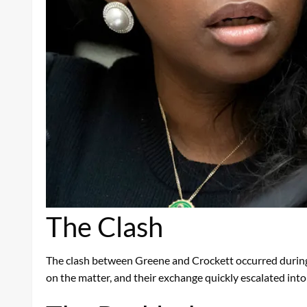
The Clash
The clash between Greene and Crockett occurred during 
on the matter, and their exchange quickly escalated int