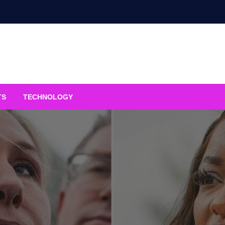
TS
TECHNOLOGY