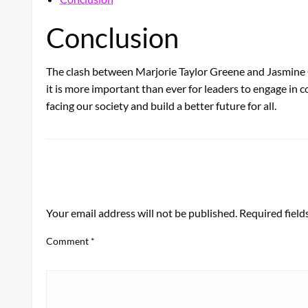
Conclusion
The clash between Marjorie Taylor Greene and Jasmine Cr
it is more important than ever for leaders to engage i
facing our society and build a better future for all.
LEAVE A RESPONSE
Your email address will not be published.
Required fiel
Comment
*