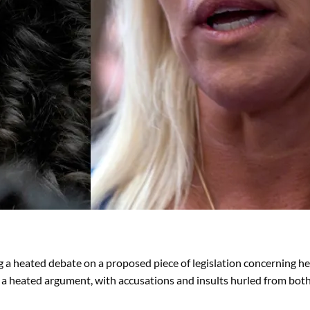
a heated debate on a proposed piece of legislation concerning he
o a heated argument, with accusations and insults hurled from both