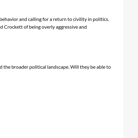
vior and calling for a return to civility in politics.
d Crockett of being overly aggressive and
d the broader political landscape. Will they be able to