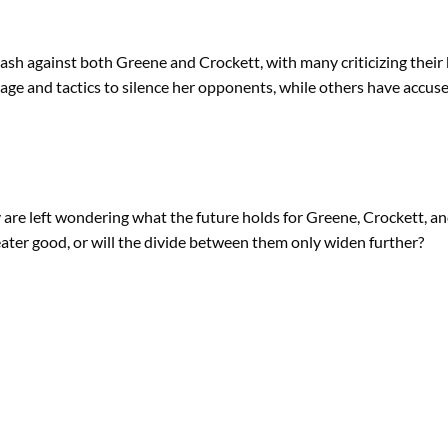
h against both Greene and Crockett, with many criticizing their beha
e and tactics to silence her opponents, while others have accuse
ny are left wondering what the future holds for Greene, Crockett, an
eater good, or will the divide between them only widen further?