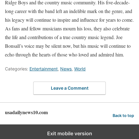
Ridge Boys and the country music community. His five-decade-
long career with the band left an indelible mark on the genre, and
his legacy will continue to inspire and influence for years to come.
As fans and fellow musicians mourn his loss, they also celebrate
the life and contributions of a true country music legend. Joe
Bonsall’s voice may be silent now, but his music will continue to
echo through the hearts of those who loved and admired him.
Categories:
Entertainment
,
News
,
World
Leave a Comment
usadailynews10.com
Back to top
Exit mobile version