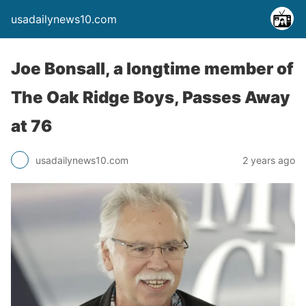
usadailynews10.com
Joe Bonsall, a longtime member of
The Oak Ridge Boys, Passes Away
at 76
usadailynews10.com
2 years ago