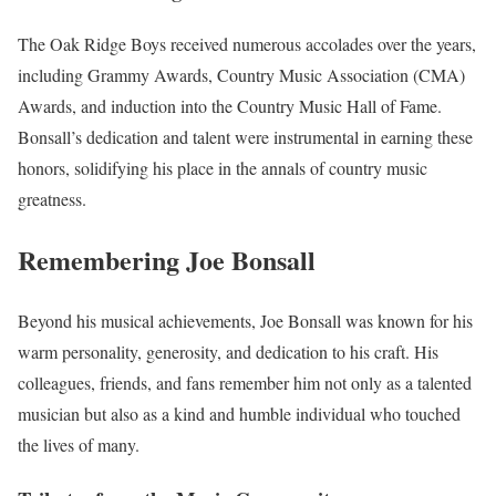
The Oak Ridge Boys received numerous accolades over the years,
including Grammy Awards, Country Music Association (CMA)
Awards, and induction into the Country Music Hall of Fame.
Bonsall’s dedication and talent were instrumental in earning these
honors, solidifying his place in the annals of country music
greatness.
Remembering Joe Bonsall
Beyond his musical achievements, Joe Bonsall was known for his
warm personality, generosity, and dedication to his craft. His
colleagues, friends, and fans remember him not only as a talented
musician but also as a kind and humble individual who touched
the lives of many.