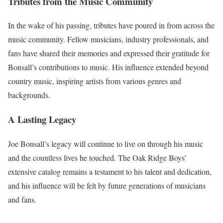
Tributes from the Music Community
In the wake of his passing, tributes have poured in from across the
music community. Fellow musicians, industry professionals, and
fans have shared their memories and expressed their gratitude for
Bonsall’s contributions to music. His influence extended beyond
country music, inspiring artists from various genres and
backgrounds.
A Lasting Legacy
Joe Bonsall’s legacy will continue to live on through his music
and the countless lives he touched. The Oak Ridge Boys’
extensive catalog remains a testament to his talent and dedication,
and his influence will be felt by future generations of musicians
and fans.