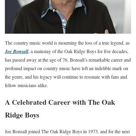
The country music world is mourning the loss of a true legend, as
Joe Bonsall
, a mainstay of the Oak Ridge Boys for five decades,
has passed away at the age of 76. Bonsall’s remarkable career and
profound impact on country music have left an indelible mark on
the genre, and his legacy will continue to resonate with fans and
fellow musicians alike.
A Celebrated Career with The Oak
Ridge Boys
Joe Bonsall joined The Oak Ridge Boys in 1973, and for the next