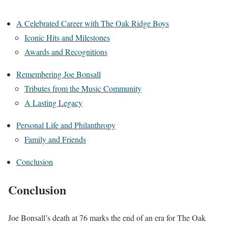
A Celebrated Career with The Oak Ridge Boys
Iconic Hits and Milestones
Awards and Recognitions
Remembering Joe Bonsall
Tributes from the Music Community
A Lasting Legacy
Personal Life and Philanthropy
Family and Friends
Conclusion
Conclusion
Joe Bonsall’s death at 76 marks the end of an era for The Oak