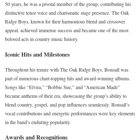
50 years, he was a pivotal member of the group, contributing his
distinctive tenor voice and charismatic stage presence. The Oak
Ridge Boys, known for their harmonious blend and crossover
appeal, achieved immense success and became one of the most
beloved acts in country music history.
Iconic Hits and Milestones
Throughout his tenure with The Oak Ridge Boys, Bonsall was
part of numerous chart-topping hits and award-winning albums.
Songs like “Elvira,” “Bobbie Sue,” and “American Made”
became anthems of their era, showcasing the group’s ability to
blend country, gospel, and pop influences seamlessly. Bonsall’s
vocal contributions and energetic performances were key elements
in the band’s enduring popularity.
Awards and Recognitions