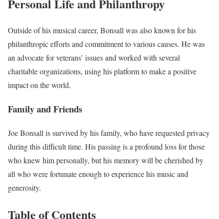
Personal Life and Philanthropy
Outside of his musical career, Bonsall was also known for his
philanthropic efforts and commitment to various causes. He was
an advocate for veterans’ issues and worked with several
charitable organizations, using his platform to make a positive
impact on the world.
Family and Friends
Joe Bonsall is survived by his family, who have requested privacy
during this difficult time. His passing is a profound loss for those
who knew him personally, but his memory will be cherished by
all who were fortunate enough to experience his music and
generosity.
Table of Contents