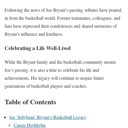
Following the news of Joe Bryant’s passing, tributes have poured
in from the basketball world. Former teammates, colleagues, and
fans have expressed their condolences and shared memories of
Bryant’s influence and kindness.
Celebrating a Life Well-Lived
While the Bryant family and the basketball community mourn
Joe’s passing, it is also a time to celebrate his life and
achievements. His legacy will continue to inspire future
generations of basketball players and coaches.
Table of Contents
Joe ‘Jellybean’ Bryant’s Basketball Legacy
Career Highlights