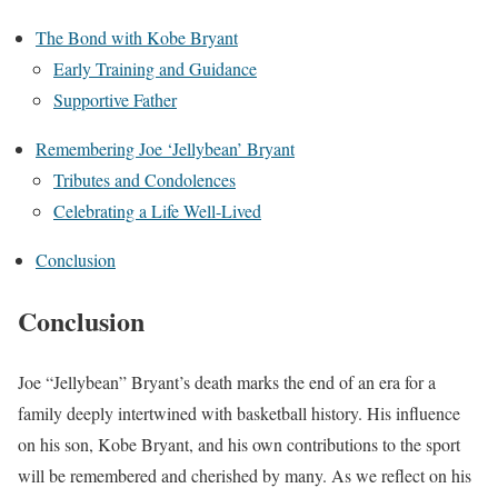
The Bond with Kobe Bryant
Early Training and Guidance
Supportive Father
Remembering Joe ‘Jellybean’ Bryant
Tributes and Condolences
Celebrating a Life Well-Lived
Conclusion
Conclusion
Joe “Jellybean” Bryant’s death marks the end of an era for a
family deeply intertwined with basketball history. His influence
on his son, Kobe Bryant, and his own contributions to the sport
will be remembered and cherished by many. As we reflect on his