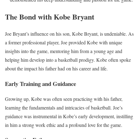
The Bond with Kobe Bryant
Joe Bryant’s influence on his son, Kobe Bryant, is undeniable. As
a former professional player, Joe provided Kobe with unique
insights into the game, mentoring him from a young age and
helping him develop into a basketball prodigy. Kobe often spoke
about the impact his father had on his career and life.
Early Training and Guidance
Growing up, Kobe was often seen practicing with his father,
learning the fundamentals and intricacies of basketball. Joe’s
guidance was instrumental in Kobe’s early development, instilling
in him a strong work ethic and a profound love for the game.