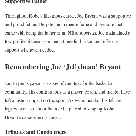
Supportive Father
Throughout Kobe’s illustrious career, Joe Bryant was a supportive
and proud father. Despite the immense fame and pressure that
came with being the father of an NBA superstar, Joe maintained a
low profile, focusing on being there for his son and offering
support whenever needed.
Remembering Joe ‘Jellybean’ Bryant
Joe Bryant’s passing is a significant loss for the basketball
community. His contributions as a player, coach, and mentor have
left a lasting impact on the sport. As we remember his life and
legacy, we also honor the role he played in shaping Kobe
Bryant’s extraordinary career.
Tributes and Condolences