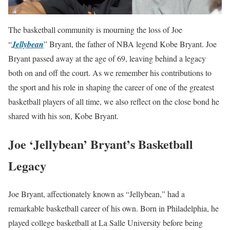
The basketball community is mourning the loss of Joe
“
Jellybean
” Bryant, the father of NBA legend Kobe Bryant. Joe
Bryant passed away at the age of 69, leaving behind a legacy
both on and off the court. As we remember his contributions to
the sport and his role in shaping the career of one of the greatest
basketball players of all time, we also reflect on the close bond he
shared with his son, Kobe Bryant.
Joe ‘Jellybean’ Bryant’s Basketball
Legacy
Joe Bryant, affectionately known as “Jellybean,” had a
remarkable basketball career of his own. Born in Philadelphia, he
played college basketball at La Salle University before being