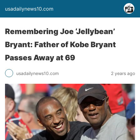
usadailynews10.com
Remembering Joe ‘Jellybean’
Bryant: Father of Kobe Bryant
Passes Away at 69
usadailynews10.com
2 years ago