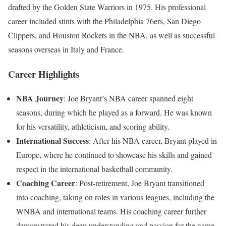
drafted by the Golden State Warriors in 1975. His professional
career included stints with the Philadelphia 76ers, San Diego
Clippers, and Houston Rockets in the NBA, as well as successful
seasons overseas in Italy and France.
Career Highlights
NBA Journey
: Joe Bryant’s NBA career spanned eight
seasons, during which he played as a forward. He was known
for his versatility, athleticism, and scoring ability.
International Success
: After his NBA career, Bryant played in
Europe, where he continued to showcase his skills and gained
respect in the international basketball community.
Coaching Career
: Post-retirement, Joe Bryant transitioned
into coaching, taking on roles in various leagues, including the
WNBA and international teams. His coaching career further
demonstrated his deep understanding and passion for the game.