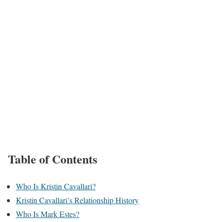
Table of Contents
Who Is Kristin Cavallari?
Kristin Cavallari’s Relationship History
Who Is Mark Estes?