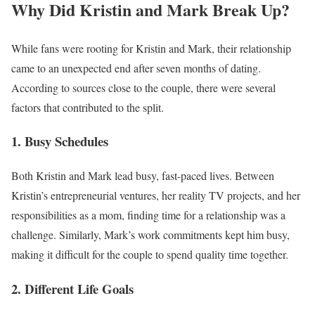
Why Did Kristin and Mark Break Up?
While fans were rooting for Kristin and Mark, their relationship
came to an unexpected end after seven months of dating.
According to sources close to the couple, there were several
factors that contributed to the split.
1. Busy Schedules
Both Kristin and Mark lead busy, fast-paced lives. Between
Kristin’s entrepreneurial ventures, her reality TV projects, and her
responsibilities as a mom, finding time for a relationship was a
challenge. Similarly, Mark’s work commitments kept him busy,
making it difficult for the couple to spend quality time together.
2. Different Life Goals