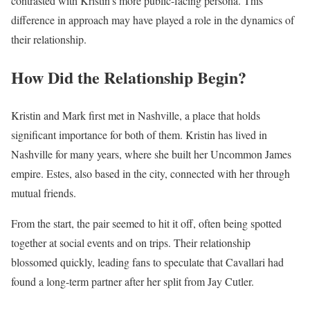
contrasted with Kristin’s more public-facing persona. This
difference in approach may have played a role in the dynamics of
their relationship.
How Did the Relationship Begin?
Kristin and Mark first met in Nashville, a place that holds
significant importance for both of them. Kristin has lived in
Nashville for many years, where she built her Uncommon James
empire. Estes, also based in the city, connected with her through
mutual friends.
From the start, the pair seemed to hit it off, often being spotted
together at social events and on trips. Their relationship
blossomed quickly, leading fans to speculate that Cavallari had
found a long-term partner after her split from Jay Cutler.