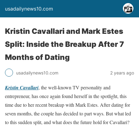
usadailynews10.com
Kristin Cavallari and Mark Estes
Split: Inside the Breakup After 7
Months of Dating
usadailynews10.com
2 years ago
Kristin Cavallari
, the well-known TV personality and
entrepreneur, has once again found herself in the spotlight, this
time due to her recent breakup with Mark Estes. After dating for
seven months, the couple has decided to part ways. But what led
to this sudden split, and what does the future hold for Cavallari?