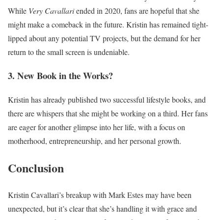
While
Very Cavallari
ended in 2020, fans are hopeful that she
might make a comeback in the future. Kristin has remained tight-
lipped about any potential TV projects, but the demand for her
return to the small screen is undeniable.
3. New Book in the Works?
Kristin has already published two successful lifestyle books, and
there are whispers that she might be working on a third. Her fans
are eager for another glimpse into her life, with a focus on
motherhood, entrepreneurship, and her personal growth.
Conclusion
Kristin Cavallari’s breakup with Mark Estes may have been
unexpected, but it’s clear that she’s handling it with grace and