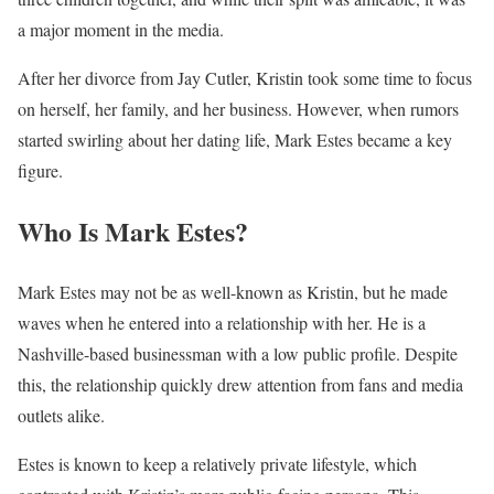
a major moment in the media.
After her divorce from Jay Cutler, Kristin took some time to focus
on herself, her family, and her business. However, when rumors
started swirling about her dating life, Mark Estes became a key
figure.
Who Is Mark Estes?
Mark Estes may not be as well-known as Kristin, but he made
waves when he entered into a relationship with her. He is a
Nashville-based businessman with a low public profile. Despite
this, the relationship quickly drew attention from fans and media
outlets alike.
Estes is known to keep a relatively private lifestyle, which