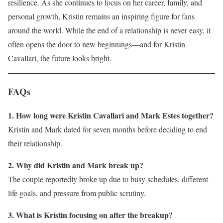
resilience. As she continues to focus on her career, family, and
personal growth, Kristin remains an inspiring figure for fans
around the world. While the end of a relationship is never easy, it
often opens the door to new beginnings—and for Kristin
Cavallari, the future looks bright.
FAQs
1. How long were Kristin Cavallari and Mark Estes together?
Kristin and Mark dated for seven months before deciding to end
their relationship.
2. Why did Kristin and Mark break up?
The couple reportedly broke up due to busy schedules, different
life goals, and pressure from public scrutiny.
3. What is Kristin focusing on after the breakup?