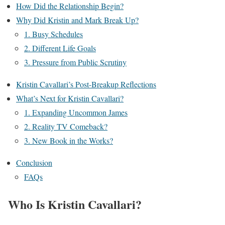
How Did the Relationship Begin?
Why Did Kristin and Mark Break Up?
1. Busy Schedules
2. Different Life Goals
3. Pressure from Public Scrutiny
Kristin Cavallari’s Post-Breakup Reflections
What’s Next for Kristin Cavallari?
1. Expanding Uncommon James
2. Reality TV Comeback?
3. New Book in the Works?
Conclusion
FAQs
Who Is Kristin Cavallari?