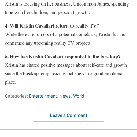
Kristin is focusing on her business, Uncommon James, spending
time with her children, and personal growth.
4. Will Kristin Cavallari return to reality TV?
While there are rumors of a potential comeback, Kristin has not
confirmed any upcoming reality TV projects.
5. How has Kristin Cavallari responded to the breakup?
Kristin has shared positive messages about self-care and growth
since the breakup, emphasizing that she’s in a good emotional
place.
Categories:
Entertainment
,
News
,
World
Leave a Comment