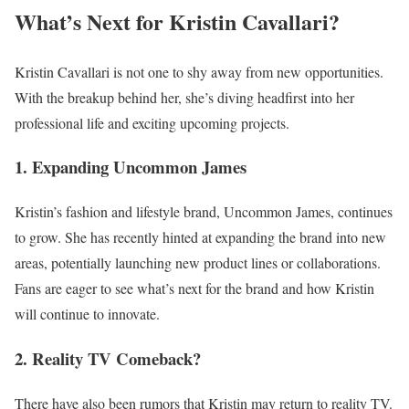
What’s Next for Kristin Cavallari?
Kristin Cavallari is not one to shy away from new opportunities.
With the breakup behind her, she’s diving headfirst into her
professional life and exciting upcoming projects.
1. Expanding Uncommon James
Kristin’s fashion and lifestyle brand, Uncommon James, continues
to grow. She has recently hinted at expanding the brand into new
areas, potentially launching new product lines or collaborations.
Fans are eager to see what’s next for the brand and how Kristin
will continue to innovate.
2. Reality TV Comeback?
There have also been rumors that Kristin may return to reality TV.