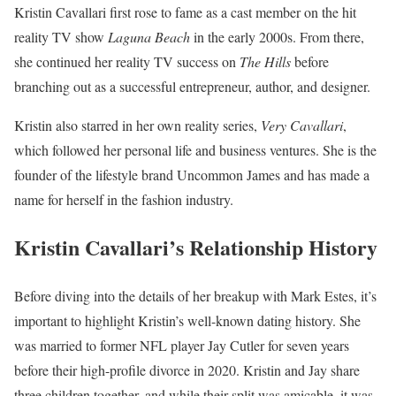
Kristin Cavallari first rose to fame as a cast member on the hit
reality TV show
Laguna Beach
in the early 2000s. From there,
she continued her reality TV success on
The Hills
before
branching out as a successful entrepreneur, author, and designer.
Kristin also starred in her own reality series,
Very Cavallari
,
which followed her personal life and business ventures. She is the
founder of the lifestyle brand Uncommon James and has made a
name for herself in the fashion industry.
Kristin Cavallari’s Relationship History
Before diving into the details of her breakup with Mark Estes, it’s
important to highlight Kristin’s well-known dating history. She
was married to former NFL player Jay Cutler for seven years
before their high-profile divorce in 2020. Kristin and Jay share
three children together, and while their split was amicable, it was