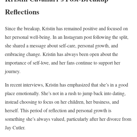
Reflections
Since the breakup, Kristin has remained positive and focused on
her personal well-being. In an Instagram post following the split,
she shared a message about self-care, personal growth, and
embracing change. Kristin has always been open about the
importance of self-love, and her fans continue to support her
journey.
In recent interviews, Kristin has emphasized that she’s in a good
place emotionally. She’s not in a rush to jump back into dating,
instead choosing to focus on her children, her business, and
herself. This period of reflection and personal growth is
something she’s always valued, particularly after her divorce from
Jay Cutler.