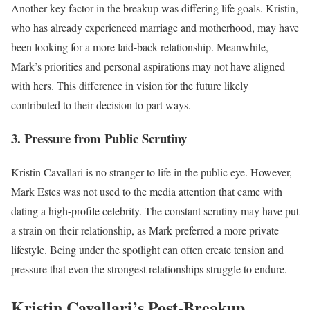
Another key factor in the breakup was differing life goals. Kristin,
who has already experienced marriage and motherhood, may have
been looking for a more laid-back relationship. Meanwhile,
Mark’s priorities and personal aspirations may not have aligned
with hers. This difference in vision for the future likely
contributed to their decision to part ways.
3. Pressure from Public Scrutiny
Kristin Cavallari is no stranger to life in the public eye. However,
Mark Estes was not used to the media attention that came with
dating a high-profile celebrity. The constant scrutiny may have put
a strain on their relationship, as Mark preferred a more private
lifestyle. Being under the spotlight can often create tension and
pressure that even the strongest relationships struggle to endure.
Kristin Cavallari’s Post-Breakup