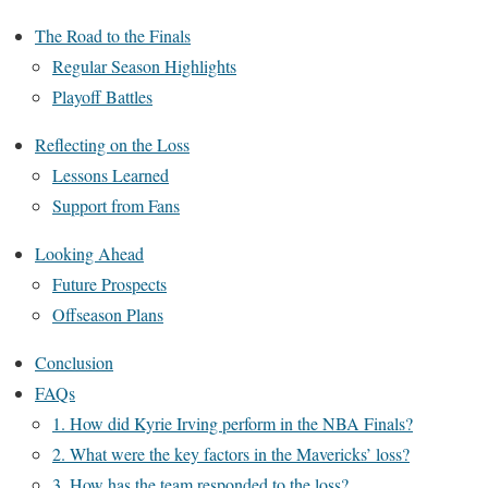
The Road to the Finals
Regular Season Highlights
Playoff Battles
Reflecting on the Loss
Lessons Learned
Support from Fans
Looking Ahead
Future Prospects
Offseason Plans
Conclusion
FAQs
1. How did Kyrie Irving perform in the NBA Finals?
2. What were the key factors in the Mavericks’ loss?
3. How has the team responded to the loss?