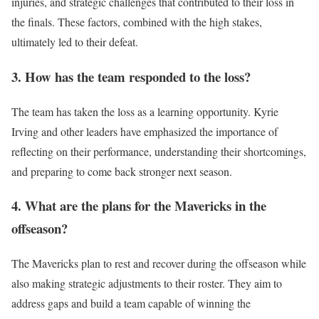
injuries, and strategic challenges that contributed to their loss in
the finals. These factors, combined with the high stakes,
ultimately led to their defeat.
3. How has the team responded to the loss?
The team has taken the loss as a learning opportunity. Kyrie
Irving and other leaders have emphasized the importance of
reflecting on their performance, understanding their shortcomings,
and preparing to come back stronger next season.
4. What are the plans for the Mavericks in the
offseason?
The Mavericks plan to rest and recover during the offseason while
also making strategic adjustments to their roster. They aim to
address gaps and build a team capable of winning the