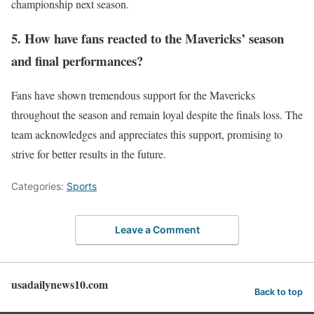
championship next season.
5. How have fans reacted to the Mavericks’ season
and final performances?
Fans have shown tremendous support for the Mavericks
throughout the season and remain loyal despite the finals loss. The
team acknowledges and appreciates this support, promising to
strive for better results in the future.
Categories:
Sports
Leave a Comment
usadailynews10.com
Back to top