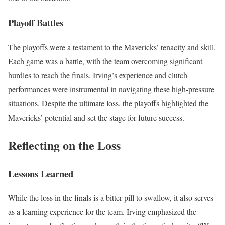
Playoff Battles
The playoffs were a testament to the Mavericks’ tenacity and skill.
Each game was a battle, with the team overcoming significant
hurdles to reach the finals. Irving’s experience and clutch
performances were instrumental in navigating these high-pressure
situations. Despite the ultimate loss, the playoffs highlighted the
Mavericks’ potential and set the stage for future success.
Reflecting on the Loss
Lessons Learned
While the loss in the finals is a bitter pill to swallow, it also serves
as a learning experience for the team. Irving emphasized the