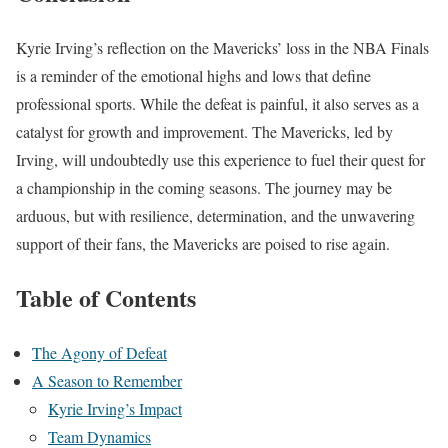
Kyrie Irving’s reflection on the Mavericks’ loss in the NBA Finals
is a reminder of the emotional highs and lows that define
professional sports. While the defeat is painful, it also serves as a
catalyst for growth and improvement. The Mavericks, led by
Irving, will undoubtedly use this experience to fuel their quest for
a championship in the coming seasons. The journey may be
arduous, but with resilience, determination, and the unwavering
support of their fans, the Mavericks are poised to rise again.
Table of Contents
The Agony of Defeat
A Season to Remember
Kyrie Irving’s Impact
Team Dynamics