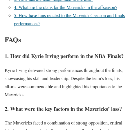
4. What are the plans for the Mavericks in the offseason?
5. How have fans reacted to the Mavericks’ season and finals
performances?
FAQs
1. How did Kyrie Irving perform in the NBA Finals?
Kyrie Irving delivered strong performances throughout the finals,
showcasing his skill and leadership. Despite the team’s loss, his
efforts were commendable and highlighted his importance to the
Mavericks.
2. What were the key factors in the Mavericks’ loss?
The Mavericks faced a combination of strong opposition, critical