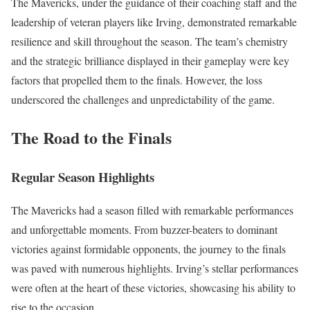
The Mavericks, under the guidance of their coaching staff and the
leadership of veteran players like Irving, demonstrated remarkable
resilience and skill throughout the season. The team’s chemistry
and the strategic brilliance displayed in their gameplay were key
factors that propelled them to the finals. However, the loss
underscored the challenges and unpredictability of the game.
The Road to the Finals
Regular Season Highlights
The Mavericks had a season filled with remarkable performances
and unforgettable moments. From buzzer-beaters to dominant
victories against formidable opponents, the journey to the finals
was paved with numerous highlights. Irving’s stellar performances
were often at the heart of these victories, showcasing his ability to
rise to the occasion.