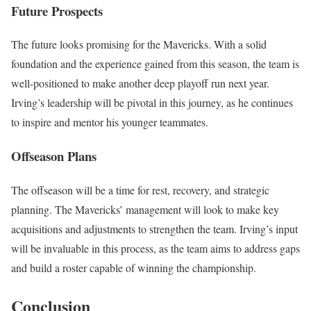
Future Prospects
The future looks promising for the Mavericks. With a solid
foundation and the experience gained from this season, the team is
well-positioned to make another deep playoff run next year.
Irving’s leadership will be pivotal in this journey, as he continues
to inspire and mentor his younger teammates.
Offseason Plans
The offseason will be a time for rest, recovery, and strategic
planning. The Mavericks’ management will look to make key
acquisitions and adjustments to strengthen the team. Irving’s input
will be invaluable in this process, as the team aims to address gaps
and build a roster capable of winning the championship.
Conclusion