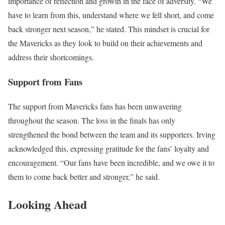
importance of reflection and growth in the face of adversity. “We
have to learn from this, understand where we fell short, and come
back stronger next season,” he stated. This mindset is crucial for
the Mavericks as they look to build on their achievements and
address their shortcomings.
Support from Fans
The support from Mavericks fans has been unwavering
throughout the season. The loss in the finals has only
strengthened the bond between the team and its supporters. Irving
acknowledged this, expressing gratitude for the fans’ loyalty and
encouragement. “Our fans have been incredible, and we owe it to
them to come back better and stronger,” he said.
Looking Ahead