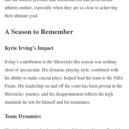
athletes endure, especially when they are so close to achieving
their ultimate goal.
A Season to Remember
Kyrie Irving’s Impact
Irving’s contribution to the Mavericks this season was nothing
short of spectacular. His dynamic playing style, combined with
his ability to make crucial plays, helped lead the team to the NBA
Finals. His leadership on and off the court has been pivotal in the
Mavericks’ journey, and his disappointment reflects the high
standards he sets for himself and his teammates.
Team Dynamics