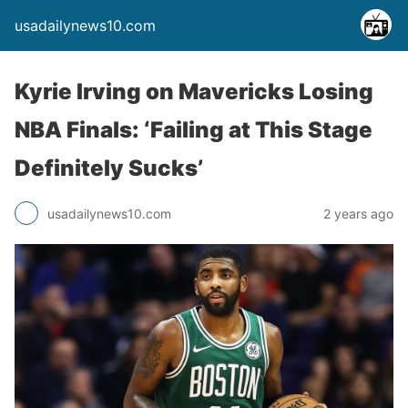
usadailynews10.com
Kyrie Irving on Mavericks Losing
NBA Finals: ‘Failing at This Stage
Definitely Sucks’
usadailynews10.com
2 years ago