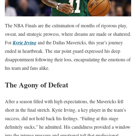
The NBA Finals are the culmination of months of rigorous play,
sweat, and strategic prowess, where dreams are made or shattered.
For
Kyrie Irving
and the Dallas Mavericks, this year’s journey
ended in heartbreak. The star point guard expressed his deep
disappointment following their loss, encapsulating the emotions of
his team and fans alike.
The Agony of Defeat
After a season filled with high expectations, the Mavericks fell
short in the final stretch. Kyrie Irving, a key player in the team’s
success, did not hold back his feelings. “Failing at this stage
definitely sucks,” he admitted. His candidness provided a window
into the intense pressure and emotional toll that professional