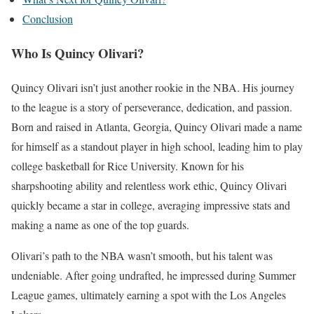
Conclusion
Who Is Quincy Olivari?
Quincy Olivari isn’t just another rookie in the NBA. His journey
to the league is a story of perseverance, dedication, and passion.
Born and raised in Atlanta, Georgia, Quincy Olivari made a name
for himself as a standout player in high school, leading him to play
college basketball for Rice University. Known for his
sharpshooting ability and relentless work ethic, Quincy Olivari
quickly became a star in college, averaging impressive stats and
making a name as one of the top guards.
Olivari’s path to the NBA wasn’t smooth, but his talent was
undeniable. After going undrafted, he impressed during Summer
League games, ultimately earning a spot with the Los Angeles