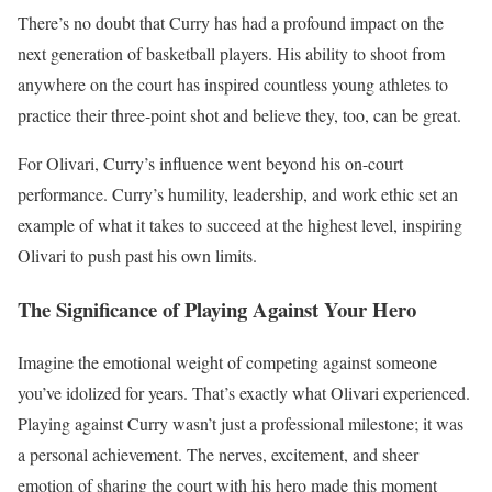
There’s no doubt that Curry has had a profound impact on the
next generation of basketball players. His ability to shoot from
anywhere on the court has inspired countless young athletes to
practice their three-point shot and believe they, too, can be great.
For Olivari, Curry’s influence went beyond his on-court
performance. Curry’s humility, leadership, and work ethic set an
example of what it takes to succeed at the highest level, inspiring
Olivari to push past his own limits.
The Significance of Playing Against Your Hero
Imagine the emotional weight of competing against someone
you’ve idolized for years. That’s exactly what Olivari experienced.
Playing against Curry wasn’t just a professional milestone; it was
a personal achievement. The nerves, excitement, and sheer
emotion of sharing the court with his hero made this moment