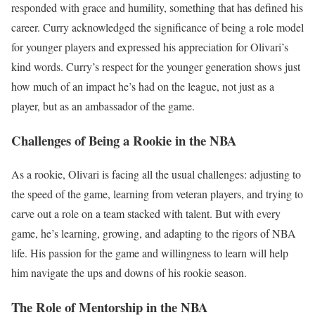
responded with grace and humility, something that has defined his
career. Curry acknowledged the significance of being a role model
for younger players and expressed his appreciation for Olivari’s
kind words. Curry’s respect for the younger generation shows just
how much of an impact he’s had on the league, not just as a
player, but as an ambassador of the game.
Challenges of Being a Rookie in the NBA
As a rookie, Olivari is facing all the usual challenges: adjusting to
the speed of the game, learning from veteran players, and trying to
carve out a role on a team stacked with talent. But with every
game, he’s learning, growing, and adapting to the rigors of NBA
life. His passion for the game and willingness to learn will help
him navigate the ups and downs of his rookie season.
The Role of Mentorship in the NBA