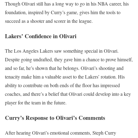
Though Olivari still has a long way to go in his NBA career, his
foundation, inspired by Curry’s game, gives him the tools to
succeed as a shooter and scorer in the league.
Lakers’ Confidence in Olivari
The Los Angeles Lakers saw something special in Olivari.
Despite going undrafted, they gave him a chance to prove himself,
and so far, he’s shown that he belongs. Olivari’s shooting and
tenacity make him a valuable asset to the Lakers’ rotation. His
ability to contribute on both ends of the floor has impressed
coaches, and there’s a belief that Olivari could develop into a key
player for the team in the future.
Curry’s Response to Olivari’s Comments
After hearing Olivari’s emotional comments, Steph Curry