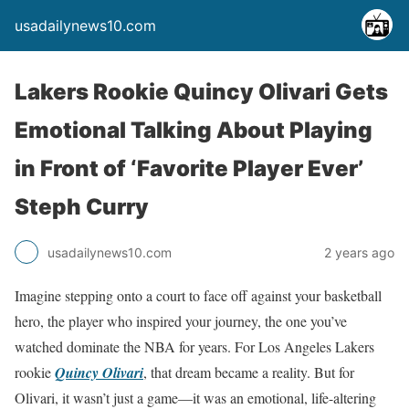
usadailynews10.com
Lakers Rookie Quincy Olivari Gets
Emotional Talking About Playing
in Front of ‘Favorite Player Ever’
Steph Curry
usadailynews10.com
2 years ago
Imagine stepping onto a court to face off against your basketball
hero, the player who inspired your journey, the one you’ve
watched dominate the NBA for years. For Los Angeles Lakers
rookie
Quincy Olivari
, that dream became a reality. But for
Olivari, it wasn’t just a game—it was an emotional, life-altering