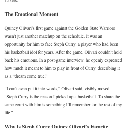
Lakers.
The Emotional Moment
Quincy Olivari’s first game against the Golden State Warriors
wasn’t just another matchup on the schedule. It was an
opportunity for him to face Steph Curry, a player who had been
his basketball idol for years. After the game, Olivari couldn’t hold
back his emotions. In a post-game interview, he openly expressed
how much it meant to him to play in front of Curry, describing it
as a “dream come true.”
“I can’t even put it into words,” Olivari said, visibly moved.
“Steph Curry is the reason I picked up a basketball. To share the
same court with him is something I’ll remember for the rest of my
life.”
Why Is Steph Curry Quincy Olivari’s Favorite