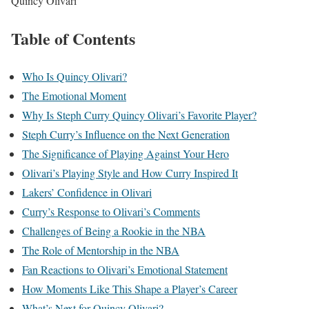
Quincy Olivari
Table of Contents
Who Is Quincy Olivari?
The Emotional Moment
Why Is Steph Curry Quincy Olivari’s Favorite Player?
Steph Curry’s Influence on the Next Generation
The Significance of Playing Against Your Hero
Olivari’s Playing Style and How Curry Inspired It
Lakers’ Confidence in Olivari
Curry’s Response to Olivari’s Comments
Challenges of Being a Rookie in the NBA
The Role of Mentorship in the NBA
Fan Reactions to Olivari’s Emotional Statement
How Moments Like This Shape a Player’s Career
What’s Next for Quincy Olivari?