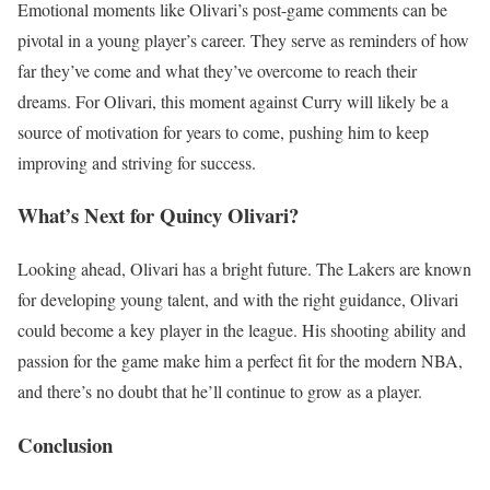
Emotional moments like Olivari’s post-game comments can be
pivotal in a young player’s career. They serve as reminders of how
far they’ve come and what they’ve overcome to reach their
dreams. For Olivari, this moment against Curry will likely be a
source of motivation for years to come, pushing him to keep
improving and striving for success.
What’s Next for Quincy Olivari?
Looking ahead, Olivari has a bright future. The Lakers are known
for developing young talent, and with the right guidance, Olivari
could become a key player in the league. His shooting ability and
passion for the game make him a perfect fit for the modern NBA,
and there’s no doubt that he’ll continue to grow as a player.
Conclusion