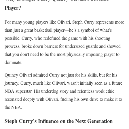
Player?
For many young players like Olivari, Steph Curry represents more
than just a great basketball player—he’s a symbol of what’s
possible. Curry, who redefined the game with his shooting
prowess, broke down barriers for undersized guards and showed
that you don’t need to be the most physically imposing player to
dominate.
Quincy Olivari admired Curry not just for his skills, but for his
journey. Curry, much like Olivari, wasn’t initially seen as a future
NBA superstar. His underdog story and relentless work ethic
resonated deeply with Olivari, fueling his own drive to make it to
the NBA.
Steph Curry’s Influence on the Next Generation