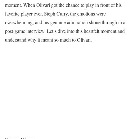
moment. When Olivari got the chance to play in front of his
favorite player ever, Steph Curry, the emotions were
overwhelming, and his genuine admiration shone through in a
post-game interview. Let’s dive into this heartfelt moment and
understand why it meant so much to Olivari.