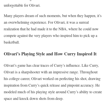
unforgettable for Olivari.
Many players dream of such moments, but when they happen, it’s
an overwhelming experience. For Olivari, it was a surreal
realization that he had made it to the NBA, where he could now
compete against the very players who inspired him to pick up a
basketball.
Olivari’s Playing Style and How Curry Inspired It
Olivari’s game has clear traces of Curry’s influence. Like Curry,
Olivari is a sharpshooter with an impressive range. Throughout
his college career, Olivari worked on perfecting his shot, drawing
inspiration from Curry’s quick release and pinpoint accuracy. He
modeled much of his playing style around Curry’s ability to create
space and knock down shots from deep.