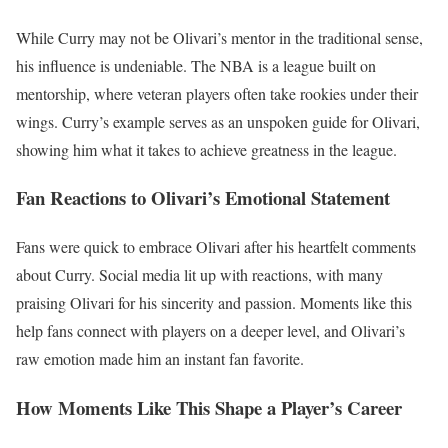
While Curry may not be Olivari’s mentor in the traditional sense,
his influence is undeniable. The NBA is a league built on
mentorship, where veteran players often take rookies under their
wings. Curry’s example serves as an unspoken guide for Olivari,
showing him what it takes to achieve greatness in the league.
Fan Reactions to Olivari’s Emotional Statement
Fans were quick to embrace Olivari after his heartfelt comments
about Curry. Social media lit up with reactions, with many
praising Olivari for his sincerity and passion. Moments like this
help fans connect with players on a deeper level, and Olivari’s
raw emotion made him an instant fan favorite.
How Moments Like This Shape a Player’s Career