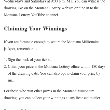
Wednesdays and Saturdays at 9:00 p.m. MT. You can witness the
drawing live on the Montana Lottery website or tune in to the
Montana Lottery YouTube channel.
Claiming Your Winnings
If you are fortunate enough to secure the Montana Millionaire
jackpot, remember to:
Sign the back of your ticket.
Claim your prize at the Montana Lottery office within 180 days
of the drawing date. You can also opt to claim your prize by
mail.
For those who win other prizes in the Montana Millionaire
drawing, you can collect your winnings at any licensed retailer.