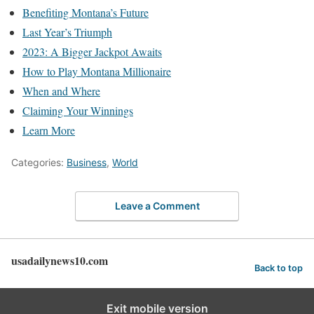
Benefiting Montana’s Future
Last Year’s Triumph
2023: A Bigger Jackpot Awaits
How to Play Montana Millionaire
When and Where
Claiming Your Winnings
Learn More
Categories:
Business
,
World
Leave a Comment
usadailynews10.com
Back to top
Exit mobile version