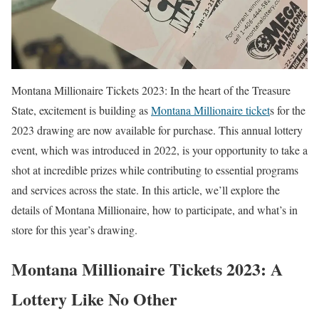
Montana Millionaire Tickets 2023: In the heart of the Treasure
State, excitement is building as
Montana Millionaire ticket
s for the
2023 drawing are now available for purchase. This annual lottery
event, which was introduced in 2022, is your opportunity to take a
shot at incredible prizes while contributing to essential programs
and services across the state. In this article, we’ll explore the
details of Montana Millionaire, how to participate, and what’s in
store for this year’s drawing.
Montana Millionaire Tickets 2023: A
Lottery Like No Other