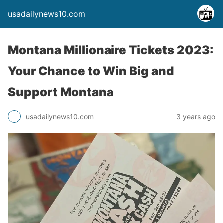
usadailynews10.com
Montana Millionaire Tickets 2023:
Your Chance to Win Big and
Support Montana
usadailynews10.com
3 years ago