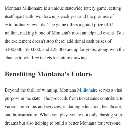
Montana Millionaire is a unique statewide lottery game, setting
itself apart with two drawings each year and the promise of
extraordinary rewards. The game offers a grand prize of $1
million, making it one of Montana’s most anticipated events. But
the excitement doesn’t stop there; additional cash prizes of
$100,000, $50,000, and $25,000 are up for grabs, along with the
chance to win free tickets for future drawings.
Benefiting Montana’s Future
Beyond the thrill of winning, Montana
Millionaire
serves a vital
purpose in the state. The proceeds from ticket sales contribute to
various programs and services, including education, healthcare,
and infrastructure. When you play, you’re not only chasing your
dreams but also helping to build a better Montana for everyone.