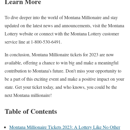
Learn More
To dive deeper into the world of Montana Millionaire and stay
updated on the latest news and announcements, visit the Montana
Lottery website or connect with the Montana Lottery customer
service line at 1-800-530-6491.
In conclusion, Montana Millionaire tickets for 2023 are now
available, offering a chance to win big and make a meaningful
contribution to Montana’s future. Don’t miss your opportunity to
be a part of this exciting event and make a positive impact on your
state. Get your ticket today, and who knows, you could be the
next Montana millionaire!
Table of Contents
Montana Millionaire Tickets 2023: A Lottery Like No Other