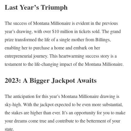
Last Year’s Triumph
The success of Montana Millionaire is evident in the previous
year’s drawing, with over $10 million in tickets sold. The grand
prize transformed the life of a single mother from Billings,
enabling her to purchase a home and embark on her
entrepreneurial journey. This heartwarming success story is a
testament to the life-changing impact of the Montana Millionaire.
2023: A Bigger Jackpot Awaits
The anticipation for this year’s Montana Millionaire drawing is
sky-high. With the jackpot expected to be even more substantial,
the stakes are higher than ever. It’s an opportunity for you to make
your dreams come true and contribute to the betterment of your
state.