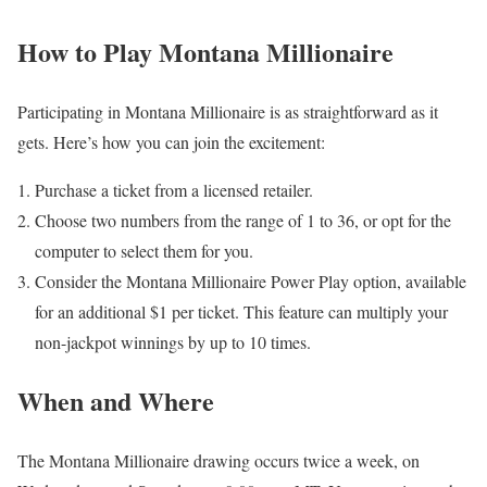
How to Play Montana Millionaire
Participating in Montana Millionaire is as straightforward as it
gets. Here’s how you can join the excitement:
Purchase a ticket from a licensed retailer.
Choose two numbers from the range of 1 to 36, or opt for the
computer to select them for you.
Consider the Montana Millionaire Power Play option, available
for an additional $1 per ticket. This feature can multiply your
non-jackpot winnings by up to 10 times.
When and Where
The Montana Millionaire drawing occurs twice a week, on