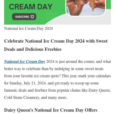
National Ice Cream Day 2024
Celebrate National Ice Cream Day 2024 with Sweet
Deals and Delicious Freebies
National Ice Cream Day
2024 is just around the corner, and what
better way to celebrate than by indulging in some sweet treats
from your favorite ice cream spots? This year, mark your calendars
for Sunday, July 21, 2024, and get ready to scoop up some
fantastic deals and freebies from popular chains like Dairy Queen,
Cold Stone Creamery, and many more.
Dairy Queen’s National Ice Cream Day Offers