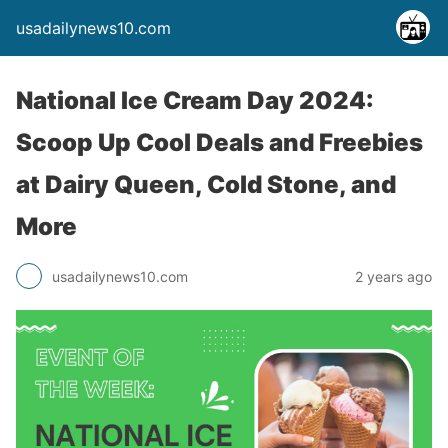
usadailynews10.com
National Ice Cream Day 2024:
Scoop Up Cool Deals and Freebies
at Dairy Queen, Cold Stone, and
More
usadailynews10.com
2 years ago