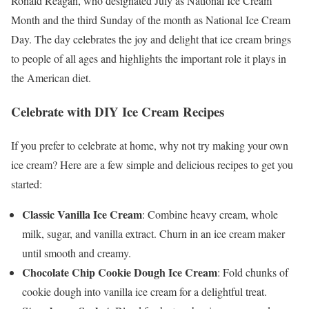
Ronald Reagan, who designated July as National Ice Cream
Month and the third Sunday of the month as National Ice Cream
Day. The day celebrates the joy and delight that ice cream brings
to people of all ages and highlights the important role it plays in
the American diet.
Celebrate with DIY Ice Cream Recipes
If you prefer to celebrate at home, why not try making your own
ice cream? Here are a few simple and delicious recipes to get you
started:
Classic Vanilla Ice Cream
: Combine heavy cream, whole
milk, sugar, and vanilla extract. Churn in an ice cream maker
until smooth and creamy.
Chocolate Chip Cookie Dough Ice Cream
: Fold chunks of
cookie dough into vanilla ice cream for a delightful treat.