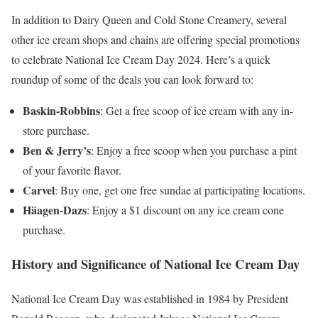
In addition to Dairy Queen and Cold Stone Creamery, several
other ice cream shops and chains are offering special promotions
to celebrate National Ice Cream Day 2024. Here’s a quick
roundup of some of the deals you can look forward to:
Baskin-Robbins
: Get a free scoop of ice cream with any in-
store purchase.
Ben & Jerry’s
: Enjoy a free scoop when you purchase a pint
of your favorite flavor.
Carvel
: Buy one, get one free sundae at participating locations.
Häagen-Dazs
: Enjoy a $1 discount on any ice cream cone
purchase.
History and Significance of National Ice Cream Day
National Ice Cream Day was established in 1984 by President