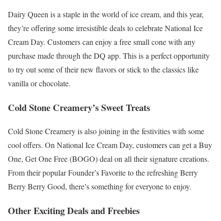
Dairy Queen is a staple in the world of ice cream, and this year,
they’re offering some irresistible deals to celebrate National Ice
Cream Day. Customers can enjoy a free small cone with any
purchase made through the DQ app. This is a perfect opportunity
to try out some of their new flavors or stick to the classics like
vanilla or chocolate.
Cold Stone Creamery’s Sweet Treats
Cold Stone Creamery is also joining in the festivities with some
cool offers. On National Ice Cream Day, customers can get a Buy
One, Get One Free (BOGO) deal on all their signature creations.
From their popular Founder’s Favorite to the refreshing Berry
Berry Berry Good, there’s something for everyone to enjoy.
Other Exciting Deals and Freebies