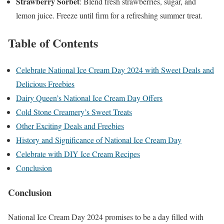
Strawberry Sorbet
: Blend fresh strawberries, sugar, and
lemon juice. Freeze until firm for a refreshing summer treat.
Table of Contents
Celebrate National Ice Cream Day 2024 with Sweet Deals and
Delicious Freebies
Dairy Queen’s National Ice Cream Day Offers
Cold Stone Creamery’s Sweet Treats
Other Exciting Deals and Freebies
History and Significance of National Ice Cream Day
Celebrate with DIY Ice Cream Recipes
Conclusion
Conclusion
National Ice Cream Day 2024 promises to be a day filled with