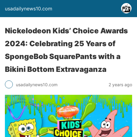
usadailynews10.com
Nickelodeon Kids’ Choice Awards
2024: Celebrating 25 Years of
SpongeBob SquarePants with a
Bikini Bottom Extravaganza
usadailynews10.com
2 years ago