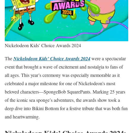
Nickelodeon Kids’ Choice Awards 2024
The
Nickelodeon Kids’ Choice Awards 2024
were a spectacular
event that brought a wave of excitement and nostalgia to fans of
all ages. This year’s ceremony was especially memorable as it
celebrated a major milestone for one of Nickelodeon’s most
beloved characters—SpongeBob SquarePants. Marking 25 years
of the iconic sea sponge’s adventures, the awards show took a
deep dive into Bikini Bottom for a festive tribute that was both fun
and heartwarming.
Nickelodeon Kids’ Choice Awards 2024: