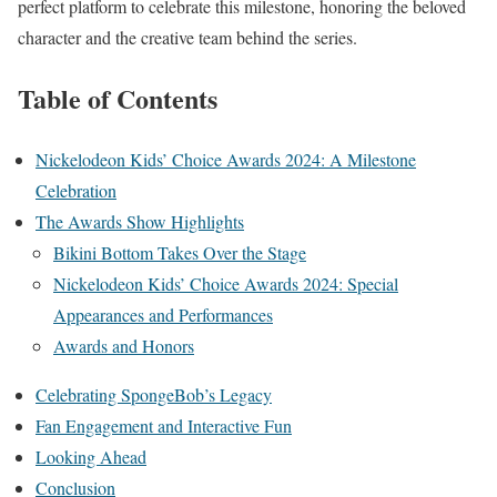
perfect platform to celebrate this milestone, honoring the beloved
character and the creative team behind the series.
Table of Contents
Nickelodeon Kids’ Choice Awards 2024: A Milestone
Celebration
The Awards Show Highlights
Bikini Bottom Takes Over the Stage
Nickelodeon Kids’ Choice Awards 2024: Special
Appearances and Performances
Awards and Honors
Celebrating SpongeBob’s Legacy
Fan Engagement and Interactive Fun
Looking Ahead
Conclusion