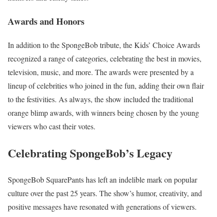
Awards and Honors
In addition to the SpongeBob tribute, the Kids’ Choice Awards
recognized a range of categories, celebrating the best in movies,
television, music, and more. The awards were presented by a
lineup of celebrities who joined in the fun, adding their own flair
to the festivities. As always, the show included the traditional
orange blimp awards, with winners being chosen by the young
viewers who cast their votes.
Celebrating SpongeBob’s Legacy
SpongeBob SquarePants has left an indelible mark on popular
culture over the past 25 years. The show’s humor, creativity, and
positive messages have resonated with generations of viewers.