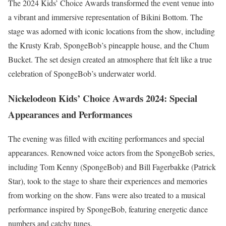
The 2024 Kids’ Choice Awards transformed the event venue into
a vibrant and immersive representation of Bikini Bottom. The
stage was adorned with iconic locations from the show, including
the Krusty Krab, SpongeBob’s pineapple house, and the Chum
Bucket. The set design created an atmosphere that felt like a true
celebration of SpongeBob’s underwater world.
Nickelodeon Kids’ Choice Awards 2024: Special
Appearances and Performances
The evening was filled with exciting performances and special
appearances. Renowned voice actors from the SpongeBob series,
including Tom Kenny (SpongeBob) and Bill Fagerbakke (Patrick
Star), took to the stage to share their experiences and memories
from working on the show. Fans were also treated to a musical
performance inspired by SpongeBob, featuring energetic dance
numbers and catchy tunes.