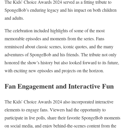
The Kids’ Choice Awards 2024 served as a fitting tribute to
SpongeBob’s enduring legacy and his impact on both children
and adults.
The celebration included highlights of some of the most
memorable episodes and moments from the series. Fans
reminisced about classic scenes, iconic quotes, and the many
adventures of SpongeBob and his friends. The tribute not only
honored the show’s history but also looked forward to its future,
with exciting new episodes and projects on the horizon.
Fan Engagement and Interactive Fun
The Kids’ Choice Awards 2024 also incorporated interactive
elements to engage fans. Viewers had the opportunity to
participate in live polls, share their favorite SpongeBob moments
on social media, and enjoy behind-the-scenes content from the