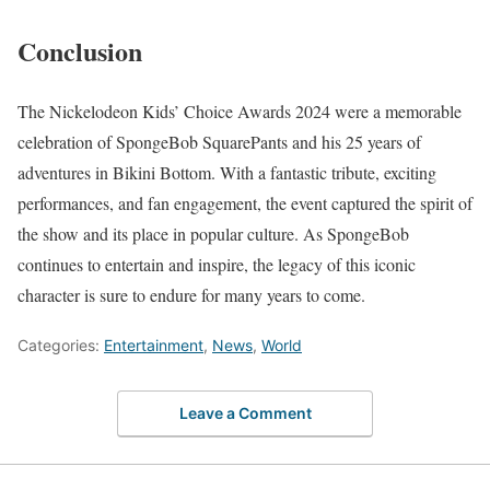
Conclusion
The Nickelodeon Kids’ Choice Awards 2024 were a memorable
celebration of SpongeBob SquarePants and his 25 years of
adventures in Bikini Bottom. With a fantastic tribute, exciting
performances, and fan engagement, the event captured the spirit of
the show and its place in popular culture. As SpongeBob
continues to entertain and inspire, the legacy of this iconic
character is sure to endure for many years to come.
Categories:
Entertainment
,
News
,
World
Leave a Comment