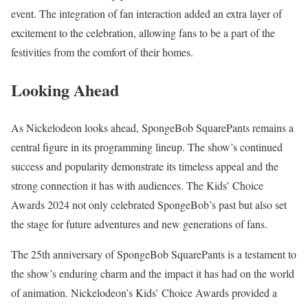
event. The integration of fan interaction added an extra layer of
excitement to the celebration, allowing fans to be a part of the
festivities from the comfort of their homes.
Looking Ahead
As Nickelodeon looks ahead, SpongeBob SquarePants remains a
central figure in its programming lineup. The show’s continued
success and popularity demonstrate its timeless appeal and the
strong connection it has with audiences. The Kids’ Choice
Awards 2024 not only celebrated SpongeBob’s past but also set
the stage for future adventures and new generations of fans.
The 25th anniversary of SpongeBob SquarePants is a testament to
the show’s enduring charm and the impact it has had on the world
of animation. Nickelodeon’s Kids’ Choice Awards provided a