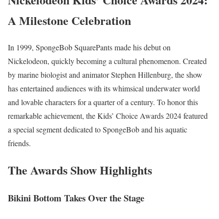
A Milestone Celebration
In 1999, SpongeBob SquarePants made his debut on
Nickelodeon, quickly becoming a cultural phenomenon. Created
by marine biologist and animator Stephen Hillenburg, the show
has entertained audiences with its whimsical underwater world
and lovable characters for a quarter of a century. To honor this
remarkable achievement, the Kids’ Choice Awards 2024 featured
a special segment dedicated to SpongeBob and his aquatic
friends.
The Awards Show Highlights
Bikini Bottom Takes Over the Stage