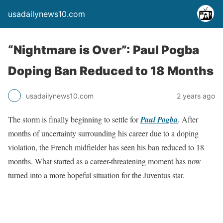
usadailynews10.com
“Nightmare is Over”: Paul Pogba
Doping Ban Reduced to 18 Months
usadailynews10.com
2 years ago
The storm is finally beginning to settle for
Paul Pogba
. After
months of uncertainty surrounding his career due to a doping
violation, the French midfielder has seen his ban reduced to 18
months. What started as a career-threatening moment has now
turned into a more hopeful situation for the Juventus star.