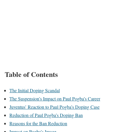
Table of Contents
The Initial Doping Scandal
The Suspension’s Impact on Paul Pogba’s Career
Juventus’ Reaction to Paul Pogba’s Doping Case
Reduction of Paul Pogba’s Doping Ban
Reasons for the Ban Reduction
Impact on Pogba’s Image