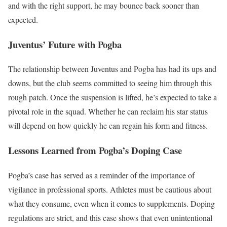
and with the right support, he may bounce back sooner than
expected.
Juventus’ Future with Pogba
The relationship between Juventus and Pogba has had its ups and
downs, but the club seems committed to seeing him through this
rough patch. Once the suspension is lifted, he’s expected to take a
pivotal role in the squad. Whether he can reclaim his star status
will depend on how quickly he can regain his form and fitness.
Lessons Learned from Pogba’s Doping Case
Pogba’s case has served as a reminder of the importance of
vigilance in professional sports. Athletes must be cautious about
what they consume, even when it comes to supplements. Doping
regulations are strict, and this case shows that even unintentional