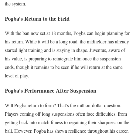
the system.
Pogba’s Return to the Field
With the ban now set at 18 months, Pogba can begin planning for
his return. While it will be a long road, the midfielder has already
started light training and is staying in shape. Juventus, aware of
his value, is preparing to reintegrate him once the suspension
ends, though it remains to be seen if he will return at the same
level of play.
Pogba’s Performance After Suspension
Will Pogba return to form? That’s the million-dollar question.
Players coming off long suspensions often face difficulties, from
getting back into match fitness to regaining their sharpness on the
ball. However, Pogba has shown resilience throughout his career,