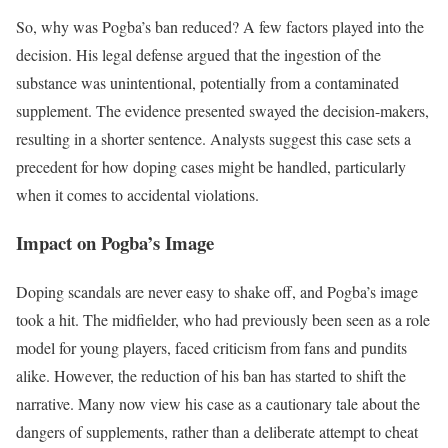
So, why was Pogba’s ban reduced? A few factors played into the
decision. His legal defense argued that the ingestion of the
substance was unintentional, potentially from a contaminated
supplement. The evidence presented swayed the decision-makers,
resulting in a shorter sentence. Analysts suggest this case sets a
precedent for how doping cases might be handled, particularly
when it comes to accidental violations.
Impact on Pogba’s Image
Doping scandals are never easy to shake off, and Pogba’s image
took a hit. The midfielder, who had previously been seen as a role
model for young players, faced criticism from fans and pundits
alike. However, the reduction of his ban has started to shift the
narrative. Many now view his case as a cautionary tale about the
dangers of supplements, rather than a deliberate attempt to cheat