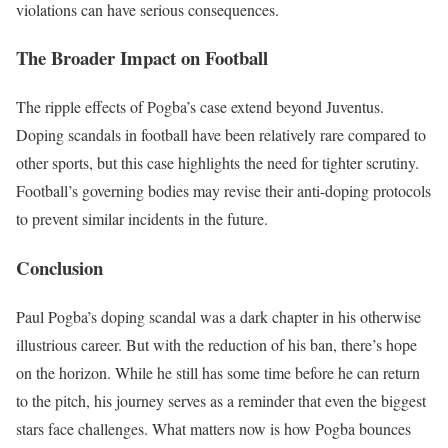
violations can have serious consequences.
The Broader Impact on Football
The ripple effects of Pogba’s case extend beyond Juventus.
Doping scandals in football have been relatively rare compared to
other sports, but this case highlights the need for tighter scrutiny.
Football’s governing bodies may revise their anti-doping protocols
to prevent similar incidents in the future.
Conclusion
Paul Pogba’s doping scandal was a dark chapter in his otherwise
illustrious career. But with the reduction of his ban, there’s hope
on the horizon. While he still has some time before he can return
to the pitch, his journey serves as a reminder that even the biggest
stars face challenges. What matters now is how Pogba bounces