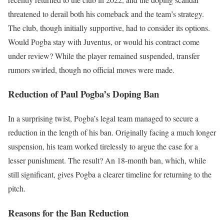
threatened to derail both his comeback and the team’s strategy.
The club, though initially supportive, had to consider its options.
Would Pogba stay with Juventus, or would his contract come
under review? While the player remained suspended, transfer
rumors swirled, though no official moves were made.
Reduction of Paul Pogba’s Doping Ban
In a surprising twist, Pogba’s legal team managed to secure a
reduction in the length of his ban. Originally facing a much longer
suspension, his team worked tirelessly to argue the case for a
lesser punishment. The result? An 18-month ban, which, while
still significant, gives Pogba a clearer timeline for returning to the
pitch.
Reasons for the Ban Reduction