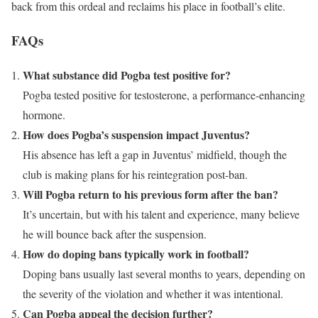
back from this ordeal and reclaims his place in football’s elite.
FAQs
What substance did Pogba test positive for?
Pogba tested positive for testosterone, a performance-enhancing
hormone.
How does Pogba’s suspension impact Juventus?
His absence has left a gap in Juventus’ midfield, though the
club is making plans for his reintegration post-ban.
Will Pogba return to his previous form after the ban?
It’s uncertain, but with his talent and experience, many believe
he will bounce back after the suspension.
How do doping bans typically work in football?
Doping bans usually last several months to years, depending on
the severity of the violation and whether it was intentional.
Can Pogba appeal the decision further?