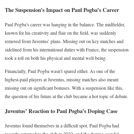
The Suspension’s Impact on Paul Pogba’s Career
Paul Pogba’s career was hanging in the balance. The midfielder,
known for his creativity and flair on the field, was suddenly
removed from Juventus’ plans. Missing out on key matches and
sidelined from his international duties with France, the suspension
took a toll on both his physical and mental well-being.
Financially, Paul Pogba wasn’t spared either. As one of the
highest-paid players at Juventus, missing matches also meant
missing out on significant bonuses. With a suspension like this,
the question of his future at the club became a hot topic of debate.
Juventus’ Reaction to Paul Pogba’s Doping Case
Juventus found themselves in a difficult spot. Paul Pogba had
recently returned to the club in 2022, and the doping scandal