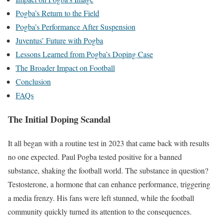
Pogba’s Return to the Field
Pogba’s Performance After Suspension
Juventus’ Future with Pogba
Lessons Learned from Pogba’s Doping Case
The Broader Impact on Football
Conclusion
FAQs
The Initial Doping Scandal
It all began with a routine test in 2023 that came back with results
no one expected. Paul Pogba tested positive for a banned
substance, shaking the football world. The substance in question?
Testosterone, a hormone that can enhance performance, triggering
a media frenzy. His fans were left stunned, while the football
community quickly turned its attention to the consequences.