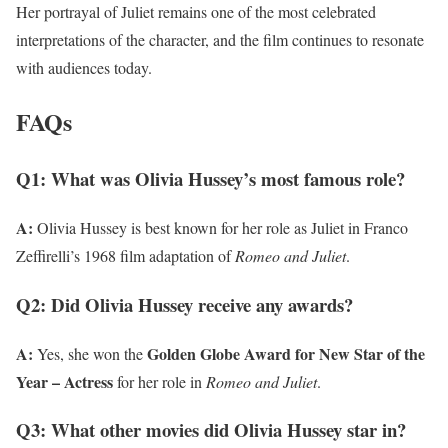
Her portrayal of Juliet remains one of the most celebrated
interpretations of the character, and the film continues to resonate
with audiences today.
FAQs
Q1: What was Olivia Hussey’s most famous role?
A:
Olivia Hussey is best known for her role as Juliet in Franco
Zeffirelli’s 1968 film adaptation of
Romeo and Juliet
.
Q2: Did Olivia Hussey receive any awards?
A:
Golden Globe Award for New Star of the
Yes, she won the
Year – Actress
for her role in
Romeo and Juliet
.
Q3: What other movies did Olivia Hussey star in?