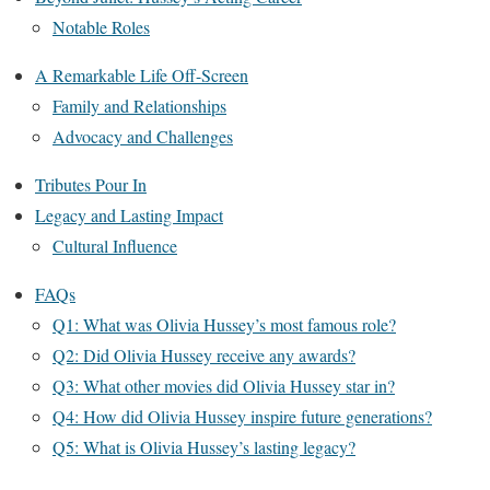
Notable Roles
A Remarkable Life Off-Screen
Family and Relationships
Advocacy and Challenges
Tributes Pour In
Legacy and Lasting Impact
Cultural Influence
FAQs
Q1: What was Olivia Hussey’s most famous role?
Q2: Did Olivia Hussey receive any awards?
Q3: What other movies did Olivia Hussey star in?
Q4: How did Olivia Hussey inspire future generations?
Q5: What is Olivia Hussey’s lasting legacy?