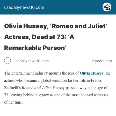
usadailynews10.com
Olivia Hussey, ‘Romeo and Juliet’
Actress, Dead at 73: ‘A
Remarkable Person’
usadailynews10.com
2 years ago
Olivia Hussey
The entertainment industry mourns the loss of
, the
actress who became a global sensation for her role in Franco
Zeffirelli’s
Romeo and Juliet
. Hussey passed away at the age of
73, leaving behind a legacy as one of the most beloved actresses
of her time.