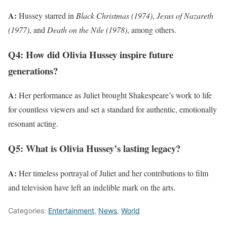
A:
Hussey starred in
Black Christmas (1974)
,
Jesus of Nazareth
(1977)
, and
Death on the Nile (1978)
, among others.
Q4: How did Olivia Hussey inspire future
generations?
A:
Her performance as Juliet brought Shakespeare’s work to life
for countless viewers and set a standard for authentic, emotionally
resonant acting.
Q5: What is Olivia Hussey’s lasting legacy?
A:
Her timeless portrayal of Juliet and her contributions to film
and television have left an indelible mark on the arts.
Categories:
Entertainment
,
News
,
World