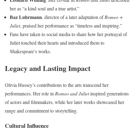
her as “a kind soul and a true artist.”
Baz Luhrmann
, director of a later adaptation of
Romeo +
Juliet
, praised her performance as “timeless and inspiring.”
Fans have taken to social media to share how her portrayal of
Juliet touched their hearts and introduced them to
Shakespeare’s works.
Legacy and Lasting Impact
Olivia Hussey’s contributions to the arts transcend her
performances. Her role in
Romeo and Juliet
inspired generations
of actors and filmmakers, while her later works showcased her
range and commitment to storytelling.
Cultural Influence