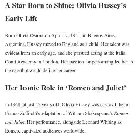
A Star Born to Shine: Olivia Hussey’s
Early Life
Olivia Osuna
Born
on April 17, 1951, in Buenos Aires,
Argentina, Hussey moved to England as a child. Her talent was
evident from an early age, and she pursued acting at the Italia
Conti Academy in London. Her passion for performing led her to
the role that would define her career.
Her Iconic Role in ‘Romeo and Juliet’
In 1968, at just 15 years old, Olivia Hussey was cast as Juliet in
Franco Zeffirelli’s adaptation of William Shakespeare’s
Romeo
and Juliet
. Her performance, alongside Leonard Whiting as
Romeo, captivated audiences worldwide.