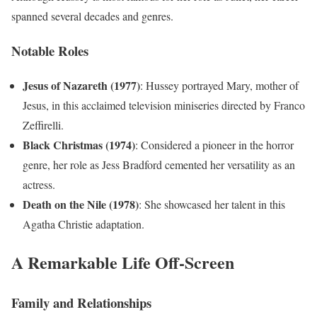
spanned several decades and genres.
Notable Roles
Jesus of Nazareth (1977)
: Hussey portrayed Mary, mother of
Jesus, in this acclaimed television miniseries directed by Franco
Zeffirelli.
Black Christmas (1974)
: Considered a pioneer in the horror
genre, her role as Jess Bradford cemented her versatility as an
actress.
Death on the Nile (1978)
: She showcased her talent in this
Agatha Christie adaptation.
A Remarkable Life Off-Screen
Family and Relationships