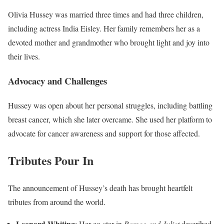
Olivia Hussey was married three times and had three children,
including actress India Eisley. Her family remembers her as a
devoted mother and grandmother who brought light and joy into
their lives.
Advocacy and Challenges
Hussey was open about her personal struggles, including battling
breast cancer, which she later overcame. She used her platform to
advocate for cancer awareness and support for those affected.
Tributes Pour In
The announcement of Hussey’s death has brought heartfelt
tributes from around the world.
Leonard Whiting
: Her co-star in
Romeo and Juliet
described