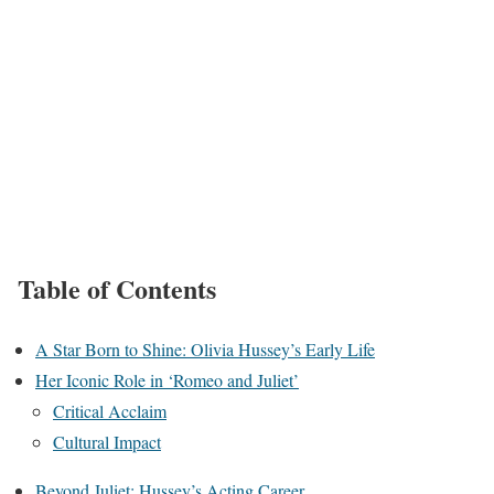
Table of Contents
A Star Born to Shine: Olivia Hussey’s Early Life
Her Iconic Role in ‘Romeo and Juliet’
Critical Acclaim
Cultural Impact
Beyond Juliet: Hussey’s Acting Career