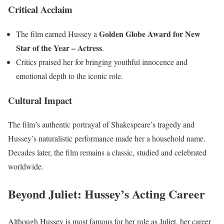
Critical Acclaim
Golden Globe Award for New
The film earned Hussey a
Star of the Year – Actress
.
Critics praised her for bringing youthful innocence and
emotional depth to the iconic role.
Cultural Impact
The film’s authentic portrayal of Shakespeare’s tragedy and
Hussey’s naturalistic performance made her a household name.
Decades later, the film remains a classic, studied and celebrated
worldwide.
Beyond Juliet: Hussey’s Acting Career
Although Hussey is most famous for her role as Juliet, her career