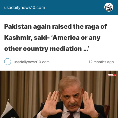
usadailynews10.com
Pakistan again raised the raga of
Kashmir, said- ‘America or any
other country mediation …’
usadailynews10.com
12 months ago