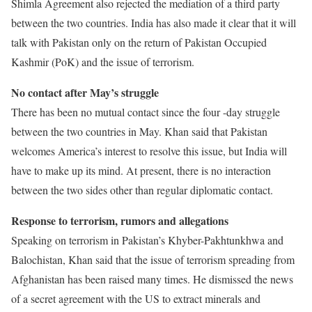
Shimla Agreement also rejected the mediation of a third party
between the two countries. India has also made it clear that it will
talk with Pakistan only on the return of Pakistan Occupied
Kashmir (PoK) and the issue of terrorism.
No contact after May’s struggle
There has been no mutual contact since the four -day struggle
between the two countries in May. Khan said that Pakistan
welcomes America’s interest to resolve this issue, but India will
have to make up its mind. At present, there is no interaction
between the two sides other than regular diplomatic contact.
Response to terrorism, rumors and allegations
Speaking on terrorism in Pakistan’s Khyber-Pakhtunkhwa and
Balochistan, Khan said that the issue of terrorism spreading from
Afghanistan has been raised many times. He dismissed the news
of a secret agreement with the US to extract minerals and