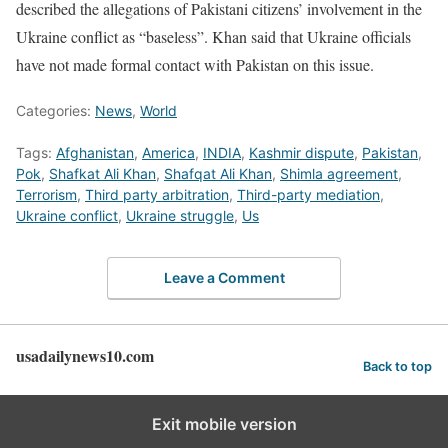
described the allegations of Pakistani citizens’ involvement in the
Ukraine conflict as “baseless”. Khan said that Ukraine officials
have not made formal contact with Pakistan on this issue.
Categories:
News
,
World
Tags:
Afghanistan
,
America
,
INDIA
,
Kashmir dispute
,
Pakistan
,
Pok
,
Shafkat Ali Khan
,
Shafqat Ali Khan
,
Shimla agreement
,
Terrorism
,
Third party arbitration
,
Third-party mediation
,
Ukraine conflict
,
Ukraine struggle
,
Us
Leave a Comment
usadailynews10.com
Back to top
Exit mobile version