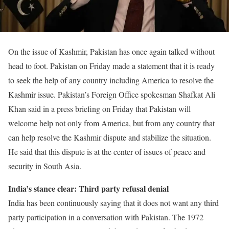
On the issue of Kashmir, Pakistan has once again talked without
head to foot. Pakistan on Friday made a statement that it is ready
to seek the help of any country including America to resolve the
Kashmir issue. Pakistan’s Foreign Office spokesman Shafkat Ali
Khan said in a press briefing on Friday that Pakistan will
welcome help not only from America, but from any country that
can help resolve the Kashmir dispute and stabilize the situation.
He said that this dispute is at the center of issues of peace and
security in South Asia.
India’s stance clear: Third party refusal denial
India has been continuously saying that it does not want any third
party participation in a conversation with Pakistan. The 1972