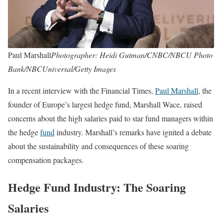
Paul Marshall
Photographer: Heidi Gutman/CNBC/NBCU Photo
Bank/NBCUniversal/Getty Images
In a recent interview with the Financial Times,
Paul Marshall
, the
founder of Europe’s largest hedge fund, Marshall Wace, raised
concerns about the high salaries paid to star fund managers within
the hedge
fund
industry. Marshall’s remarks have ignited a debate
about the sustainability and consequences of these soaring
compensation packages.
Hedge Fund Industry: The Soaring
Salaries