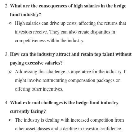
What are the consequences of high salaries in the hedge
fund industry?
High salaries can drive up costs, affecting the returns that
investors receive. They can also create disparities in
competitiveness within the industry.
How can the industry attract and retain top talent without
paying excessive salaries?
Addressing this challenge is imperative for the industry. It
might involve restructuring compensation packages or
offering other incentives.
What external challenges is the hedge fund industry
currently facing?
The industry is dealing with increased competition from
other asset classes and a decline in investor confidence.