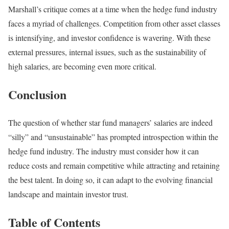
Marshall’s critique comes at a time when the hedge fund industry
faces a myriad of challenges. Competition from other asset classes
is intensifying, and investor confidence is wavering. With these
external pressures, internal issues, such as the sustainability of
high salaries, are becoming even more critical.
Conclusion
The question of whether star fund managers’ salaries are indeed
“silly” and “unsustainable” has prompted introspection within the
hedge fund industry. The industry must consider how it can
reduce costs and remain competitive while attracting and retaining
the best talent. In doing so, it can adapt to the evolving financial
landscape and maintain investor trust.
Table of Contents