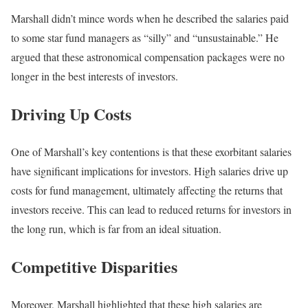
Marshall didn’t mince words when he described the salaries paid
to some star fund managers as “silly” and “unsustainable.” He
argued that these astronomical compensation packages were no
longer in the best interests of investors.
Driving Up Costs
One of Marshall’s key contentions is that these exorbitant salaries
have significant implications for investors. High salaries drive up
costs for fund management, ultimately affecting the returns that
investors receive. This can lead to reduced returns for investors in
the long run, which is far from an ideal situation.
Competitive Disparities
Moreover, Marshall highlighted that these high salaries are