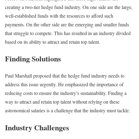
creating a two-tier hedge fund industry. On one side are the large,
well-established funds with the resources to afford such
payments. On the other side are the emerging and smaller funds
that struggle to compete. This has resulted in an industry divided
based on its ability to attract and retain top talent.
Finding Solutions
Paul Marshall proposed that the hedge fund industry needs to
address this issue urgently. He emphasized the importance of
reducing costs to ensure the industry’s sustainability. Finding a
way to attract and retain top talent without relying on these
astronomical salaries is a challenge that the industry must tackle.
Industry Challenges