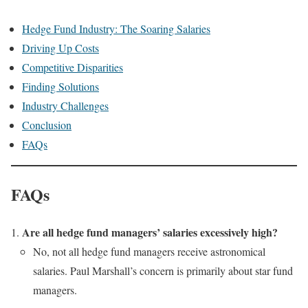
Hedge Fund Industry: The Soaring Salaries
Driving Up Costs
Competitive Disparities
Finding Solutions
Industry Challenges
Conclusion
FAQs
FAQs
Are all hedge fund managers’ salaries excessively high?
No, not all hedge fund managers receive astronomical
salaries. Paul Marshall’s concern is primarily about star fund
managers.