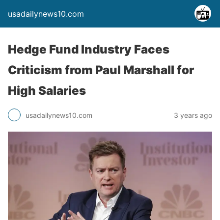
usadailynews10.com
Hedge Fund Industry Faces
Criticism from Paul Marshall for
High Salaries
usadailynews10.com
3 years ago