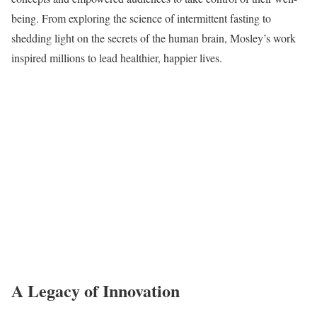
being. From exploring the science of intermittent fasting to
shedding light on the secrets of the human brain, Mosley’s work
inspired millions to lead healthier, happier lives.
A Legacy of Innovation