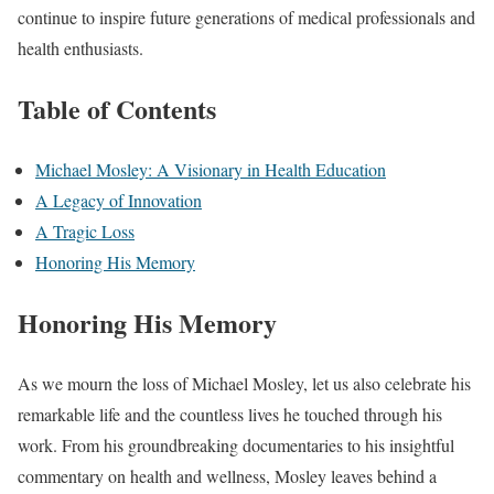
continue to inspire future generations of medical professionals and
health enthusiasts.
Table of Contents
Michael Mosley: A Visionary in Health Education
A Legacy of Innovation
A Tragic Loss
Honoring His Memory
Honoring His Memory
As we mourn the loss of Michael Mosley, let us also celebrate his
remarkable life and the countless lives he touched through his
work. From his groundbreaking documentaries to his insightful
commentary on health and wellness, Mosley leaves behind a