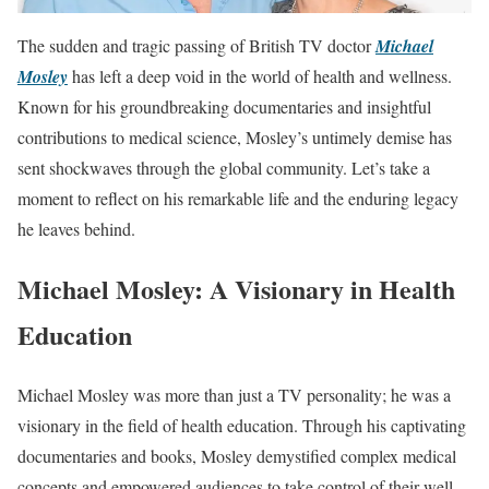
The sudden and tragic passing of British TV doctor
Michael
Mosley
has left a deep void in the world of health and wellness.
Known for his groundbreaking documentaries and insightful
contributions to medical science, Mosley’s untimely demise has
sent shockwaves through the global community. Let’s take a
moment to reflect on his remarkable life and the enduring legacy
he leaves behind.
Michael Mosley: A Visionary in Health
Education
Michael Mosley was more than just a TV personality; he was a
visionary in the field of health education. Through his captivating
documentaries and books, Mosley demystified complex medical
concepts and empowered audiences to take control of their well-