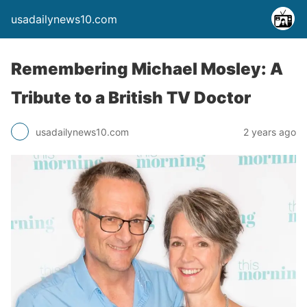
usadailynews10.com
Remembering Michael Mosley: A
Tribute to a British TV Doctor
usadailynews10.com
2 years ago