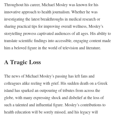
Throughout his career, Michael Mosley was known for his
innovative approach to health journalism. Whether he was
investigating the latest breakthroughs in medical research or
sharing practical tips for improving overall wellness, Mosley’s
storytelling prowess captivated audiences of all ages. His ability to
translate scientific findings into accessible, engaging content made
him a beloved figure in the world of television and literature.
A Tragic Loss
The news of Michael Mosley’s passing has left fans and
colleagues alike reeling with grief. His sudden death on a Greek
island has sparked an outpouring of tributes from across the
globe, with many expressing shock and disbelief at the loss of
such a talented and influential figure. Mosley’s contributions to
health education will be sorely missed, and his legacy will