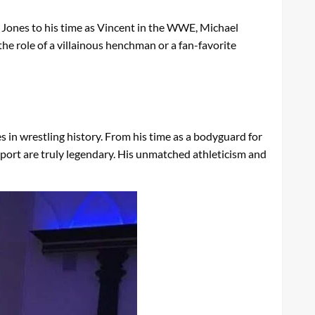
in Jones to his time as Vincent in the WWE, Michael
he role of a villainous henchman or a fan-favorite
in wrestling history. From his time as a bodyguard for
sport are truly legendary. His unmatched athleticism and