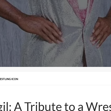
RESTLING ICON
: A Tribute to a Wres