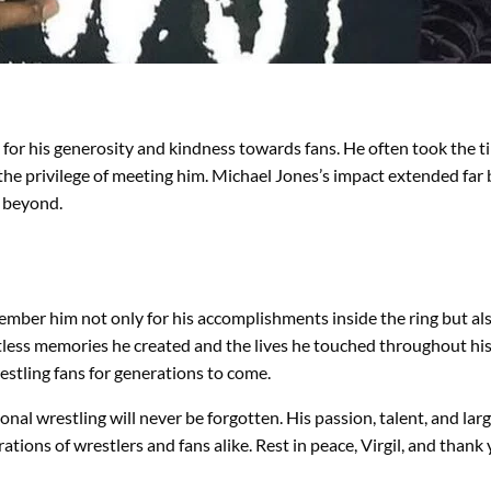
for his generosity and kindness towards fans. He often took the t
 the privilege of meeting him. Michael Jones’s impact extended far
d beyond.
ember him not only for his accomplishments inside the ring but also
ntless memories he created and the lives he touched throughout hi
wrestling fans for generations to come.
ional wrestling will never be forgotten. His passion, talent, and lar
rations of wrestlers and fans alike. Rest in peace, Virgil, and than