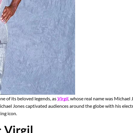
ne of its beloved legends, as
Virgil
, whose real name was Michael J
 Michael Jones captivated audiences around the globe with his elec
ing icon.
:
Virgil