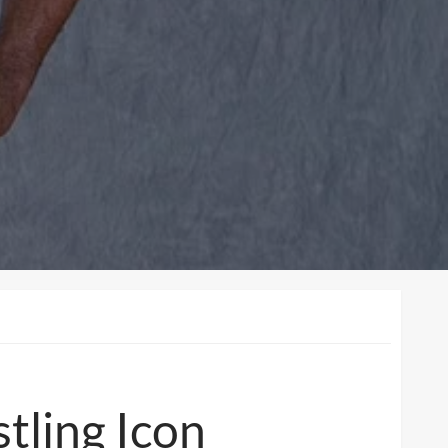
tling Icon