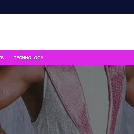
TS
TECHNOLOGY