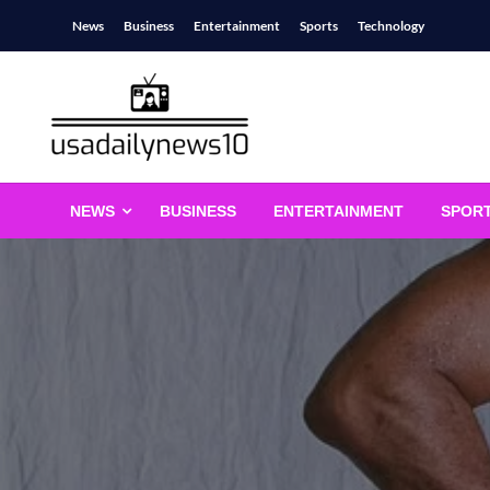
Skip
News
Business
Entertainment
Sports
Technology
to
content
usadailynews10
usadailynews10.com
NEWS
BUSINESS
ENTERTAINMENT
SPOR