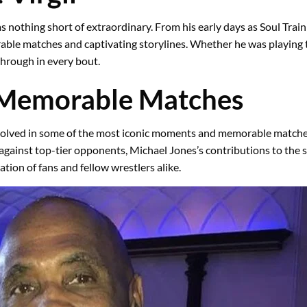
was nothing short of extraordinary. From his early days as Soul Tra
rable matches and captivating storylines. Whether he was playing t
through in every bout.
 Memorable Matches
nvolved in some of the most iconic moments and memorable matches 
 against top-tier opponents, Michael Jones’s contributions to the 
tion of fans and fellow wrestlers alike.