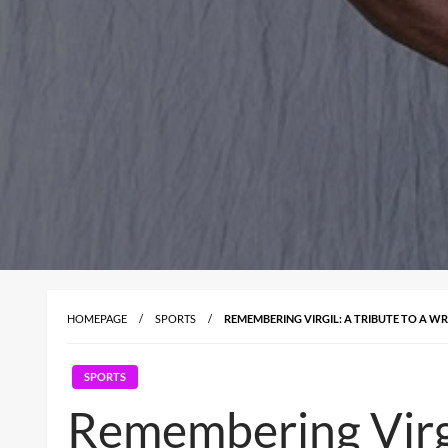
HOMEPAGE
SPORTS
REMEMBERING VIRGIL: A TRIBUTE TO A W
SPORTS
Remembering Virgil