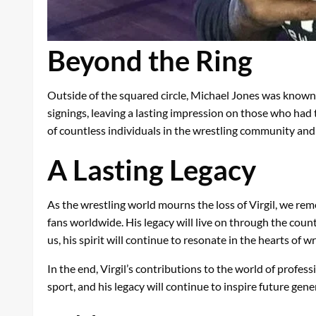
Beyond the Ring
Outside of the squared circle, Michael Jones was known 
signings, leaving a lasting impression on those who had
of countless individuals in the wrestling community an
A Lasting Legacy
As the wrestling world mourns the loss of Virgil, we rem
fans worldwide. His legacy will live on through the cou
us, his spirit will continue to resonate in the hearts of 
In the end, Virgil’s contributions to the world of profess
sport, and his legacy will continue to inspire future gene