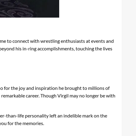
ime to connect with wrestling enthusiasts at events and
 beyond his in-ring accomplishments, touching the lives
 for the joy and inspiration he brought to millions of
s remarkable career. Though Virgil may no longer be with
ger-than-life personality left an indelible mark on the
k you for the memories.