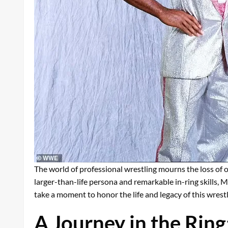
The world of professional wrestling mourns the loss of o
larger-than-life persona and remarkable in-ring skills,
take a moment to honor the life and legacy of this wrestl
A Journey in the Ring