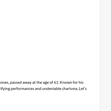
ones, passed away at the age of 61. Known for his
trifying performances and undeniable charisma. Let’s