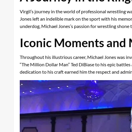
Virgil’s journey in the world of professional wrestling 
Jones left an indelible mark on the sport with his memo
underdog, Michael Jones’s passion for wrestling shone 
Iconic Moments and
Throughout his illustrious career, Michael Jones was i
“The Million Dollar Man” Ted DiBiase to his epic battles
dedication to his craft earned him the respect and admira