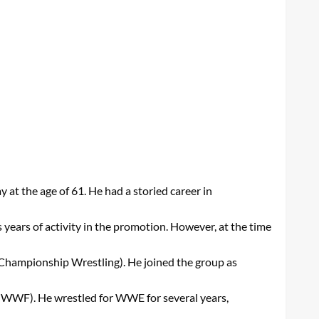
t the age of 61. He had a storied career in
 years of activity in the promotion. However, at the time
Championship Wrestling). He joined the group as
ly WWF). He wrestled for WWE for several years,