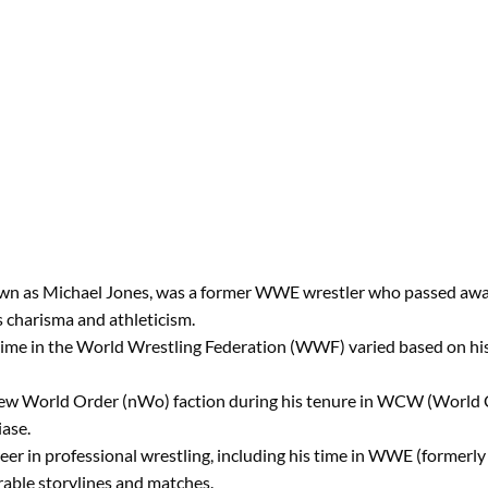
n as Michael Jones, was a former WWE wrestler who passed away a
s charisma and athleticism.
 time in the World Wrestling Federation (WWF) varied based on his
 New World Order (nWo) faction during his tenure in WCW (World 
iase.
eer in professional wrestling, including his time in WWE (former
able storylines and matches.