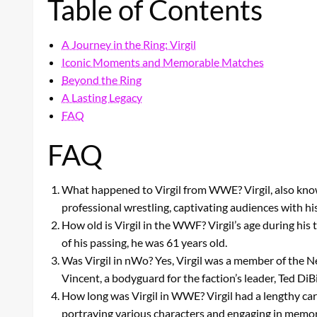
Table of Contents
A Journey in the Ring: Virgil
Iconic Moments and Memorable Matches
Beyond the Ring
A Lasting Legacy
FAQ
FAQ
What happened to Virgil from WWE? Virgil, also know
professional wrestling, captivating audiences with hi
How old is Virgil in the WWF? Virgil’s age during his
of his passing, he was 61 years old.
Was Virgil in nWo? Yes, Virgil was a member of the
Vincent, a bodyguard for the faction’s leader, Ted DiB
How long was Virgil in WWE? Virgil had a lengthy car
portraying various characters and engaging in memor