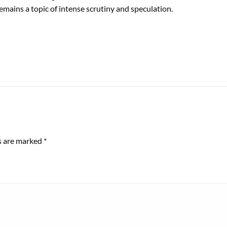
remains a topic of intense scrutiny and speculation.
ds are marked
*