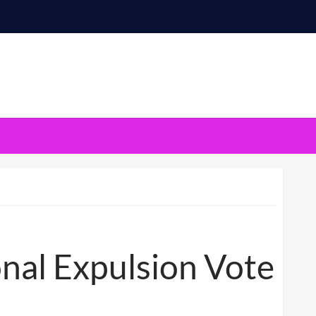
nal Expulsion Vote