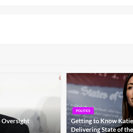
POLITICS
 Oversight
Getting to Know Kati
Delivering State of th