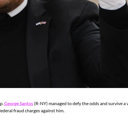
ep.
George Santos
(R-NY) managed to defy the odds and survive a 
federal fraud charges against him.