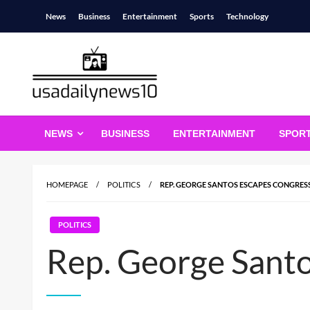
Skip
News
Business
Entertainment
Sports
Technology
to
content
usadailynews10
usadailynews10.com
NEWS
BUSINESS
ENTERTAINMENT
SPOR
HOMEPAGE
POLITICS
REP. GEORGE SANTOS ESCAPES CONGRES
POLITICS
Rep. George Santo