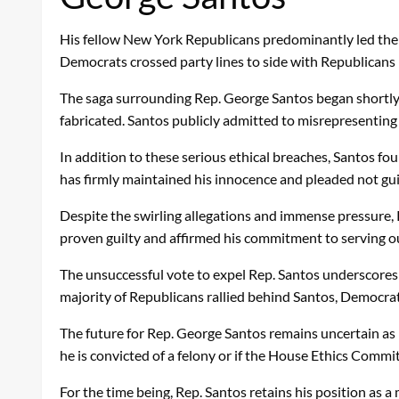
His fellow New York Republicans predominantly led the e
Democrats crossed party lines to side with Republicans 
The saga surrounding Rep. George Santos began shortly 
fabricated. Santos publicly admitted to misrepresenting 
In addition to these serious ethical breaches, Santos fou
has firmly maintained his innocence and pleaded not gui
Despite the swirling allegations and immense pressure, 
proven guilty and affirmed his commitment to serving out
The unsuccessful vote to expel Rep. Santos underscores 
majority of Republicans rallied behind Santos, Democrats 
The future for Rep. George Santos remains uncertain as he 
he is convicted of a felony or if the House Ethics Comm
For the time being, Rep. Santos retains his position as 