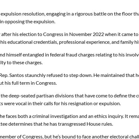
xpulsion resolution, engaging in a rigorous battle on the floor t
in opposing the expulsion.
after his election to Congress in November 2022 when it came to l
his educational credentials, professional experience, and family hi
nd himself entangled in federal fraud charges relating to his involv
lty to these charges.
Rep. Santos staunchly refused to step down. He maintained that he
 his full term in Congress.
the deep-seated partisan divisions that have come to define the c
were vocal in their calls for his resignation or expulsion.
faces both a criminal investigation and an ethics inquiry. It remain
ittee determines that he has transgressed House rules.
a member of Congress, but he’s bound to face another electoral chal