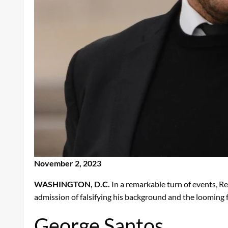
November 2, 2023
WASHINGTON, D.C.
In a remarkable turn of events, R
admission of falsifying his background and the looming 
George Santos