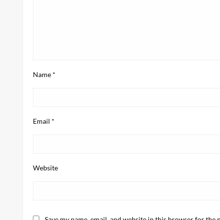
Name
*
Email
*
Website
Save my name, email, and website in this browser for the 