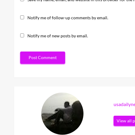
Notify me of follow-up comments by email.
Notify me of new posts by email.
usadaily
View all 