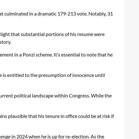
hat culminated in a dramatic 179-213 vote. Notably, 31
ight that substantial portions of his resume were
story.
ement in a Ponzi scheme. It’s essential to note that he
 is entitled to the presumption of innocence until
urrent political landscape within Congress. While the
s plausible that his tenure in office could be at risk if
lenge in 2024 when he is up for re-election. As the