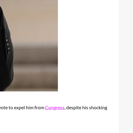
vote to expel him from
Congress
, despite his shocking