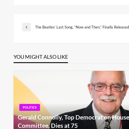
Post
The Beatles’ Last Song, “Now and Then,” Finally Released
Previous
Post
navigation
YOU MIGHT ALSO LIKE
POLITICS
Gerald Connolly, Top Democrat on House
Committee, Dies at 75