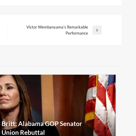
Victor Wembanyama’s Remarkable
Next
Performance
Post
e Britt: Alabama GOP Senator
e Union Rebuttal