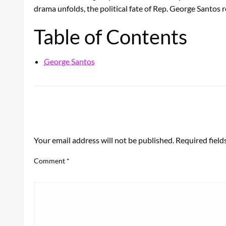
drama unfolds, the political fate of Rep. George Santos 
Table of Contents
George Santos
LEAVE A RESPONSE
Your email address will not be published.
Required fiel
Comment
*