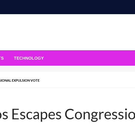
TS
TECHNOLOGY
SIONAL EXPULSION VOTE
s Escapes Congressio