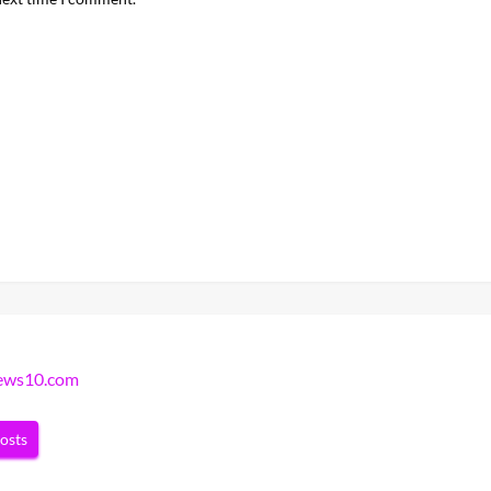
news10.com
posts