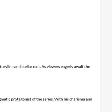
storyline and stellar cast. As viewers eagerly await the
gmatic protagonist of the series. With his charisma and