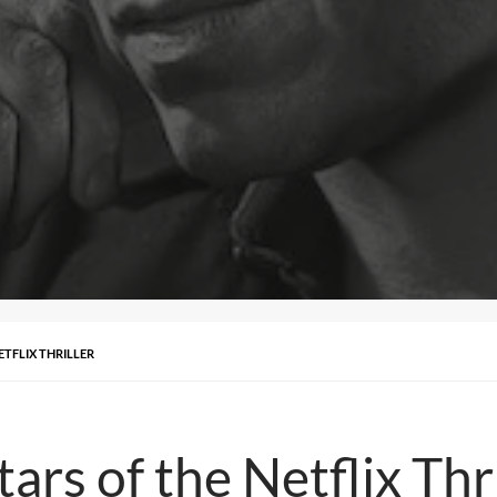
ETFLIX THRILLER
ars of the Netflix Thri