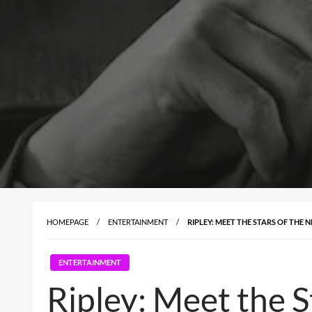
HOMEPAGE
ENTERTAINMENT
RIPLEY: MEET THE STARS OF THE N
ENTERTAINMENT
Ripley: Meet the St