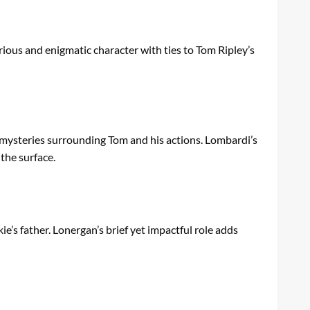
rious and enigmatic character with ties to Tom Ripley’s
 mysteries surrounding Tom and his actions. Lombardi’s
the surface.
’s father. Lonergan’s brief yet impactful role adds