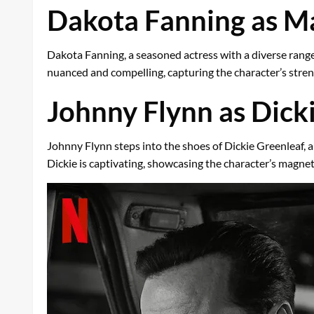
Dakota Fanning as 
Dakota Fanning, a seasoned actress with a diverse range 
nuanced and compelling, capturing the character’s streng
Johnny Flynn as Dick
Johnny Flynn steps into the shoes of Dickie Greenleaf, a 
Dickie is captivating, showcasing the character’s magnet