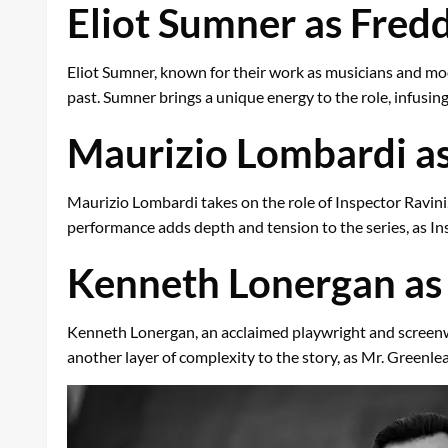
Eliot Sumner as Fredd
Eliot Sumner, known for their work as musicians and mode
past. Sumner brings a unique energy to the role, infusing
Maurizio Lombardi as
Maurizio Lombardi takes on the role of Inspector Ravini
performance adds depth and tension to the series, as Ins
Kenneth Lonergan as 
Kenneth Lonergan, an acclaimed playwright and screenwri
another layer of complexity to the story, as Mr. Greenle