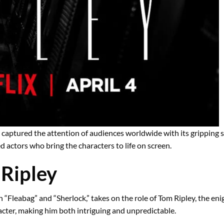
has captured the attention of audiences worldwide with its gripping 
ted actors who bring the characters to life on screen.
Ripley
“Fleabag” and “Sherlock,” takes on the role of Tom Ripley, the eni
acter, making him both intriguing and unpredictable.