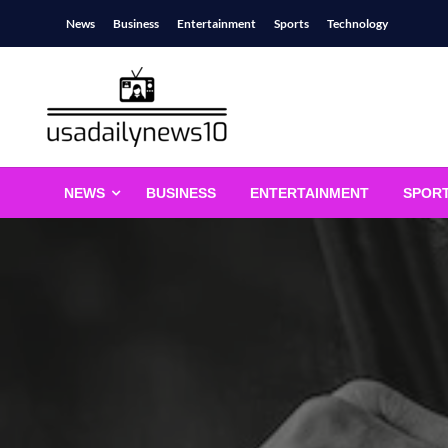
Skip
News
Business
Entertainment
Sports
Technology
to
content
usadailynews10
usadailynews10.com
NEWS
BUSINESS
ENTERTAINMENT
SPOR