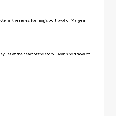
ter in the series. Fanning’s portrayal of Marge is
lies at the heart of the story. Flynn’s portrayal of