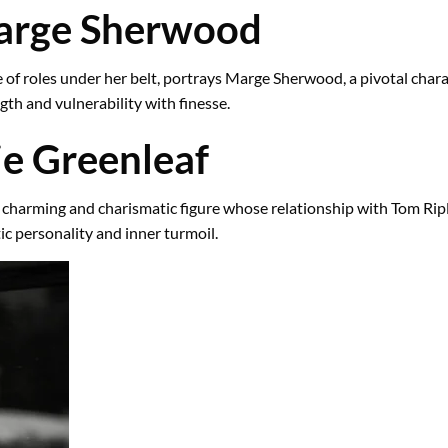
Marge Sherwood
of roles under her belt, portrays Marge Sherwood, a pivotal charac
th and vulnerability with finesse.
ie Greenleaf
charming and charismatic figure whose relationship with Tom Ripley 
ic personality and inner turmoil.