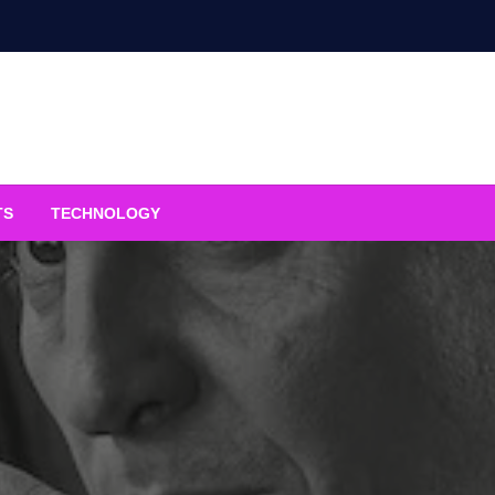
TS
TECHNOLOGY