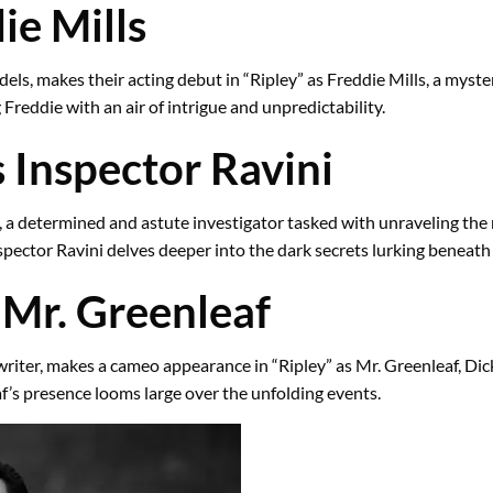
ie Mills
ls, makes their acting debut in “Ripley” as Freddie Mills, a myste
 Freddie with an air of intrigue and unpredictability.
 Inspector Ravini
, a determined and astute investigator tasked with unraveling the
pector Ravini delves deeper into the dark secrets lurking beneath 
Mr. Greenleaf
ter, makes a cameo appearance in “Ripley” as Mr. Greenleaf, Dickie
af’s presence looms large over the unfolding events.