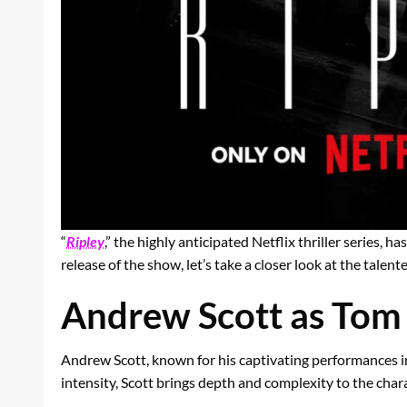
“
Ripley
,” the highly anticipated Netflix thriller series, 
release of the show, let’s take a closer look at the talen
Andrew Scott as Tom 
Andrew Scott, known for his captivating performances in 
intensity, Scott brings depth and complexity to the char