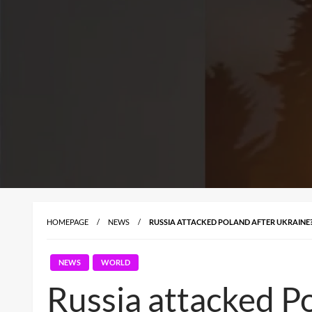
HOMEPAGE
NEWS
RUSSIA ATTACKED POLAND AFTER UKRAINE
NEWS
WORLD
Russia attacked P