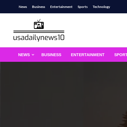
Skip
News
Business
Entertainment
Sports
Technology
to
content
usadailynews10
usadailynews10.com
NEWS
BUSINESS
ENTERTAINMENT
SPOR