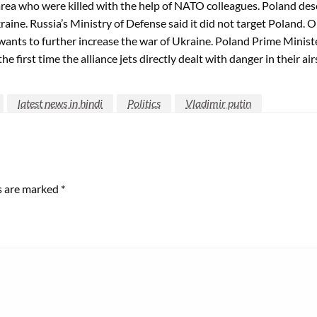
ea who were killed with the help of NATO colleagues. Poland descr
aine. Russia’s Ministry of Defense said it did not target Poland. O
a wants to further increase the war of Ukraine. Poland Prime Minis
e first time the alliance jets directly dealt with danger in their ai
latest news in hindi
Politics
Vladimir putin
ds are marked
*