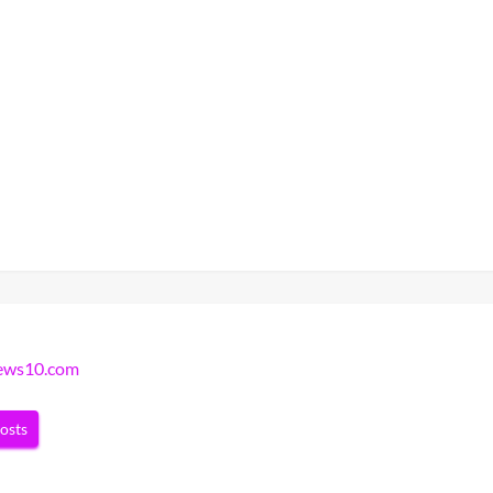
news10.com
posts