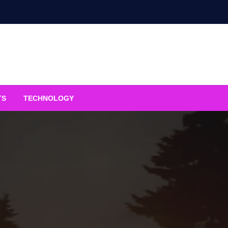
TS
TECHNOLOGY