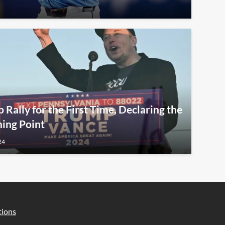
Rally for the First Time, Declaring the
ning Point
24
tions