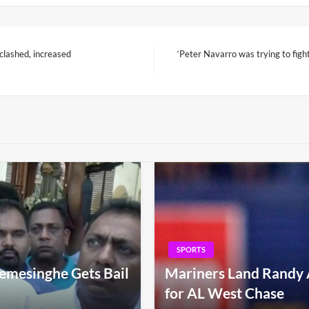
clashed, increased
‘Peter Navarro was trying to fi
Next
Post
SPORTS
emesinghe Gets Bail
Mariners Land Randy 
for AL West Chase