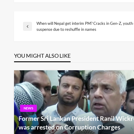
When will Nepal get interim PM? Cracks in Gen-Z, youth 
Post
Previous
suspense due to reshuffle in names
Post
navigation
YOU MIGHT ALSO LIKE
NEWS
Former Sri Lankan President Ranil Wickr
was arrested on Corruption Charges