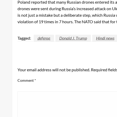
Poland reported that many Russian drones entered its ar
drones were sent during Russia’s increased attack on Ukr
is not just a mistake but a deliberate step, which Russi
violation of 19 times in 7 hours. The NATO said that for th
Tagged:
defense
Donald J. Trump
Hindi news
LEAVE A RESPONSE
Your email address will not be published.
Required fiel
Comment
*