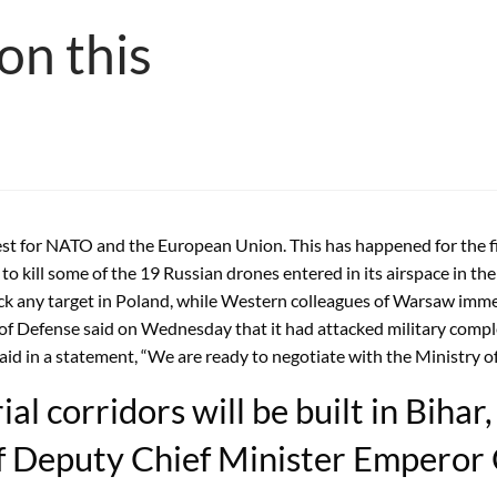
on this
est for NATO and the European Union. This has happened for the fir
o kill some of the 19 Russian drones entered in its airspace in t
ack any target in Poland, while Western colleagues of Warsaw imm
of Defense said on Wednesday that it had attacked military compl
aid in a statement, “We are ready to negotiate with the Ministry of
al corridors will be built in Bihar
f Deputy Chief Minister Emperor