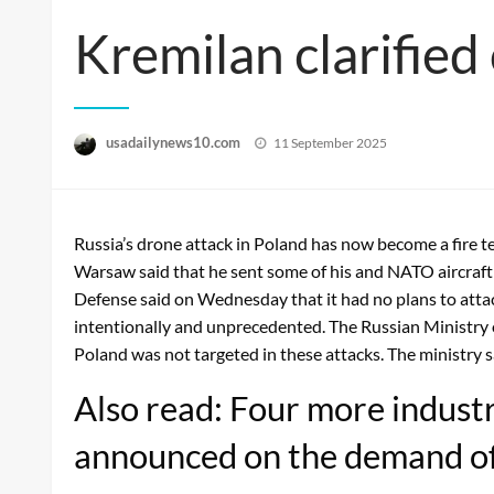
Kremilan clarified 
Posted
usadailynews10.com
11 September 2025
on
Russia’s drone attack in Poland has now become a fire t
Warsaw said that he sent some of his and NATO aircraft t
Defense said on Wednesday that it had no plans to att
intentionally and unprecedented. The Russian Ministry 
Poland was not targeted in these attacks. The ministry s
Also read: Four more industri
announced on the demand o