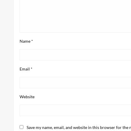
Name
*
Email
*
Website
Save my name, email, and website in this browser for the 