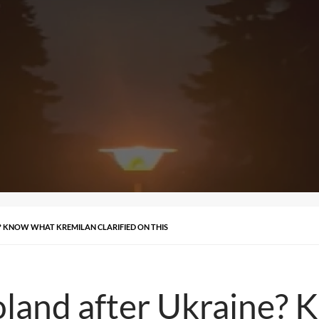
? KNOW WHAT KREMILAN CLARIFIED ON THIS
oland after Ukraine?