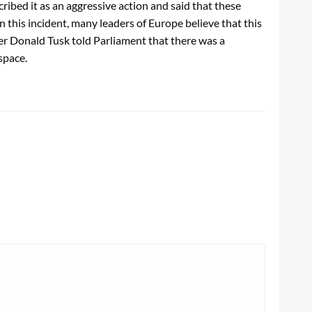
ibed it as an aggressive action and said that these
n this incident, many leaders of Europe believe that this
ter Donald Tusk told Parliament that there was a
rspace.