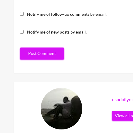
Notify me of follow-up comments by email.
Notify me of new posts by email.
usadaily
View all 