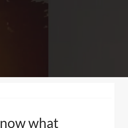
 Know what