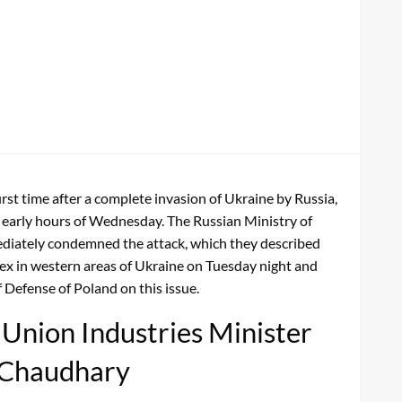
st time after a complete invasion of Ukraine by Russia,
he early hours of Wednesday. The Russian Ministry of
ediately condemned the attack, which they described
ex in western areas of Ukraine on Tuesday night and
 Defense of Poland on this issue.
, Union Industries Minister
 Chaudhary