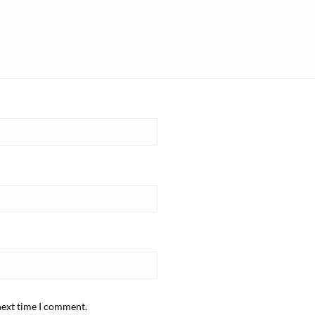
next time I comment.