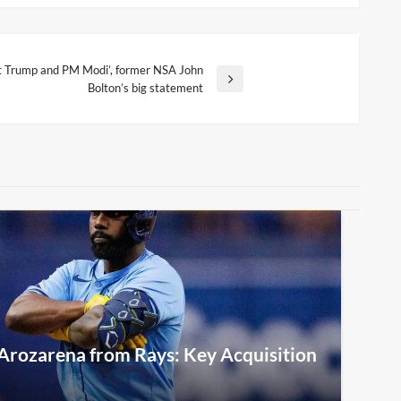
ght Trump and PM Modi’, former NSA John
Bolton’s big statement
Arozarena from Rays: Key Acquisition