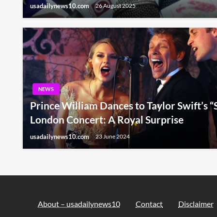
usadailynews10.com
26 August 2025
NEWS
Prince William Dances to Taylor Swift’s “S
London Concert: A Royal Surprise
usadailynews10.com
23 June 2024
About – usadailynews10
Contact
Disclaimer