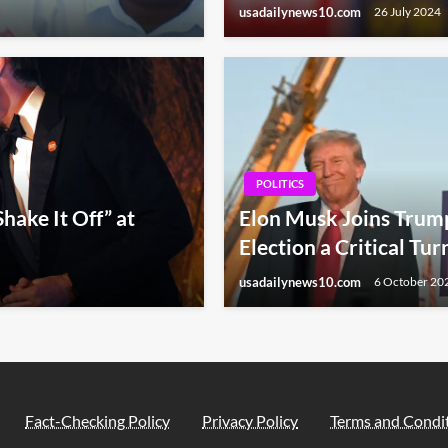
usadailynews10.com
26 July 2024
POLITICS
hake It Off” at
Elon Musk Joins Trump 
Election a Critical Tur
usadailynews10.com
6 October 20
Fact-Checking Policy
Privacy Policy
Terms and Condi