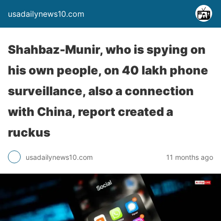
usadailynews10.com
Shahbaz-Munir, who is spying on
his own people, on 40 lakh phone
surveillance, also a connection
with China, report created a
ruckus
usadailynews10.com
11 months ago