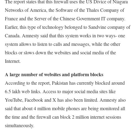
The report states that this firewall uses the US Divice of Niagara
Networks of America, the Software of the Thales Company of
France and the Server of the Chinese Government IT company.
Earlier, this type of technology belonged to Sandvine company of
Canada. Amnesty said that this system works in two ways- one
system allows to listen to calls and messages, while the other
blocks or slows down the websites and social media of the
Internet.
A large number of websites and platform blocks
According to the report, Pakistan has currently blocked around
6.5 lakh web links. Access to major social media sites like
YouTube, Facebook and X has also been limited. Amnesty also
said that about 4 million mobile phones are being monitored all
the time and the firewall can block 2 million internet sessions
simultaneously.