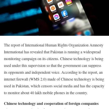
The report of International Human Rights Organization Amnesty
International has revealed that Pakistan is running a widespread
monitoring campaign on its citizens. Chinese technology is being
used under this supervision so that the government can suppress
its opponents and independent voice. According to the report, an
internet firewall (WMS 2.0) made of Chinese technology is being
used in Pakistan, which censors social media and has the capacity
to monitor about 40 lakh mobile phones in the country.
Chinese technology and cooperation of foreign companies