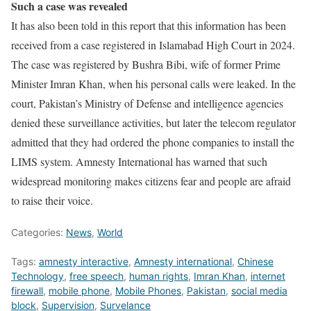
Such a case was revealed
It has also been told in this report that this information has been
received from a case registered in Islamabad High Court in 2024.
The case was registered by Bushra Bibi, wife of former Prime
Minister Imran Khan, when his personal calls were leaked. In the
court, Pakistan’s Ministry of Defense and intelligence agencies
denied these surveillance activities, but later the telecom regulator
admitted that they had ordered the phone companies to install the
LIMS system. Amnesty International has warned that such
widespread monitoring makes citizens fear and people are afraid
to raise their voice.
Categories:
News
,
World
Tags:
amnesty interactive
,
Amnesty international
,
Chinese
Technology
,
free speech
,
human rights
,
Imran Khan
,
internet
firewall
,
mobile phone
,
Mobile Phones
,
Pakistan
,
social media
block
,
Supervision
,
Survelance