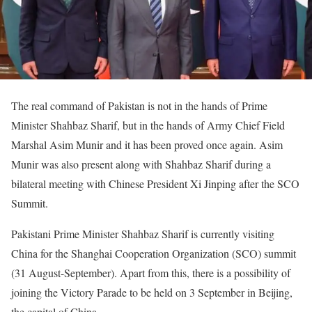
The real command of Pakistan is not in the hands of Prime
Minister Shahbaz Sharif, but in the hands of Army Chief Field
Marshal Asim Munir and it has been proved once again. Asim
Munir was also present along with Shahbaz Sharif during a
bilateral meeting with Chinese President Xi Jinping after the SCO
Summit.
Pakistani Prime Minister Shahbaz Sharif is currently visiting
China for the Shanghai Cooperation Organization (SCO) summit
(31 August-September). Apart from this, there is a possibility of
joining the Victory Parade to be held on 3 September in Beijing,
the capital of China.