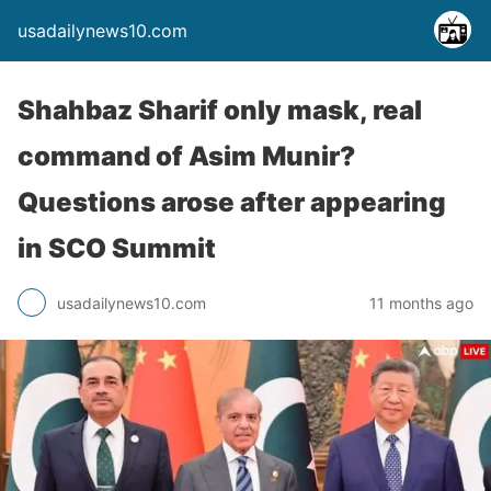
usadailynews10.com
Shahbaz Sharif only mask, real
command of Asim Munir?
Questions arose after appearing
in SCO Summit
usadailynews10.com
11 months ago