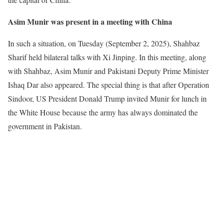
Asim Munir was present in a meeting with China
In such a situation, on Tuesday (September 2, 2025), Shahbaz
Sharif held bilateral talks with Xi Jinping. In this meeting, along
with Shahbaz, Asim Munir and Pakistani Deputy Prime Minister
Ishaq Dar also appeared. The special thing is that after Operation
Sindoor, US President Donald Trump invited Munir for lunch in
the White House because the army has always dominated the
government in Pakistan.