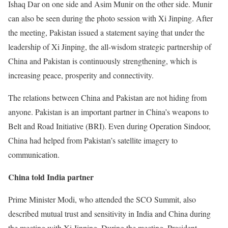
Ishaq Dar on one side and Asim Munir on the other side. Munir
can also be seen during the photo session with Xi Jinping. After
the meeting, Pakistan issued a statement saying that under the
leadership of Xi Jinping, the all-wisdom strategic partnership of
China and Pakistan is continuously strengthening, which is
increasing peace, prosperity and connectivity.
The relations between China and Pakistan are not hiding from
anyone. Pakistan is an important partner in China’s weapons to
Belt and Road Initiative (BRI). Even during Operation Sindoor,
China had helped from Pakistan’s satellite imagery to
communication.
China told India partner
Prime Minister Modi, who attended the SCO Summit, also
described mutual trust and sensitivity in India and China during
the meeting with Xi Jinping. During the meeting, President