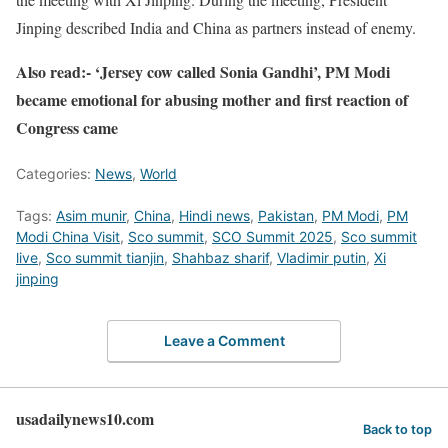
Jinping described India and China as partners instead of enemy.
Also read:- ‘Jersey cow called Sonia Gandhi’, PM Modi
became emotional for abusing mother and first reaction of
Congress came
Categories:
News
,
World
Tags:
Asim munir
,
China
,
Hindi news
,
Pakistan
,
PM Modi
,
PM
Modi China Visit
,
Sco summit
,
SCO Summit 2025
,
Sco summit
live
,
Sco summit tianjin
,
Shahbaz sharif
,
Vladimir putin
,
Xi
jinping
Leave a Comment
usadailynews10.com
Back to top