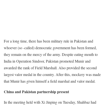
For a long time, there has been military rule in Pakistan and
whoever (so -called) democratic government has been formed,
they remain on the mercy of the army. Despite eating mouth to
India in Operation Sindoor, Pakistan promoted Munir and
awarded the rank of Field Marshall. Also provided the second
largest valor medal in the country. After this, mockery was made
that Munir has given himself a field marshal and valor medal.
China and Pakistan partnership present
In the meeting held with Xi Jinping on Tuesday, Shahbaz had