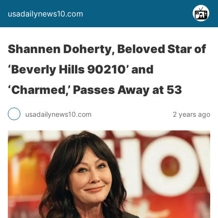
usadailynews10.com
Shannen Doherty, Beloved Star of
‘Beverly Hills 90210’ and
‘Charmed,’ Passes Away at 53
usadailynews10.com
2 years ago