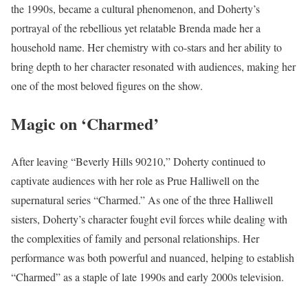
the 1990s, became a cultural phenomenon, and Doherty’s
portrayal of the rebellious yet relatable Brenda made her a
household name. Her chemistry with co-stars and her ability to
bring depth to her character resonated with audiences, making her
one of the most beloved figures on the show.
Magic on ‘Charmed’
After leaving “Beverly Hills 90210,” Doherty continued to
captivate audiences with her role as Prue Halliwell on the
supernatural series “Charmed.” As one of the three Halliwell
sisters, Doherty’s character fought evil forces while dealing with
the complexities of family and personal relationships. Her
performance was both powerful and nuanced, helping to establish
“Charmed” as a staple of late 1990s and early 2000s television.