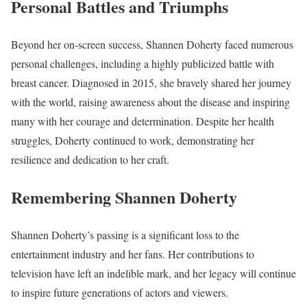
Personal Battles and Triumphs
Beyond her on-screen success, Shannen Doherty faced numerous
personal challenges, including a highly publicized battle with
breast cancer. Diagnosed in 2015, she bravely shared her journey
with the world, raising awareness about the disease and inspiring
many with her courage and determination. Despite her health
struggles, Doherty continued to work, demonstrating her
resilience and dedication to her craft.
Remembering Shannen Doherty
Shannen Doherty’s passing is a significant loss to the
entertainment industry and her fans. Her contributions to
television have left an indelible mark, and her legacy will continue
to inspire future generations of actors and viewers.