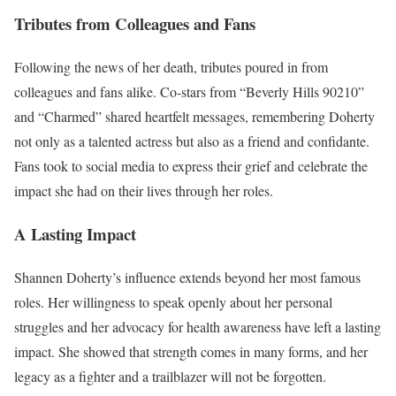
Tributes from Colleagues and Fans
Following the news of her death, tributes poured in from
colleagues and fans alike. Co-stars from “Beverly Hills 90210”
and “Charmed” shared heartfelt messages, remembering Doherty
not only as a talented actress but also as a friend and confidante.
Fans took to social media to express their grief and celebrate the
impact she had on their lives through her roles.
A Lasting Impact
Shannen Doherty’s influence extends beyond her most famous
roles. Her willingness to speak openly about her personal
struggles and her advocacy for health awareness have left a lasting
impact. She showed that strength comes in many forms, and her
legacy as a fighter and a trailblazer will not be forgotten.