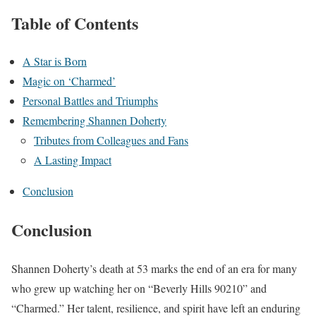
Table of Contents
A Star is Born
Magic on ‘Charmed’
Personal Battles and Triumphs
Remembering Shannen Doherty
Tributes from Colleagues and Fans
A Lasting Impact
Conclusion
Conclusion
Shannen Doherty’s death at 53 marks the end of an era for many
who grew up watching her on “Beverly Hills 90210” and
“Charmed.” Her talent, resilience, and spirit have left an enduring