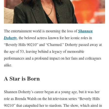
The entertainment world is mourning the loss of
Shannen
Doherty
, the beloved actress known for her iconic roles in
“Beverly Hills 90210” and “Charmed.” Doherty passed away at
the age of 53, leaving behind a legacy of memorable
performances and a profound impact on her fans and colleagues
alike.
A Star is Born
Shannen Doherty’s career began at a young age, but it was her
role as Brenda Walsh on the hit television series “Beverly Hills
90210” that catapulted her to stardom. The show, which aired in