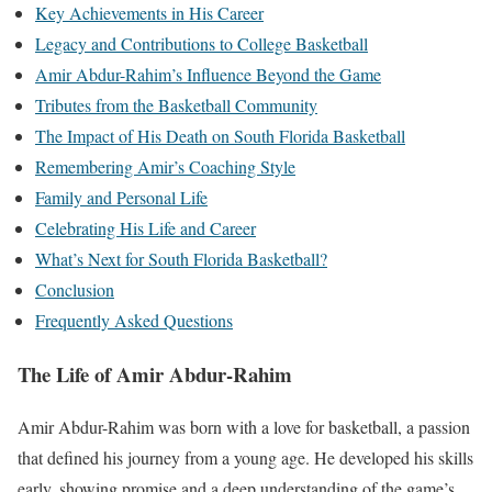
Key Achievements in His Career
Legacy and Contributions to College Basketball
Amir Abdur-Rahim’s Influence Beyond the Game
Tributes from the Basketball Community
The Impact of His Death on South Florida Basketball
Remembering Amir’s Coaching Style
Family and Personal Life
Celebrating His Life and Career
What’s Next for South Florida Basketball?
Conclusion
Frequently Asked Questions
The Life of Amir Abdur-Rahim
Amir Abdur-Rahim was born with a love for basketball, a passion
that defined his journey from a young age. He developed his skills
early, showing promise and a deep understanding of the game’s