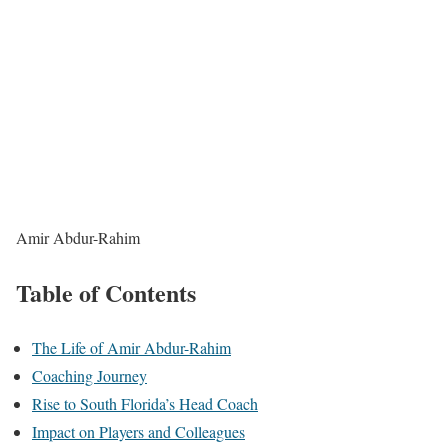
Amir Abdur-Rahim
Table of Contents
The Life of Amir Abdur-Rahim
Coaching Journey
Rise to South Florida’s Head Coach
Impact on Players and Colleagues