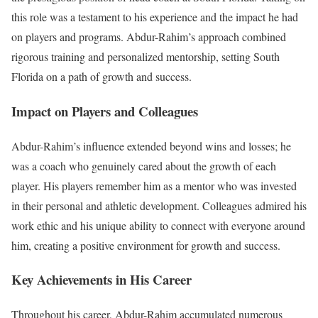
this role was a testament to his experience and the impact he had
on players and programs. Abdur-Rahim’s approach combined
rigorous training and personalized mentorship, setting South
Florida on a path of growth and success.
Impact on Players and Colleagues
Abdur-Rahim’s influence extended beyond wins and losses; he
was a coach who genuinely cared about the growth of each
player. His players remember him as a mentor who was invested
in their personal and athletic development. Colleagues admired his
work ethic and his unique ability to connect with everyone around
him, creating a positive environment for growth and success.
Key Achievements in His Career
Throughout his career, Abdur-Rahim accumulated numerous