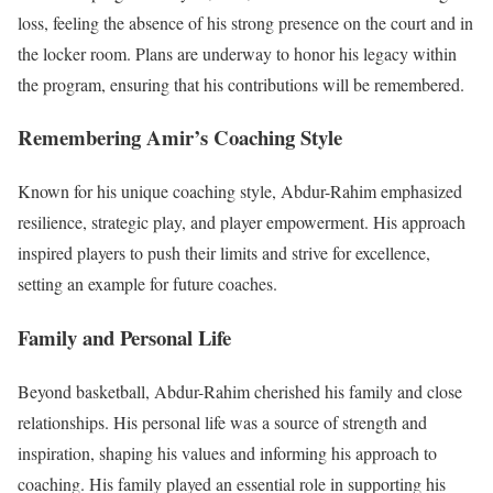
loss, feeling the absence of his strong presence on the court and in
the locker room. Plans are underway to honor his legacy within
the program, ensuring that his contributions will be remembered.
Remembering Amir’s Coaching Style
Known for his unique coaching style, Abdur-Rahim emphasized
resilience, strategic play, and player empowerment. His approach
inspired players to push their limits and strive for excellence,
setting an example for future coaches.
Family and Personal Life
Beyond basketball, Abdur-Rahim cherished his family and close
relationships. His personal life was a source of strength and
inspiration, shaping his values and informing his approach to
coaching. His family played an essential role in supporting his