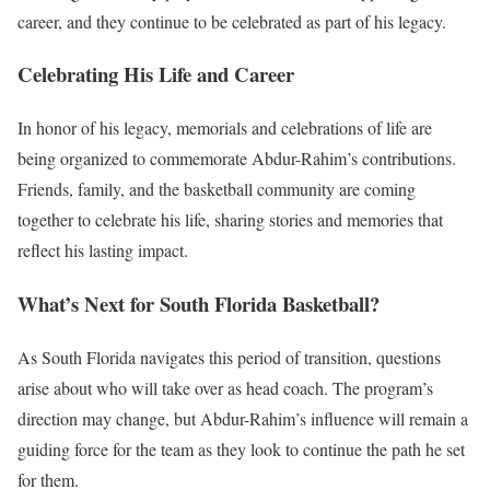
career, and they continue to be celebrated as part of his legacy.
Celebrating His Life and Career
In honor of his legacy, memorials and celebrations of life are
being organized to commemorate Abdur-Rahim’s contributions.
Friends, family, and the basketball community are coming
together to celebrate his life, sharing stories and memories that
reflect his lasting impact.
What’s Next for South Florida Basketball?
As South Florida navigates this period of transition, questions
arise about who will take over as head coach. The program’s
direction may change, but Abdur-Rahim’s influence will remain a
guiding force for the team as they look to continue the path he set
for them.