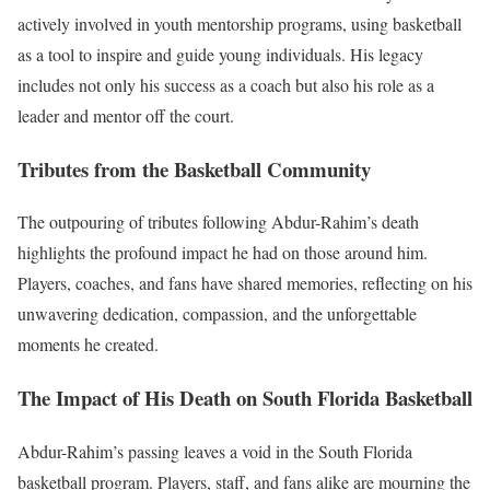
actively involved in youth mentorship programs, using basketball
as a tool to inspire and guide young individuals. His legacy
includes not only his success as a coach but also his role as a
leader and mentor off the court.
Tributes from the Basketball Community
The outpouring of tributes following Abdur-Rahim’s death
highlights the profound impact he had on those around him.
Players, coaches, and fans have shared memories, reflecting on his
unwavering dedication, compassion, and the unforgettable
moments he created.
The Impact of His Death on South Florida Basketball
Abdur-Rahim’s passing leaves a void in the South Florida
basketball program. Players, staff, and fans alike are mourning the