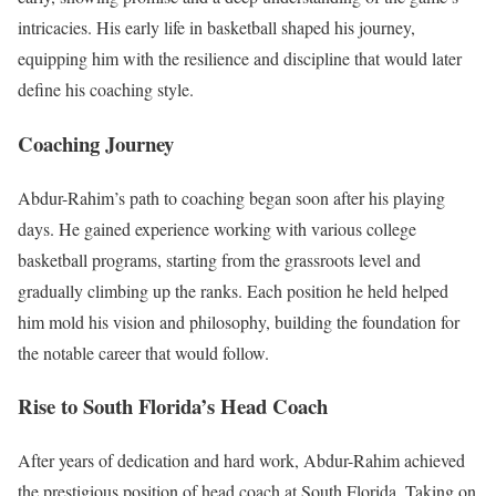
intricacies. His early life in basketball shaped his journey,
equipping him with the resilience and discipline that would later
define his coaching style.
Coaching Journey
Abdur-Rahim’s path to coaching began soon after his playing
days. He gained experience working with various college
basketball programs, starting from the grassroots level and
gradually climbing up the ranks. Each position he held helped
him mold his vision and philosophy, building the foundation for
the notable career that would follow.
Rise to South Florida’s Head Coach
After years of dedication and hard work, Abdur-Rahim achieved
the prestigious position of head coach at South Florida. Taking on