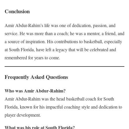
Conclusion
Amir Abdur-Rahim’s life was one of dedication, passion, and
service. He was more than a coach; he was a mentor, a friend, and
a source of inspiration. His contributions to basketball, especially
at South Florida, have left a legacy that will be celebrated and
remembered for years to come.
Frequently Asked Questions
Who was Amir Abdur-Rahim?
Amir Abdur-Rahim was the head basketball coach for South
Florida, known for his impactful coaching style and dedication to
player development.
What was his role at South Florida?