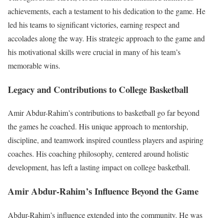
achievements, each a testament to his dedication to the game. He
led his teams to significant victories, earning respect and
accolades along the way. His strategic approach to the game and
his motivational skills were crucial in many of his team’s
memorable wins.
Legacy and Contributions to College Basketball
Amir Abdur-Rahim’s contributions to basketball go far beyond
the games he coached. His unique approach to mentorship,
discipline, and teamwork inspired countless players and aspiring
coaches. His coaching philosophy, centered around holistic
development, has left a lasting impact on college basketball.
Amir Abdur-Rahim’s Influence Beyond the Game
Abdur-Rahim’s influence extended into the community. He was