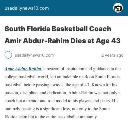
usadailynews10.com
South Florida Basketball Coach
Amir Abdur-Rahim Dies at Age 43
usadailynews10.com
2 years ago
Amir Abdur-Rahim
, a beacon of inspiration and guidance in the
college basketball world, left an indelible mark on South Florida
basketball before passing away at the age of 43. Known for his
passion, discipline, and dedication, Abdur-Rahim was not only a
coach but a mentor and role model to his players and peers. His
untimely passing is a significant loss, not only to the South
Florida team but to the entire basketball community.