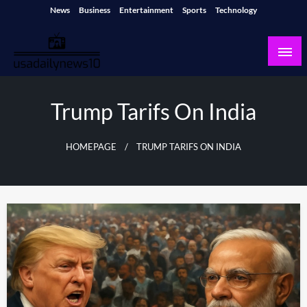
Skip
News
Business
Entertainment
Sports
Technology
to
content
usadailynews10
usadailynews10.com
Trump Tarifs On India
HOMEPAGE
TRUMP TARIFS ON INDIA