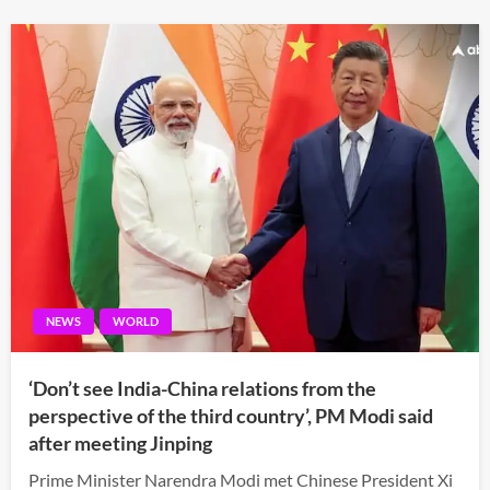
NEWS
WORLD
‘Don’t see India-China relations from the
perspective of the third country’, PM Modi said
after meeting Jinping
Prime Minister Narendra Modi met Chinese President Xi