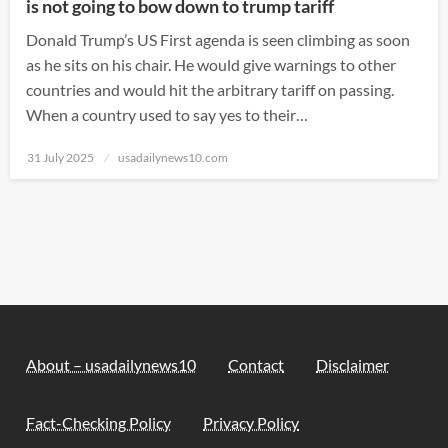
is not going to bow down to trump tariff
Donald Trump’s US First agenda is seen climbing as soon
as he sits on his chair. He would give warnings to other
countries and would hit the arbitrary tariff on passing.
When a country used to say yes to their…
Posted
31 July 2025
usadailynews10.com
on
About – usadailynews10
Contact
Disclaimer
Fact-Checking Policy
Privacy Policy