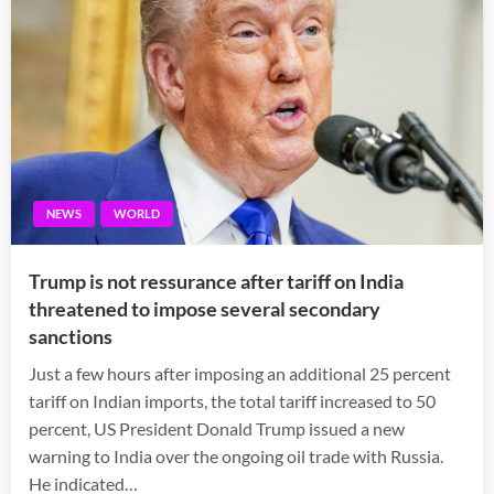
NEWS
WORLD
Trump is not ressurance after tariff on India
threatened to impose several secondary
sanctions
Just a few hours after imposing an additional 25 percent
tariff on Indian imports, the total tariff increased to 50
percent, US President Donald Trump issued a new
warning to India over the ongoing oil trade with Russia.
He indicated…