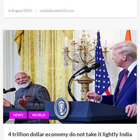
Posted
6 August 2025
usadailynews10.com
on
NEWS
WORLD
4 trillion dollar economy do not take it lightly India