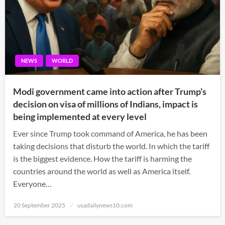
NEWS
WORLD
Modi government came into action after Trump’s
decision on visa of millions of Indians, impact is
being implemented at every level
Ever since Trump took command of America, he has been
taking decisions that disturb the world. In which the tariff
is the biggest evidence. How the tariff is harming the
countries around the world as well as America itself.
Everyone…
Posted
20 September 2025
usadailynews10.com
on