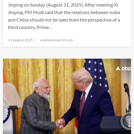
Jinping on Sunday (August 31, 2025). After meeting Xi
Jinping, PM Modi said that the relations between India
and China should not be seen from the perspective of a
third country. Prime…
Posted
31 August 2025
usadailynews10.com
on