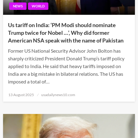
NEWS
WORLD
Us tariff on India: ‘PM Modi should nominate
Trump twice for Nobel …’, Why did former
American NSA speak with the name of Pakistan
Former US National Security Advisor John Bolton has
sharply criticized President Donald Trump’s tariff policy
applied to India. He said that heavy tariffs imposed on
India are a big mistake in bilateral relations. The US has
imposed a total of…
Posted
13 August 2025
usadailynews10.com
on