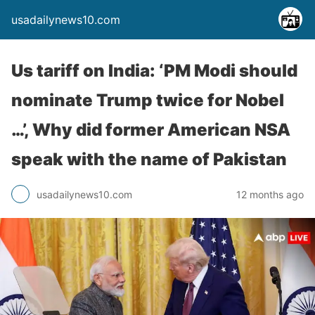
usadailynews10.com
Us tariff on India: ‘PM Modi should
nominate Trump twice for Nobel
…’, Why did former American NSA
speak with the name of Pakistan
usadailynews10.com
12 months ago