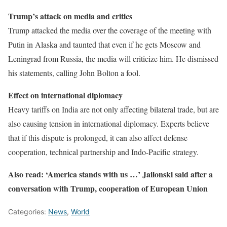
Trump’s attack on media and critics
Trump attacked the media over the coverage of the meeting with
Putin in Alaska and taunted that even if he gets Moscow and
Leningrad from Russia, the media will criticize him. He dismissed
his statements, calling John Bolton a fool.
Effect on international diplomacy
Heavy tariffs on India are not only affecting bilateral trade, but are
also causing tension in international diplomacy. Experts believe
that if this dispute is prolonged, it can also affect defense
cooperation, technical partnership and Indo-Pacific strategy.
Also read: ‘America stands with us …’ Jailonski said after a
conversation with Trump, cooperation of European Union
Categories:
News
,
World