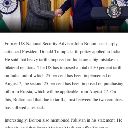
Former US National Security Advisor John Bolton has sharply
criticized President Donald Trump’s tariff policy applied to India.
He said that heavy tariffs imposed on India are a big mistake in
bilateral relations. The US has imposed a total of 50 percent tariff
on India, out of which 25 per cent has been implemented on
August 7, the second 25 per cent has been imposed on purchasing
oil from Russia, which will be applicable from August 27. On
this, Bolton said that due to tariffs, trust between the two countries
has suffered a setback.
Interestingly, Bolton also mentioned Pakistan in his statement. He
jokingly said that Prime Minister Modi can offer Trump to