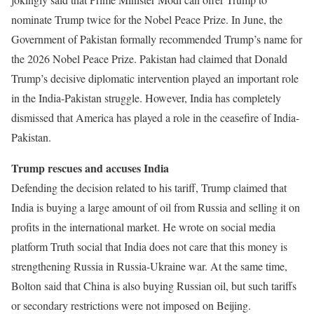
nominate Trump twice for the Nobel Peace Prize. In June, the
Government of Pakistan formally recommended Trump’s name for
the 2026 Nobel Peace Prize. Pakistan had claimed that Donald
Trump’s decisive diplomatic intervention played an important role
in the India-Pakistan struggle. However, India has completely
dismissed that America has played a role in the ceasefire of India-
Pakistan.
Trump rescues and accuses India
Defending the decision related to his tariff, Trump claimed that
India is buying a large amount of oil from Russia and selling it on
profits in the international market. He wrote on social media
platform Truth social that India does not care that this money is
strengthening Russia in Russia-Ukraine war. At the same time,
Bolton said that China is also buying Russian oil, but such tariffs
or secondary restrictions were not imposed on Beijing.