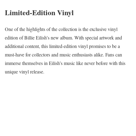
Limited-Edition Vinyl
One of the highlights of the collection is the exclusive vinyl
edition of Billie Eilish’s new album. With special artwork and
additional content, this limited-edition vinyl promises to be a
must-have for collectors and music enthusiasts alike. Fans can
immerse themselves in Eilish’s music like never before with this
unique vinyl release.