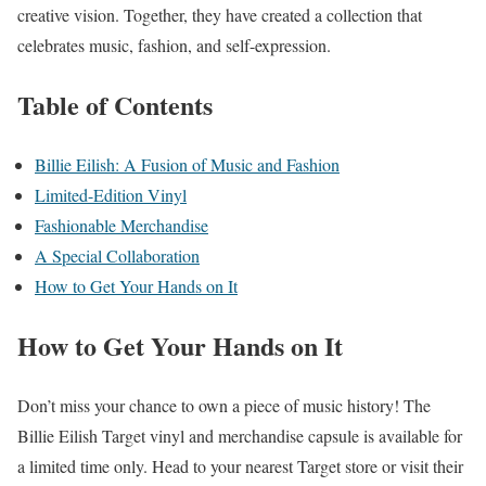
creative vision. Together, they have created a collection that
celebrates music, fashion, and self-expression.
Table of Contents
Billie Eilish: A Fusion of Music and Fashion
Limited-Edition Vinyl
Fashionable Merchandise
A Special Collaboration
How to Get Your Hands on It
How to Get Your Hands on It
Don’t miss your chance to own a piece of music history! The
Billie Eilish Target vinyl and merchandise capsule is available for
a limited time only. Head to your nearest Target store or visit their