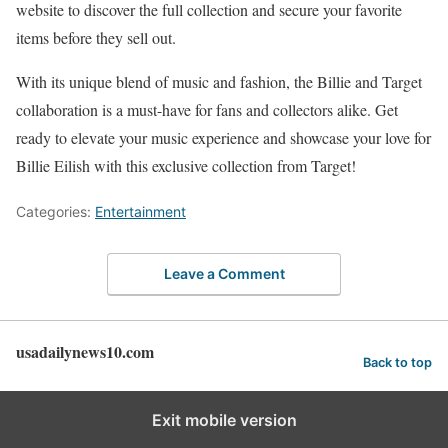
website to discover the full collection and secure your favorite
items before they sell out.
With its unique blend of music and fashion, the Billie and Target
collaboration is a must-have for fans and collectors alike. Get
ready to elevate your music experience and showcase your love for
Billie Eilish with this exclusive collection from Target!
Categories:
Entertainment
Leave a Comment
usadailynews10.com
Back to top
Exit mobile version