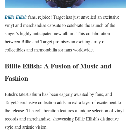
Billie Eilish
fans, rejoice! Target has just unveiled an exclusive
vinyl and merchandise capsule to celebrate the launch of the
singer’s highly anticipated new album. This collaboration
between Billie and Target promises an exciting array of
collectibles and memorabilia for fans worldwide.
Billie Eilish: A Fusion of Music and
Fashion
Eilish’s latest album has been eagerly awaited by fans, and
Target’s exclusive collection adds an extra layer of excitement to
the release. The collaboration features a unique selection of vinyl
records and merchandise, showcasing Billie Eilish’s distinctive
style and artistic vision.