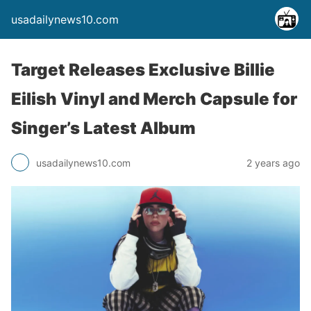
usadailynews10.com
Target Releases Exclusive Billie
Eilish Vinyl and Merch Capsule for
Singer’s Latest Album
usadailynews10.com
2 years ago