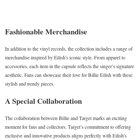
Fashionable Merchandise
In addition to the vinyl records, the collection includes a range of
merchandise inspired by Eilish’s iconic style. From apparel to
accessories, each item in the capsule reflects the singer’s signature
aesthetic. Fans can showcase their love for Billie Eilish with these
stylish and trendy pieces.
A Special Collaboration
The collaboration between Billie and Target marks an exciting
moment for fans and collectors. Target’s commitment to offering
exclusive and innovative products aligns perfectly with Eilish’s