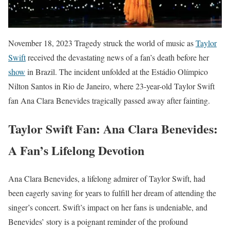
November 18, 2023 Tragedy struck the world of music as
Taylor
Swift
received the devastating news of a fan’s death before her
show
in Brazil. The incident unfolded at the Estádio Olímpico
Nilton Santos in Rio de Janeiro, where 23-year-old Taylor Swift
fan Ana Clara Benevides tragically passed away after fainting.
Taylor Swift Fan: Ana Clara Benevides:
A Fan’s Lifelong Devotion
Ana Clara Benevides, a lifelong admirer of Taylor Swift, had
been eagerly saving for years to fulfill her dream of attending the
singer’s concert. Swift’s impact on her fans is undeniable, and
Benevides’ story is a poignant reminder of the profound