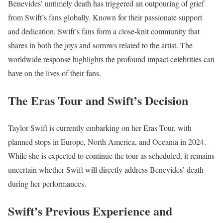
Benevides’ untimely death has triggered an outpouring of grief
from Swift’s fans globally. Known for their passionate support
and dedication, Swift’s fans form a close-knit community that
shares in both the joys and sorrows related to the artist. The
worldwide response highlights the profound impact celebrities can
have on the lives of their fans.
The Eras Tour and Swift’s Decision
Taylor Swift is currently embarking on her Eras Tour, with
planned stops in Europe, North America, and Oceania in 2024.
While she is expected to continue the tour as scheduled, it remains
uncertain whether Swift will directly address Benevides’ death
during her performances.
Swift’s Previous Experience and