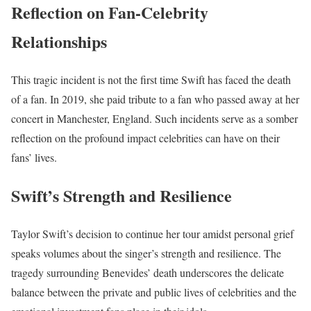
Reflection on Fan-Celebrity
Relationships
This tragic incident is not the first time Swift has faced the death
of a fan. In 2019, she paid tribute to a fan who passed away at her
concert in Manchester, England. Such incidents serve as a somber
reflection on the profound impact celebrities can have on their
fans’ lives.
Swift’s Strength and Resilience
Taylor Swift’s decision to continue her tour amidst personal grief
speaks volumes about the singer’s strength and resilience. The
tragedy surrounding Benevides’ death underscores the delicate
balance between the private and public lives of celebrities and the