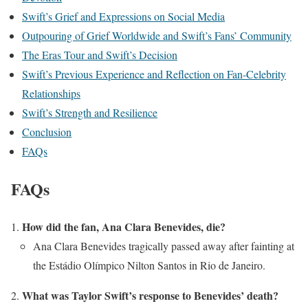
Swift’s Grief and Expressions on Social Media
Outpouring of Grief Worldwide and Swift’s Fans’ Community
The Eras Tour and Swift’s Decision
Swift’s Previous Experience and Reflection on Fan-Celebrity
Relationships
Swift’s Strength and Resilience
Conclusion
FAQs
FAQs
How did the fan, Ana Clara Benevides, die?
Ana Clara Benevides tragically passed away after fainting at
the Estádio Olímpico Nilton Santos in Rio de Janeiro.
What was Taylor Swift’s response to Benevides’ death?