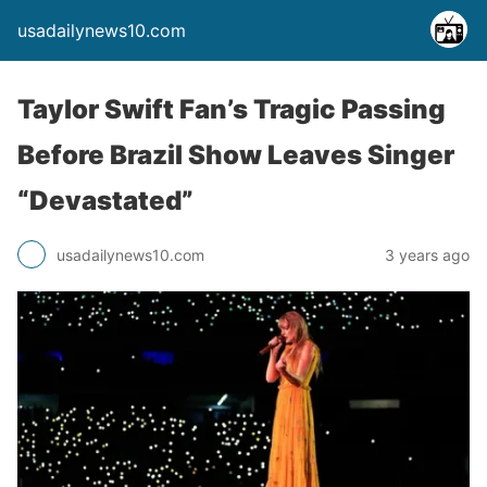
usadailynews10.com
Taylor Swift Fan’s Tragic Passing
Before Brazil Show Leaves Singer
“Devastated”
usadailynews10.com
3 years ago