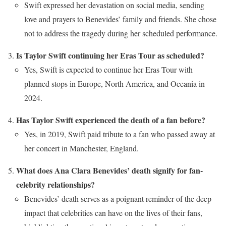
Swift expressed her devastation on social media, sending
love and prayers to Benevides’ family and friends. She chose
not to address the tragedy during her scheduled performance.
Is Taylor Swift continuing her Eras Tour as scheduled?
Yes, Swift is expected to continue her Eras Tour with
planned stops in Europe, North America, and Oceania in
2024.
Has Taylor Swift experienced the death of a fan before?
Yes, in 2019, Swift paid tribute to a fan who passed away at
her concert in Manchester, England.
What does Ana Clara Benevides’ death signify for fan-
celebrity relationships?
Benevides’ death serves as a poignant reminder of the deep
impact that celebrities can have on the lives of their fans,