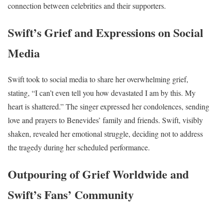
connection between celebrities and their supporters.
Swift’s Grief and Expressions on Social
Media
Swift took to social media to share her overwhelming grief,
stating, “I can’t even tell you how devastated I am by this. My
heart is shattered.” The singer expressed her condolences, sending
love and prayers to Benevides’ family and friends. Swift, visibly
shaken, revealed her emotional struggle, deciding not to address
the tragedy during her scheduled performance.
Outpouring of Grief Worldwide and
Swift’s Fans’ Community