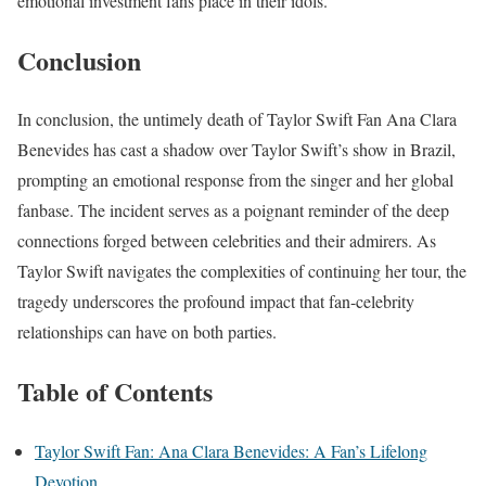
emotional investment fans place in their idols.
Conclusion
In conclusion, the untimely death of Taylor Swift Fan Ana Clara
Benevides has cast a shadow over Taylor Swift’s show in Brazil,
prompting an emotional response from the singer and her global
fanbase. The incident serves as a poignant reminder of the deep
connections forged between celebrities and their admirers. As
Taylor Swift navigates the complexities of continuing her tour, the
tragedy underscores the profound impact that fan-celebrity
relationships can have on both parties.
Table of Contents
Taylor Swift Fan: Ana Clara Benevides: A Fan’s Lifelong
Devotion