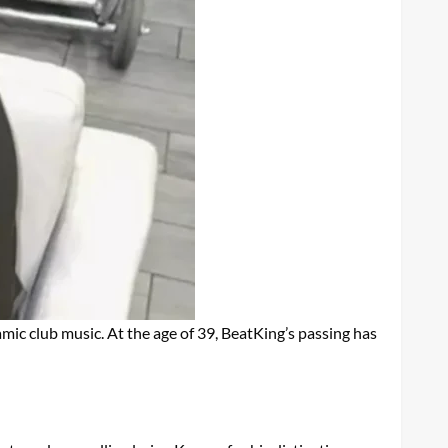
mic club music. At the age of 39, BeatKing’s passing has