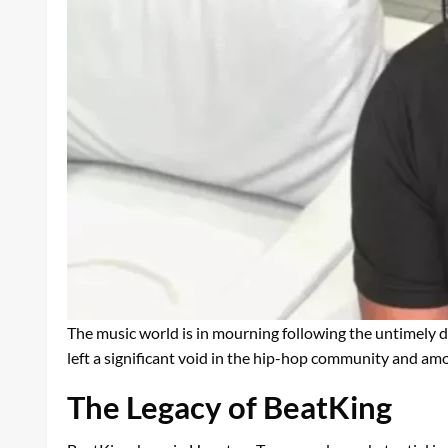
The music world is in mourning following the untimely 
left a significant void in the hip-hop community and amo
The Legacy of BeatKing