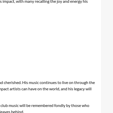
s impact, with many recalling the joy and energy his
d cherished. His music continues to live on through the
pact artists can have on the world, and his legacy will
to club music will be remembered fondly by those who
leaves behind.