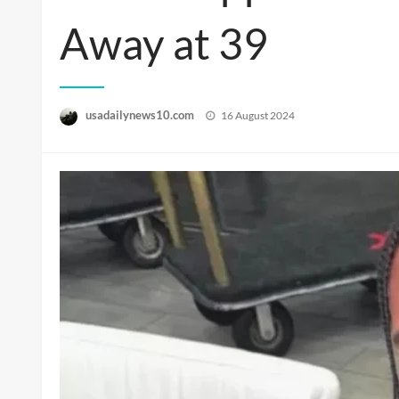
Away at 39
Posted
usadailynews10.com
16 August 2024
on