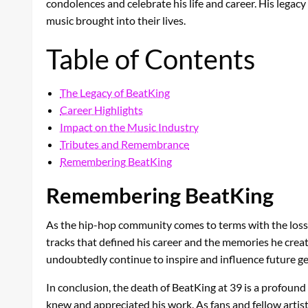
condolences and celebrate his life and career. His legac
music brought into their lives.
Table of Contents
The Legacy of BeatKing
Career Highlights
Impact on the Music Industry
Tributes and Remembrance
Remembering BeatKing
Remembering BeatKing
As the hip-hop community comes to terms with the loss o
tracks that defined his career and the memories he create
undoubtedly continue to inspire and influence future g
In conclusion, the death of BeatKing at 39 is a profoun
knew and appreciated his work. As fans and fellow artist