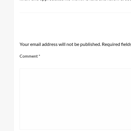
LEAVE A RESPONSE
Your email address will not be published.
Required fiel
Comment
*