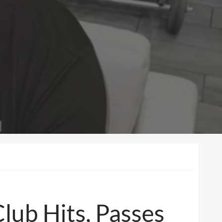
lub Hits, Passes