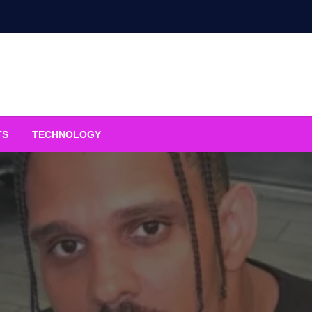
TS
TECHNOLOGY