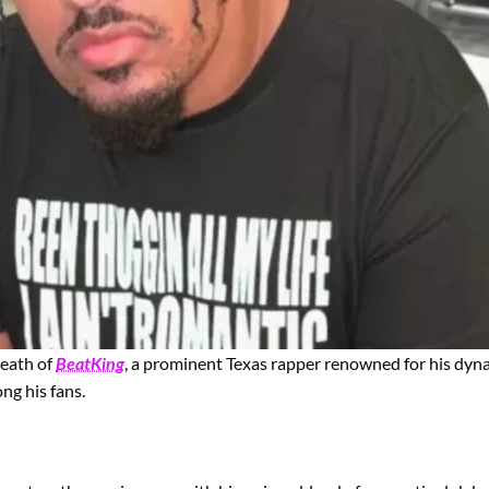
death of
BeatKing
, a prominent Texas rapper renowned for his dyna
ng his fans.