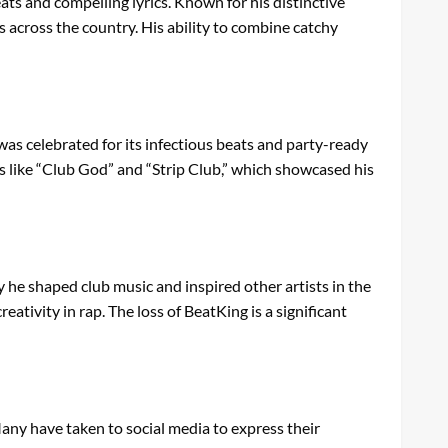
ts and compelling lyrics. Known for his distinctive
s across the country. His ability to combine catchy
as celebrated for its infectious beats and party-ready
ts like “Club God” and “Strip Club,” which showcased his
 he shaped club music and inspired other artists in the
ativity in rap. The loss of BeatKing is a significant
Many have taken to social media to express their