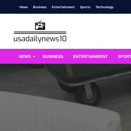
Skip
News
Business
Entertainment
Sports
Technology
to
content
usadailynews10
usadailynews10.com
NEWS
BUSINESS
ENTERTAINMENT
SPOR