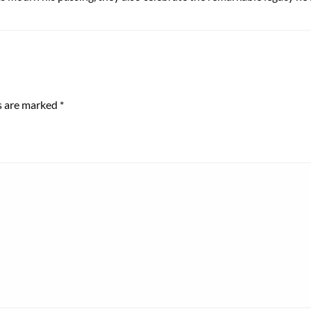
ds are marked
*