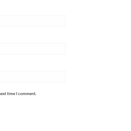
next time I comment.