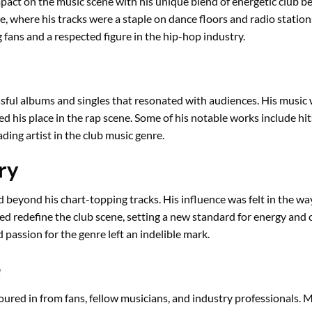
act on the music scene with his unique blend of energetic club bea
e, where his tracks were a staple on dance floors and radio station
fans and a respected figure in the hip-hop industry.
sful albums and singles that resonated with audiences. His music w
ed his place in the rap scene. Some of his notable works include hi
ding artist in the club music genre.
ry
beyond his chart-topping tracks. His influence was felt in the way
 redefine the club scene, setting a new standard for energy and cre
 passion for the genre left an indelible mark.
e
ured in from fans, fellow musicians, and industry professionals. 