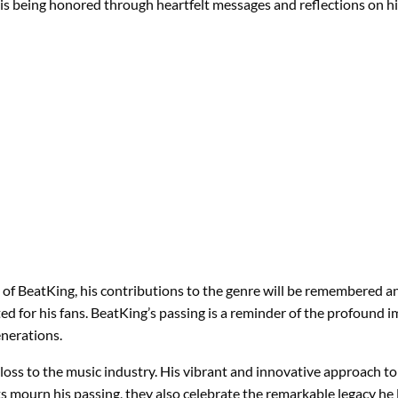
y is being honored through heartfelt messages and reflections on hi
f BeatKing, his contributions to the genre will be remembered an
d for his fans. BeatKing’s passing is a reminder of the profound im
enerations.
d loss to the music industry. His vibrant and innovative approach 
s mourn his passing, they also celebrate the remarkable legacy he 