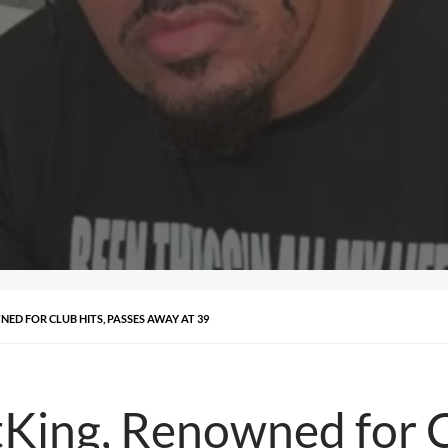
ED FOR CLUB HITS, PASSES AWAY AT 39
King, Renowned for C