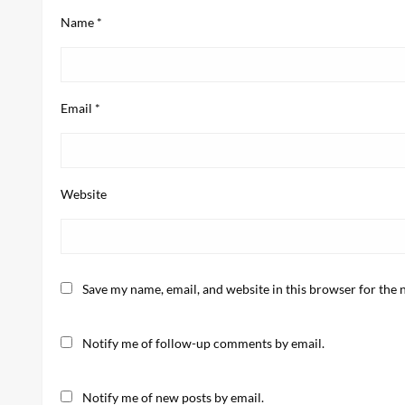
Name
*
Email
*
Website
Save my name, email, and website in this browser for the 
Notify me of follow-up comments by email.
Notify me of new posts by email.