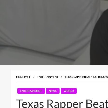
HOMEPAGE
ENTERTAINMENT
TEXAS RAPPER BEATKING, RENOWN
ENTERTAINMENT
NEWS
WORLD
Texas Rapper Beat