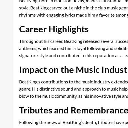
BeatKing, born in Houston, Texas, made a substantial imp
style, BeatKing carved out a niche in the club music genr
rhythms with engaging lyrics made him a favorite among 
Career Highlights
Throughout his career, BeatKing released several succes
anthems, which earned him a loyal following and solidifi
signature style and contributed to his reputation as a lea
Impact on the Music Indust
BeatKing’s contributions to the music industry extended 
genre. His distinctive sound and approach to music helped
blow to the music community, as his innovative style and
Tributes and Remembranc
Following the news of BeatKing’s death, tributes have po