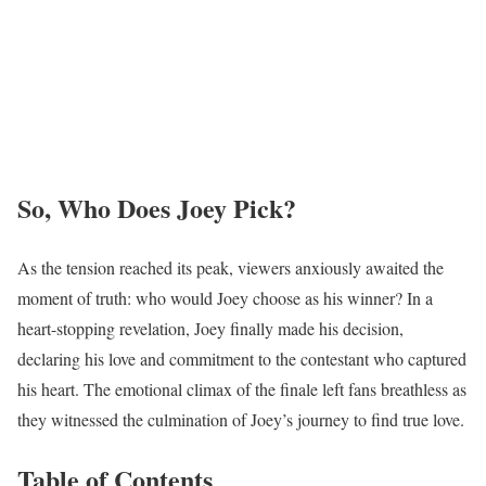
So, Who Does Joey Pick?
As the tension reached its peak, viewers anxiously awaited the
moment of truth: who would Joey choose as his winner? In a
heart-stopping revelation, Joey finally made his decision,
declaring his love and commitment to the contestant who captured
his heart. The emotional climax of the finale left fans breathless as
they witnessed the culmination of Joey’s journey to find true love.
Table of Contents