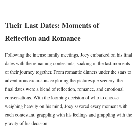
Their Last Dates: Moments of
Reflection and Romance
Following the intense family meetings, Joey embarked on his final
dates with the remaining contestants, soaking in the last moments
of their journey together. From romantic dinners under the stars to
adventurous excursions exploring the picturesque scenery, the
final dates were a blend of reflection, romance, and emotional
conversations. With the looming decision of who to choose
weighing heavily on his mind, Joey savored every moment with
each contestant, grappling with his feelings and grappling with the
gravity of his decision.