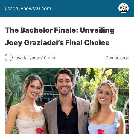
usadailynews10.com
The Bachelor Finale: Unveiling
Joey Graziadei’s Final Choice
usadailynews10.com
2 years ago