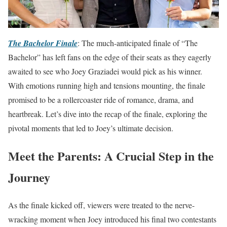
The Bachelor Finale
: The much-anticipated finale of “The
Bachelor” has left fans on the edge of their seats as they eagerly
awaited to see who Joey Graziadei would pick as his winner.
With emotions running high and tensions mounting, the finale
promised to be a rollercoaster ride of romance, drama, and
heartbreak. Let’s dive into the recap of the finale, exploring the
pivotal moments that led to Joey’s ultimate decision.
Meet the Parents: A Crucial Step in the
Journey
As the finale kicked off, viewers were treated to the nerve-
wracking moment when Joey introduced his final two contestants