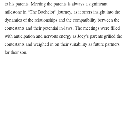
to his parents. Meeting the parents is always a significant
milestone in “The Bachelor” journey, as it offers insight into the
dynamics of the relationships and the compatibility between the
contestants and their potential in-laws. The meetings were filled
with anticipation and nervous energy as Joey’s parents grilled the
contestants and weighed in on their suitability as future partners
for their son.