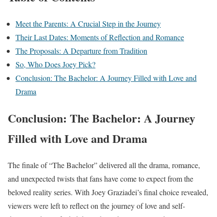
Meet the Parents: A Crucial Step in the Journey
Their Last Dates: Moments of Reflection and Romance
The Proposals: A Departure from Tradition
So, Who Does Joey Pick?
Conclusion: The Bachelor: A Journey Filled with Love and
Drama
Conclusion: The Bachelor: A Journey
Filled with Love and Drama
The finale of “The Bachelor” delivered all the drama, romance,
and unexpected twists that fans have come to expect from the
beloved reality series. With Joey Graziadei’s final choice revealed,
viewers were left to reflect on the journey of love and self-