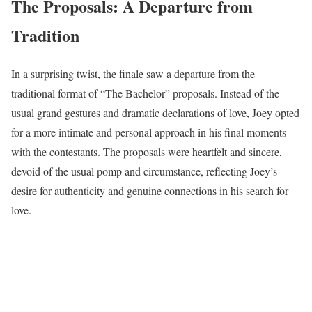
The Proposals: A Departure from
Tradition
In a surprising twist, the finale saw a departure from the
traditional format of “The Bachelor” proposals. Instead of the
usual grand gestures and dramatic declarations of love, Joey opted
for a more intimate and personal approach in his final moments
with the contestants. The proposals were heartfelt and sincere,
devoid of the usual pomp and circumstance, reflecting Joey’s
desire for authenticity and genuine connections in his search for
love.