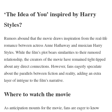
‘The Idea of You’ inspired by Harry
Styles?
Rumors abound that the movie draws inspiration from the real-life
romance between actress Anne Hathaway and musician Harry
Styles. While the film’s plot bears similarities to their rumored
relationship, the creators of the movie have remained tight-lipped
about any direct connections. However, fans eagerly speculate
about the parallels between fiction and reality, adding an extra
layer of intrigue to the film’s narrative.
Where to watch the movie
As anticipation mounts for the movie, fans are eager to know