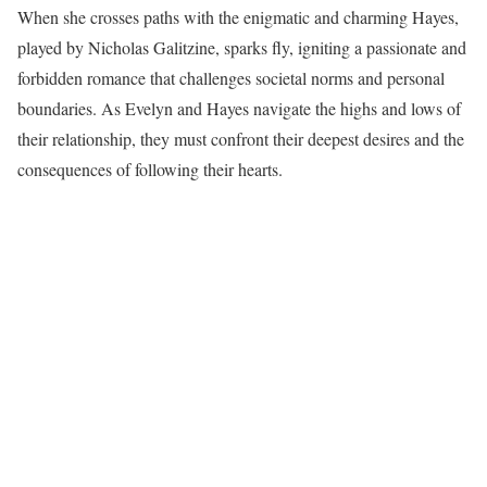
When she crosses paths with the enigmatic and charming Hayes,
played by Nicholas Galitzine, sparks fly, igniting a passionate and
forbidden romance that challenges societal norms and personal
boundaries. As Evelyn and Hayes navigate the highs and lows of
their relationship, they must confront their deepest desires and the
consequences of following their hearts.