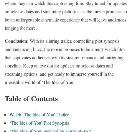
where they can watch this captivating film. Stay tuned for updates
on release dates and streaming platforms, as the movie promises to
be an unforgettable cinematic experience that will leave audiences
longing for more.
Conclusion:
With its alluring trailer, compelling plot synopsis,
and tantalizing buzz, the movie promises to be a must-watch film
that captivates audiences with its steamy romance and intriguing
storyline. Keep an eye out for updates on release dates and
streaming options, and get ready to immerse yourself in the
irresistible world of ‘The Idea of You’.
Table of Contents
Watch ‘The Idea of You’ Trailer
‘The Idea of You’ Plot Synopsis
‘The Idea of You’ inspired by Harry Styles?