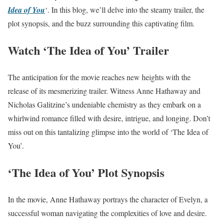
Idea of You
‘. In this blog, we’ll delve into the steamy trailer, the
plot synopsis, and the buzz surrounding this captivating film.
Watch ‘The Idea of You’ Trailer
The anticipation for the movie reaches new heights with the
release of its mesmerizing trailer. Witness Anne Hathaway and
Nicholas Galitzine’s undeniable chemistry as they embark on a
whirlwind romance filled with desire, intrigue, and longing. Don’t
miss out on this tantalizing glimpse into the world of ‘The Idea of
You’.
‘The Idea of You’ Plot Synopsis
In the movie, Anne Hathaway portrays the character of Evelyn, a
successful woman navigating the complexities of love and desire.