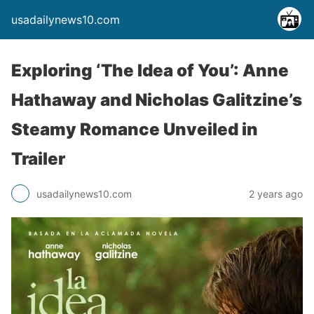
usadailynews10.com
Exploring ‘The Idea of You’: Anne
Hathaway and Nicholas Galitzine’s
Steamy Romance Unveiled in
Trailer
usadailynews10.com
2 years ago