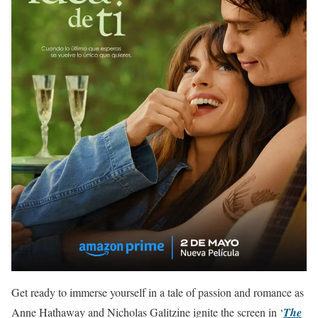
Get ready to immerse yourself in a tale of passion and romance as
Anne Hathaway and Nicholas Galitzine ignite the screen in ‘
The