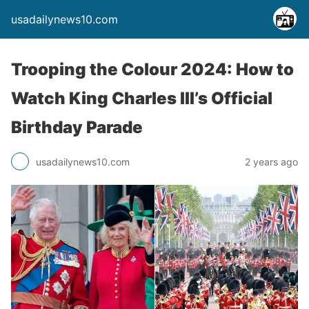
usadailynews10.com
Trooping the Colour 2024: How to
Watch King Charles III’s Official
Birthday Parade
usadailynews10.com
2 years ago