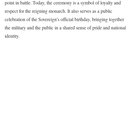
point in battle. Today, the ceremony is a symbol of loyalty and
respect for the reigning monarch. It also serves as a public
celebration of the Sovereign’s official birthday, bringing together
the military and the public in a shared sense of pride and national
identity.