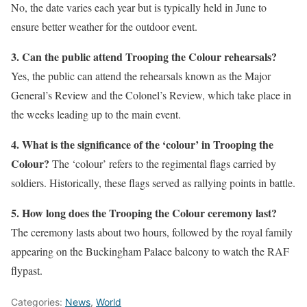
No, the date varies each year but is typically held in June to
ensure better weather for the outdoor event.
3. Can the public attend Trooping the Colour rehearsals?
Yes, the public can attend the rehearsals known as the Major
General’s Review and the Colonel’s Review, which take place in
the weeks leading up to the main event.
4. What is the significance of the ‘colour’ in Trooping the
Colour?
The ‘colour’ refers to the regimental flags carried by
soldiers. Historically, these flags served as rallying points in battle.
5. How long does the Trooping the Colour ceremony last?
The ceremony lasts about two hours, followed by the royal family
appearing on the Buckingham Palace balcony to watch the RAF
flypast.
Categories:
News
,
World