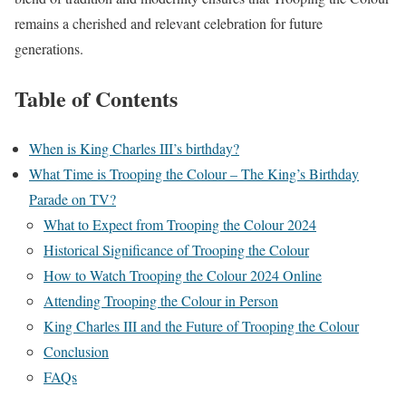
remains a cherished and relevant celebration for future
generations.
Table of Contents
When is King Charles III’s birthday?
What Time is Trooping the Colour – The King’s Birthday
Parade on TV?
What to Expect from Trooping the Colour 2024
Historical Significance of Trooping the Colour
How to Watch Trooping the Colour 2024 Online
Attending Trooping the Colour in Person
King Charles III and the Future of Trooping the Colour
Conclusion
FAQs