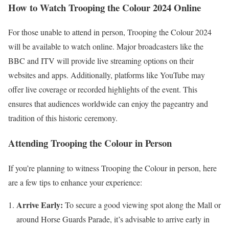
How to Watch Trooping the Colour 2024 Online
For those unable to attend in person, Trooping the Colour 2024
will be available to watch online. Major broadcasters like the
BBC and ITV will provide live streaming options on their
websites and apps. Additionally, platforms like YouTube may
offer live coverage or recorded highlights of the event. This
ensures that audiences worldwide can enjoy the pageantry and
tradition of this historic ceremony.
Attending Trooping the Colour in Person
If you’re planning to witness Trooping the Colour in person, here
are a few tips to enhance your experience:
Arrive Early:
To secure a good viewing spot along the Mall or
around Horse Guards Parade, it’s advisable to arrive early in