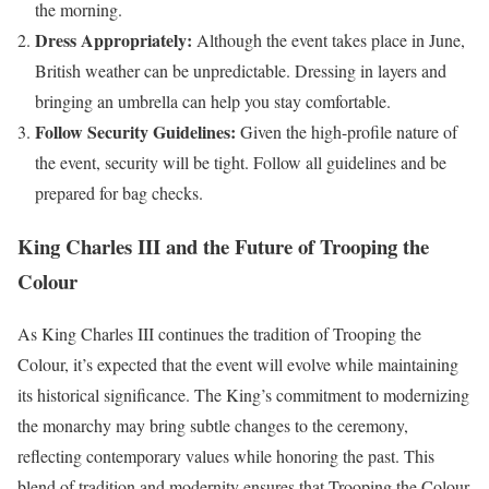
the morning.
Dress Appropriately:
Although the event takes place in June,
British weather can be unpredictable. Dressing in layers and
bringing an umbrella can help you stay comfortable.
Follow Security Guidelines:
Given the high-profile nature of
the event, security will be tight. Follow all guidelines and be
prepared for bag checks.
King Charles III and the Future of Trooping the
Colour
As King Charles III continues the tradition of Trooping the
Colour, it’s expected that the event will evolve while maintaining
its historical significance. The King’s commitment to modernizing
the monarchy may bring subtle changes to the ceremony,
reflecting contemporary values while honoring the past. This
blend of tradition and modernity ensures that Trooping the Colour