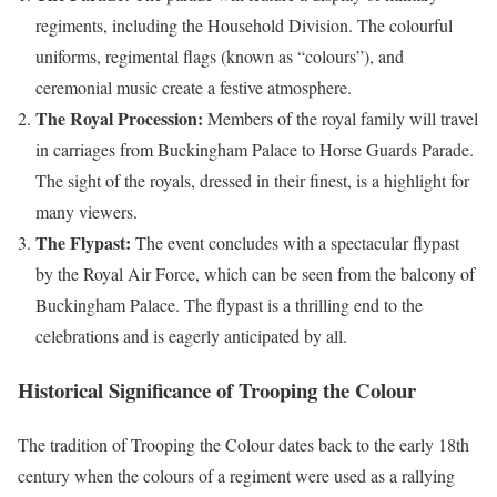
regiments, including the Household Division. The colourful
uniforms, regimental flags (known as “colours”), and
ceremonial music create a festive atmosphere.
The Royal Procession:
Members of the royal family will travel
in carriages from Buckingham Palace to Horse Guards Parade.
The sight of the royals, dressed in their finest, is a highlight for
many viewers.
The Flypast:
The event concludes with a spectacular flypast
by the Royal Air Force, which can be seen from the balcony of
Buckingham Palace. The flypast is a thrilling end to the
celebrations and is eagerly anticipated by all.
Historical Significance of Trooping the Colour
The tradition of Trooping the Colour dates back to the early 18th
century when the colours of a regiment were used as a rallying