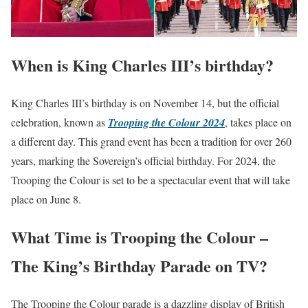
When is King Charles III’s birthday?
King Charles III’s birthday is on November 14, but the official
celebration, known as
Trooping the Colour 2024
, takes place on
a different day. This grand event has been a tradition for over 260
years, marking the Sovereign’s official birthday. For 2024, the
Trooping the Colour is set to be a spectacular event that will take
place on June 8.
What Time is Trooping the Colour –
The King’s Birthday Parade on TV?
The Trooping the Colour parade is a dazzling display of British