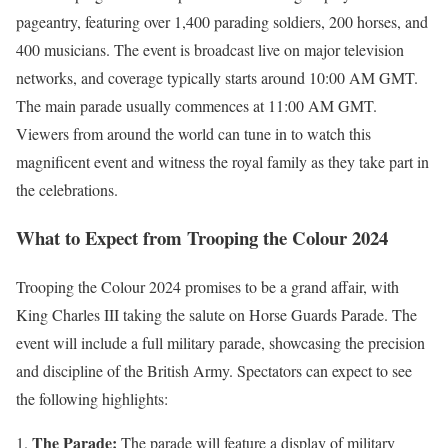
pageantry, featuring over 1,400 parading soldiers, 200 horses, and
400 musicians. The event is broadcast live on major television
networks, and coverage typically starts around 10:00 AM GMT.
The main parade usually commences at 11:00 AM GMT.
Viewers from around the world can tune in to watch this
magnificent event and witness the royal family as they take part in
the celebrations.
What to Expect from Trooping the Colour 2024
Trooping the Colour 2024 promises to be a grand affair, with
King Charles III taking the salute on Horse Guards Parade. The
event will include a full military parade, showcasing the precision
and discipline of the British Army. Spectators can expect to see
the following highlights:
The Parade:
The parade will feature a display of military