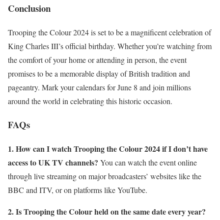
Conclusion
Trooping the Colour 2024 is set to be a magnificent celebration of
King Charles III’s official birthday. Whether you’re watching from
the comfort of your home or attending in person, the event
promises to be a memorable display of British tradition and
pageantry. Mark your calendars for June 8 and join millions
around the world in celebrating this historic occasion.
FAQs
1. How can I watch Trooping the Colour 2024 if I don’t have
access to UK TV channels?
You can watch the event online
through live streaming on major broadcasters’ websites like the
BBC and ITV, or on platforms like YouTube.
2. Is Trooping the Colour held on the same date every year?