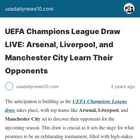
usadailynews10.com
UEFA Champions League Draw
LIVE: Arsenal, Liverpool, and
Manchester City Learn Their
Opponents
usadailynews10.com
2 years ago
The anticipation is building as the
UEFA Champions League
Arsenal, Liverpool
draw
takes place, with top teams like
, and
Manchester City
set to discover their opponents for the
upcoming season. This draw is crucial as it sets the stage for what
promises to be an exhilarating tournament, filled with high-stakes