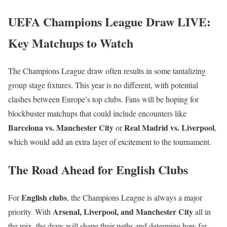
UEFA Champions League Draw LIVE:
Key Matchups to Watch
The Champions League draw often results in some tantalizing
group stage fixtures. This year is no different, with potential
clashes between Europe’s top clubs. Fans will be hoping for
blockbuster matchups that could include encounters like
Barcelona vs. Manchester City
Real Madrid vs. Liverpool
or
,
which would add an extra layer of excitement to the tournament.
The Road Ahead for English Clubs
English clubs
For
, the Champions League is always a major
Arsenal, Liverpool, and Manchester City
priority. With
all in
the mix, the draw will shape their paths and determine how far