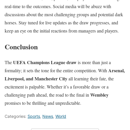
real-time to the outcomes. Social media will be abuzz with
discussions about the most challenging groups and potential dark
horses. Stay tuned for live updates as the draw progresses, and
keep an eye on the initial reactions from managers and players.
Conclusion
UEFA Champions League draw
The
is more than just a
Arsenal,
formality; it sets the tone for the entire competition. With
Liverpool, and Manchester City
all learning their fate, the
excitement is palpable. Whether it’s a favorable draw or a
Wembley
challenging path ahead, the road to the final in
promises to be thrilling and unpredictable.
Categories:
Sports
,
News
,
World