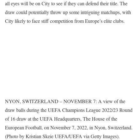
all eyes will be on City to see if they can defend their title. The
draw could potentially throw up some intriguing matchups, with
City likely to face stiff competition from Europe’s elite clubs.
NYON, SWITZERLAND – NOVEMBER 7: A view of the
draw balls during the UEFA Champions League 2022/23 Round
of 16 draw at the UEFA Headquarters, The House of the
European Football, on November 7, 2022, in Nyon, Switzerland.
(Photo by Kristian Skeie UEFA/UEFA via Getty Images).