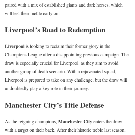
paired with a mix of established giants and dark horses, which
will test their mettle early on.
Liverpool’s Road to Redemption
Liverpool
is looking to reclaim their former glory in the
Champions League after a disappointing previous campaign. The
draw is especially crucial for Liverpool, as they aim to avoid
another group of death scenario. With a rejuvenated squad,
Liverpool is prepared to take on any challenge, but the draw will
undoubtedly play a key role in their journey.
Manchester City’s Title Defense
Manchester City
As the reigning champions,
enters the draw
with a target on their back. After their historic treble last season,