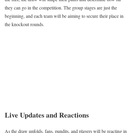
they can go in the competition. The group stages are just the
beginning, and each team will be aiming to secure their place in
the knockout rounds.
Live Updates and Reactions
As the draw unfolds, fans, pundits, and players will be reacting in