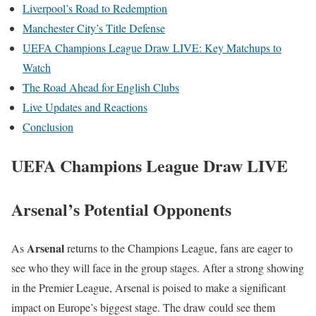
Liverpool’s Road to Redemption
Manchester City’s Title Defense
UEFA Champions League Draw LIVE: Key Matchups to
Watch
The Road Ahead for English Clubs
Live Updates and Reactions
Conclusion
UEFA Champions League Draw LIVE
Arsenal’s Potential Opponents
Arsenal
As
returns to the Champions League, fans are eager to
see who they will face in the group stages. After a strong showing
in the Premier League, Arsenal is poised to make a significant
impact on Europe’s biggest stage. The draw could see them