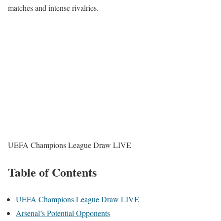
matches and intense rivalries.
UEFA Champions League Draw LIVE
Table of Contents
UEFA Champions League Draw LIVE
Arsenal’s Potential Opponents