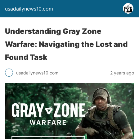
usadailynews10.com
Understanding Gray Zone
Warfare: Navigating the Lost and
Found Task
usadailynews10.com
2 years ago