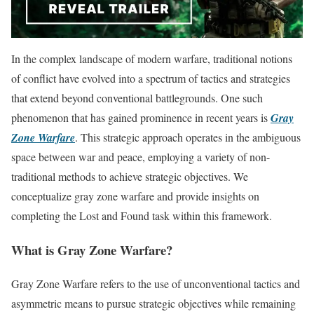
In the complex landscape of modern warfare, traditional notions
of conflict have evolved into a spectrum of tactics and strategies
that extend beyond conventional battlegrounds. One such
phenomenon that has gained prominence in recent years is
Gray
Zone Warfare
. This strategic approach operates in the ambiguous
space between war and peace, employing a variety of non-
traditional methods to achieve strategic objectives. We
conceptualize gray zone warfare and provide insights on
completing the Lost and Found task within this framework.
What is Gray Zone Warfare?
Gray Zone Warfare refers to the use of unconventional tactics and
asymmetric means to pursue strategic objectives while remaining