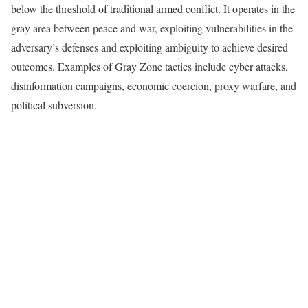
below the threshold of traditional armed conflict. It operates in the
gray area between peace and war, exploiting vulnerabilities in the
adversary’s defenses and exploiting ambiguity to achieve desired
outcomes. Examples of Gray Zone tactics include cyber attacks,
disinformation campaigns, economic coercion, proxy warfare, and
political subversion.