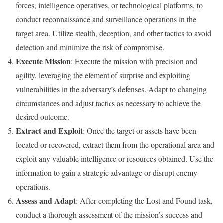
forces, intelligence operatives, or technological platforms, to
conduct reconnaissance and surveillance operations in the
target area. Utilize stealth, deception, and other tactics to avoid
detection and minimize the risk of compromise.
Execute Mission
: Execute the mission with precision and
agility, leveraging the element of surprise and exploiting
vulnerabilities in the adversary’s defenses. Adapt to changing
circumstances and adjust tactics as necessary to achieve the
desired outcome.
Extract and Exploit
: Once the target or assets have been
located or recovered, extract them from the operational area and
exploit any valuable intelligence or resources obtained. Use the
information to gain a strategic advantage or disrupt enemy
operations.
Assess and Adapt
: After completing the Lost and Found task,
conduct a thorough assessment of the mission’s success and