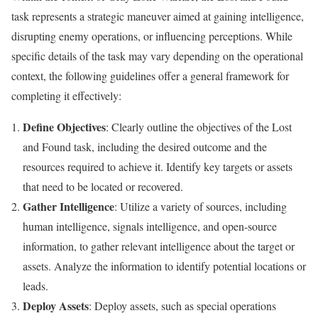
task represents a strategic maneuver aimed at gaining intelligence,
disrupting enemy operations, or influencing perceptions. While
specific details of the task may vary depending on the operational
context, the following guidelines offer a general framework for
completing it effectively:
Define Objectives
: Clearly outline the objectives of the Lost
and Found task, including the desired outcome and the
resources required to achieve it. Identify key targets or assets
that need to be located or recovered.
Gather Intelligence
: Utilize a variety of sources, including
human intelligence, signals intelligence, and open-source
information, to gather relevant intelligence about the target or
assets. Analyze the information to identify potential locations or
leads.
Deploy Assets
: Deploy assets, such as special operations