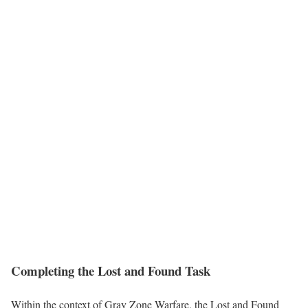
Completing the Lost and Found Task
Within the context of Gray Zone Warfare, the Lost and Found