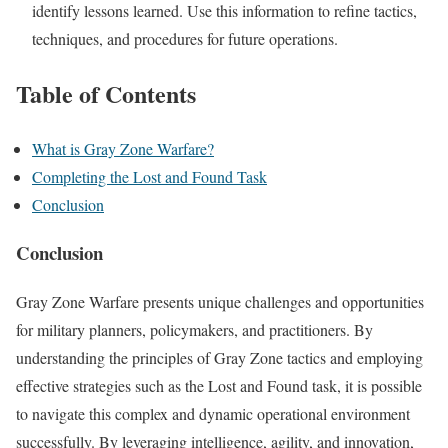
identify lessons learned. Use this information to refine tactics,
techniques, and procedures for future operations.
Table of Contents
What is Gray Zone Warfare?
Completing the Lost and Found Task
Conclusion
Conclusion
Gray Zone Warfare presents unique challenges and opportunities
for military planners, policymakers, and practitioners. By
understanding the principles of Gray Zone tactics and employing
effective strategies such as the Lost and Found task, it is possible
to navigate this complex and dynamic operational environment
successfully. By leveraging intelligence, agility, and innovation,