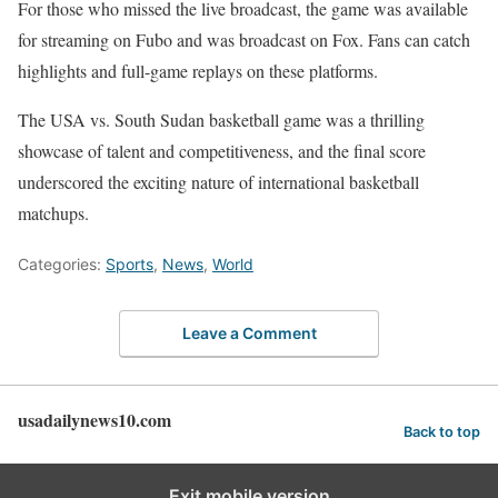
For those who missed the live broadcast, the game was available
for streaming on Fubo and was broadcast on Fox. Fans can catch
highlights and full-game replays on these platforms.
The USA vs. South Sudan basketball game was a thrilling
showcase of talent and competitiveness, and the final score
underscored the exciting nature of international basketball
matchups.
Categories:
Sports
,
News
,
World
Leave a Comment
usadailynews10.com
Back to top
Exit mobile version