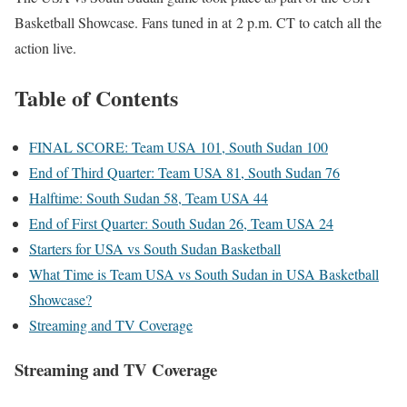
Basketball Showcase. Fans tuned in at
2 p.m. CT to catch all the
action live.
Table of Contents
FINAL SCORE: Team USA 101, South Sudan 100
End of Third Quarter: Team USA 81, South Sudan 76
Halftime: South Sudan 58, Team USA 44
End of First Quarter: South Sudan 26, Team USA 24
Starters for USA vs South Sudan Basketball
What Time is Team USA vs South Sudan in USA Basketball
Showcase?
Streaming and TV Coverage
Streaming and TV Coverage