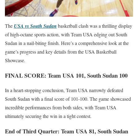
The
USA vs South Sudan
basketball clash was a thrilling display
of high-octane sports action, with Team USA edging out South
Sudan in a nail-biting finish. Here’s a comprehensive look at the
game’s progress and key details from the USA Basketball
Showcase.
FINAL SCORE: Team USA 101, South Sudan 100
In a heart-stopping conclusion, Team USA narrowly defeated
South Sudan with a final score of 101-100. The game showcased
incredible performances from both sides, with Team USA
ultimately securing the win in a tight contest.
End of Third Quarter: Team USA 81, South Sudan