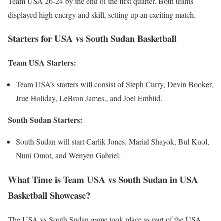
Team USA 26-24 by the end of the first quarter. Both teams
displayed high energy and skill, setting up an exciting match.
Starters for USA vs South Sudan Basketball
Team USA Starters:
Team USA’s starters will consist of Steph Curry, Devin Booker,
Jrue Holiday, LeBron James,, and Joel Embiid.
South Sudan Starters:
South Sudan will start Carlik Jones, Marial Shayok, Bul Kuol,
Nuni Omot, and Wenyen Gabriel.
What Time is Team USA vs South Sudan in USA
Basketball Showcase?
The USA vs South Sudan game took place as part of the USA