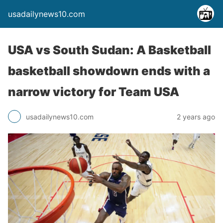
usadailynews10.com
USA vs South Sudan: A Basketball
basketball showdown ends with a
narrow victory for Team USA
usadailynews10.com
2 years ago