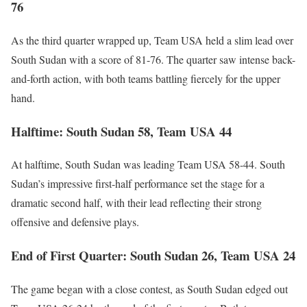
76
As the third quarter wrapped up, Team USA held a slim lead over
South Sudan with a score of 81-76. The quarter saw intense back-
and-forth action, with both teams battling fiercely for the upper
hand.
Halftime: South Sudan 58, Team USA 44
At halftime, South Sudan was leading Team USA 58-44. South
Sudan’s impressive first-half performance set the stage for a
dramatic second half, with their lead reflecting their strong
offensive and defensive plays.
End of First Quarter: South Sudan 26, Team USA 24
The game began with a close contest, as South Sudan edged out