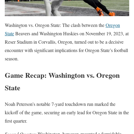
Washington vs. Oregon State: The clash between the
Oregon
State
Beavers and Washington Huskies on November 19, 2023, at
Reser Stadium in Corvallis, Oregon, turned out to be a decisive
encounter with significant implications for Oregon State’s football
season.
Game Recap: Washington vs. Oregon
State
Noah Peterson’s notable 7-yard touchdown run marked the
kickoff of the game, securing an early lead for Oregon State in the
first quarter.
Second Quarter:
Washington, however, mounted a formidable