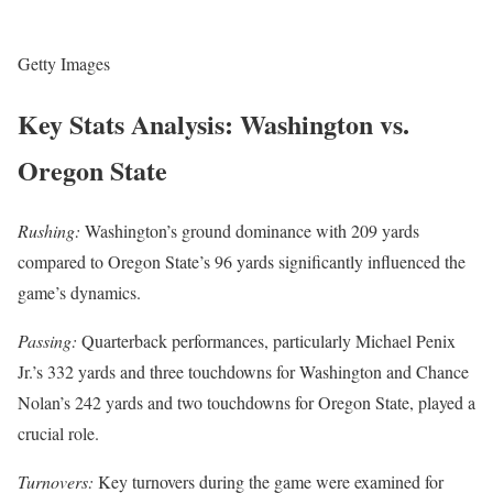
Getty Images
Key Stats Analysis: Washington vs.
Oregon State
Rushing:
Washington’s ground dominance with 209 yards
compared to Oregon State’s 96 yards significantly influenced the
game’s dynamics.
Passing:
Quarterback performances, particularly Michael Penix
Jr.’s 332 yards and three touchdowns for Washington and Chance
Nolan’s 242 yards and two touchdowns for Oregon State, played a
crucial role.
Turnovers:
Key turnovers during the game were examined for