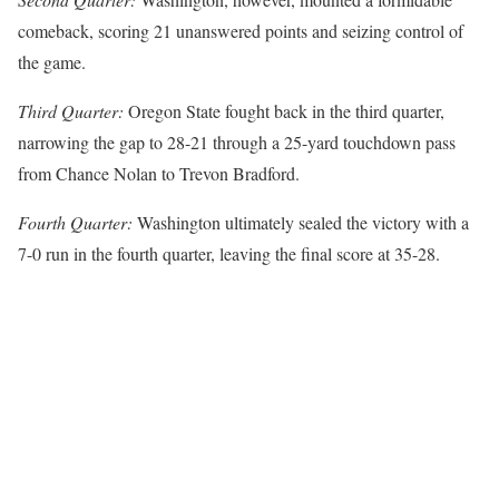
comeback, scoring 21 unanswered points and seizing control of
the game.
Third Quarter:
Oregon State fought back in the third quarter,
narrowing the gap to 28-21 through a 25-yard touchdown pass
from Chance Nolan to Trevon Bradford.
Fourth Quarter:
Washington ultimately sealed the victory with a
7-0 run in the fourth quarter, leaving the final score at 35-28.