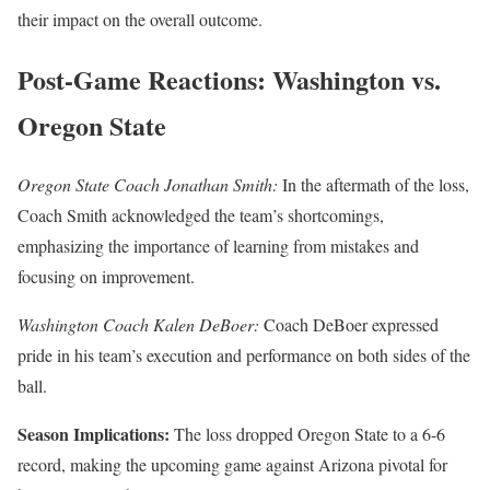
their impact on the overall outcome.
Post-Game Reactions: Washington vs.
Oregon State
Oregon State Coach Jonathan Smith:
In the aftermath of the loss,
Coach Smith acknowledged the team’s shortcomings,
emphasizing the importance of learning from mistakes and
focusing on improvement.
Washington Coach Kalen DeBoer:
Coach DeBoer expressed
pride in his team’s execution and performance on both sides of the
ball.
Season Implications:
The loss dropped Oregon State to a 6-6
record, making the upcoming game against Arizona pivotal for