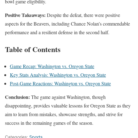
bowl game eligibility.
Positive Takeaways:
Despite the defeat, there were positive
aspects for the Beavers, including Chance Nolan’s commendable
performance and a resilient defense in the second half.
Table of Contents
Game Recap: Washington vs. Oregon State
Key Stats Analysis: Washington vs. Oregon State
Post-Game Reactions: Washington vs. Oregon State
Conclusion:
The game against Washington, though
disappointing, provides valuable lessons for Oregon State as they
aim to learn from mistakes, showcase strengths, and strive for
success in the remaining games of the season.
Categories:
Sports