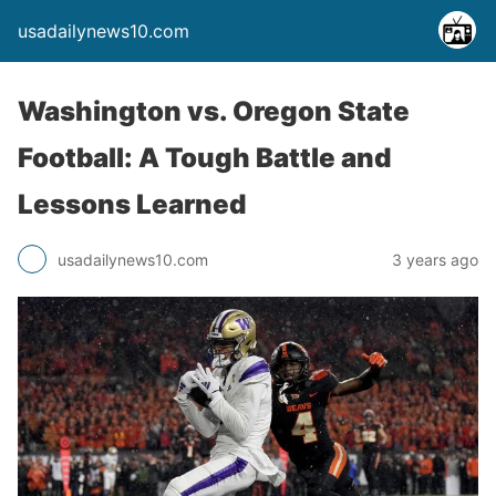
usadailynews10.com
Washington vs. Oregon State
Football: A Tough Battle and
Lessons Learned
usadailynews10.com
3 years ago