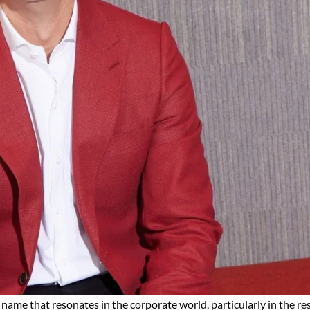
 name that resonates in the corporate world, particularly in the r