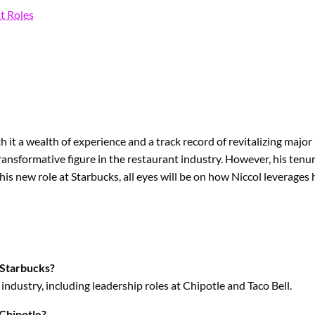
t Roles
it a wealth of experience and a track record of revitalizing major
ansformative figure in the restaurant industry. However, his tenur
 his new role at Starbucks, all eyes will be on how Niccol leverages
 Starbucks?
industry, including leadership roles at Chipotle and Taco Bell.
 Chipotle?