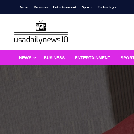
Skip
News
Business
Entertainment
Sports
Technology
to
content
usadailynews10
usadailynews10.com
NEWS
BUSINESS
ENTERTAINMENT
SPOR