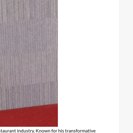
estaurant industry. Known for his transformative