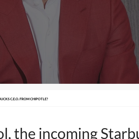
UCKS C.E.O. FROM CHIPOTLE?
l, the incoming Starb