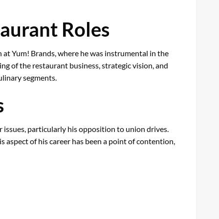
taurant Roles
an at Yum! Brands, where he was instrumental in the
g of the restaurant business, strategic vision, and
culinary segments.
s
 issues, particularly his opposition to union drives.
s aspect of his career has been a point of contention,