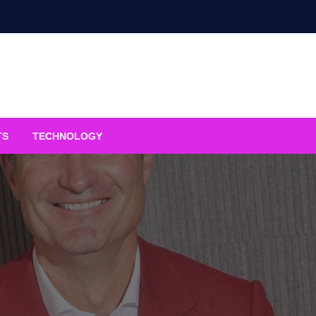
TS
TECHNOLOGY