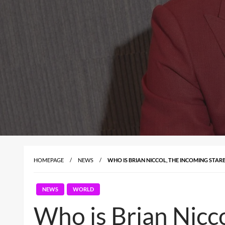
HOMEPAGE
NEWS
WHO IS BRIAN NICCOL, THE INCOMING STARB
NEWS
WORLD
Who is Brian Nicco