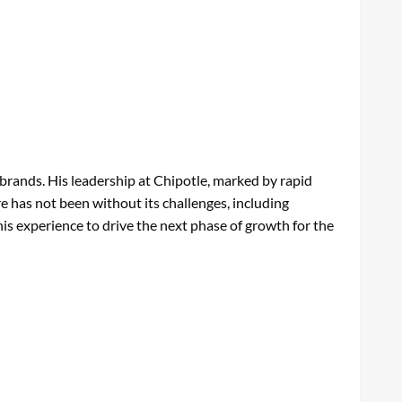
 brands. His leadership at Chipotle, marked by rapid
e has not been without its challenges, including
 his experience to drive the next phase of growth for the