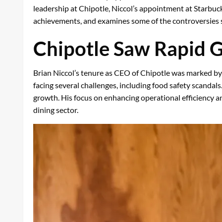
leadership at Chipotle, Niccol’s appointment at Starbuck
achievements, and examines some of the controversies s
Chipotle Saw Rapid 
Brian Niccol’s tenure as CEO of Chipotle was marked by
facing several challenges, including food safety scandal
growth. His focus on enhancing operational efficiency an
dining sector.