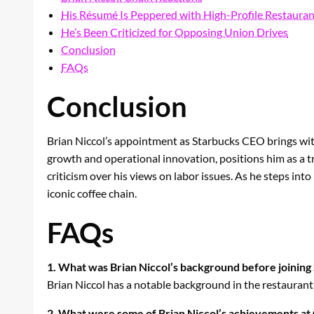
His Résumé Is Peppered with High-Profile Restauran
He’s Been Criticized for Opposing Union Drives
Conclusion
FAQs
Conclusion
Brian Niccol’s appointment as Starbucks CEO brings with 
growth and operational innovation, positions him as a tr
criticism over his views on labor issues. As he steps into
iconic coffee chain.
FAQs
1. What was Brian Niccol’s background before joining
Brian Niccol has a notable background in the restaurant 
2. What were some of Brian Niccol’s achievements at