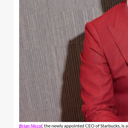
Brian Niccol
, the newly appointed CEO of Starbucks, is a