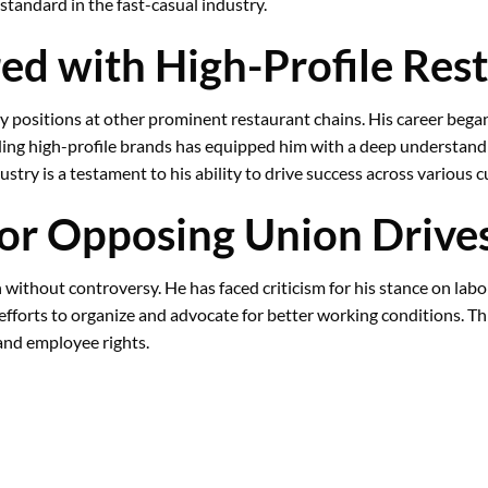
tandard in the fast-casual industry.
ed with High-Profile Res
key positions at other prominent restaurant chains. His career beg
ding high-profile brands has equipped him with a deep understandin
stry is a testament to his ability to drive success across various 
 for Opposing Union Drive
 without controversy. He has faced criticism for his stance on labor
efforts to organize and advocate for better working conditions. Thi
 and employee rights.