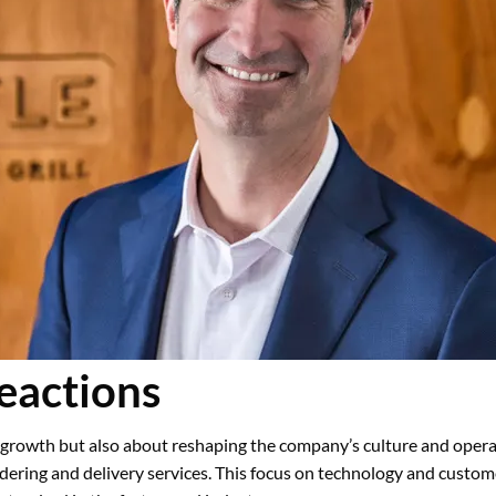
eactions
l growth but also about reshaping the company’s culture and operat
rdering and delivery services. This focus on technology and custo