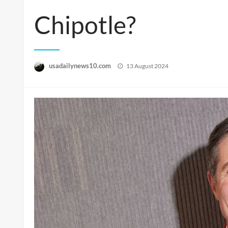
Chipotle?
Posted
usadailynews10.com
13 August 2024
on