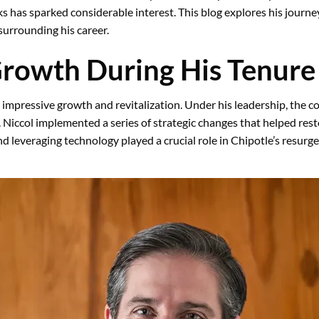
s has sparked considerable interest. This blog explores his journe
urrounding his career.
Growth During His Tenure
 impressive growth and revitalization. Under his leadership, the
s. Niccol implemented a series of strategic changes that helped res
d leveraging technology played a crucial role in Chipotle’s resurg