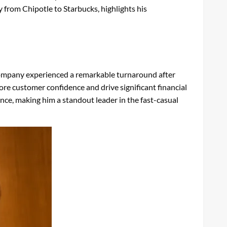
y from Chipotle to Starbucks, highlights his
 company experienced a remarkable turnaround after
tore customer confidence and drive significant financial
ence, making him a standout leader in the fast-casual