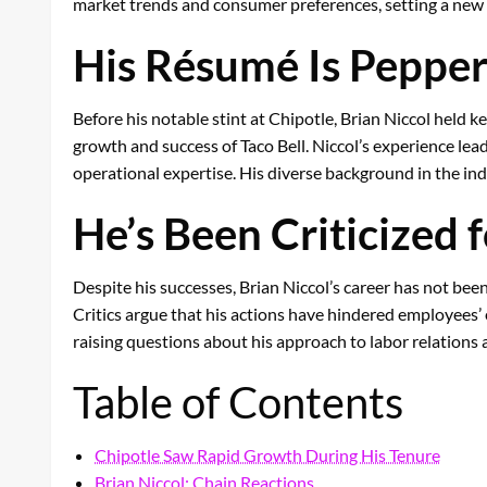
market trends and consumer preferences, setting a new s
His Résumé Is Pepper
Before his notable stint at Chipotle, Brian Niccol held 
growth and success of Taco Bell. Niccol’s experience lea
operational expertise. His diverse background in the indu
He’s Been Criticized
Despite his successes, Brian Niccol’s career has not been
Critics argue that his actions have hindered employees’ 
raising questions about his approach to labor relations
Table of Contents
Chipotle Saw Rapid Growth During His Tenure
Brian Niccol: Chain Reactions