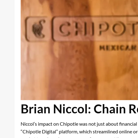
Brian Niccol: Chain R
Niccol’s impact on Chipotle was not just about financia
“Chipotle Digital” platform, which streamlined online o