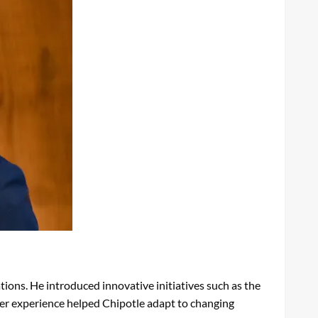
ions. He introduced innovative initiatives such as the
mer experience helped Chipotle adapt to changing