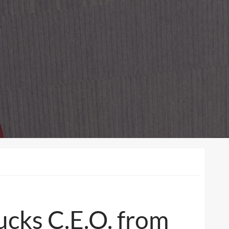
ucks C.E.O. from