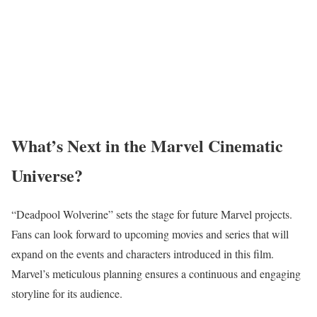
What’s Next in the Marvel Cinematic
Universe?
“Deadpool Wolverine” sets the stage for future Marvel projects.
Fans can look forward to upcoming movies and series that will
expand on the events and characters introduced in this film.
Marvel’s meticulous planning ensures a continuous and engaging
storyline for its audience.