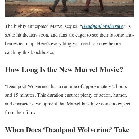
The highly anticipated Marvel sequel, “
Deadpool Wolverine
,” is
set to hit theaters soon, and fans are eager to see their favorite anti-
heroes team up. Here’s everything you need to know before
catching this blockbuster.
How Long Is the New Marvel Movie?
“Deadpool Wolverine” has a runtime of approximately 2 hours
and 15 minutes. This duration ensures plenty of action, humor,
and character development that Marvel fans have come to expect
from their films.
When Does ‘Deadpool Wolverine’ Take