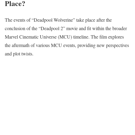
Place?
The events of “Deadpool Wolverine” take place after the
conclusion of the “Deadpool 2” movie and fit within the broader
Marvel Cinematic Universe (MCU) timeline. The film explores
the aftermath of various MCU events, providing new perspectives
and plot twists.