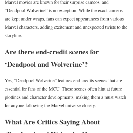
Marvel movies are known for their surprise cameos, and
“Deadpool Wolverine” is no exception. While the exact cameos
are kept under wraps, fans can expect appearances from various
Marvel characters, adding excitement and unexpected twists to the
storyline.
Are there end-credit scenes for
‘Deadpool and Wolverine’?
Yes, “Deadpool Wolverine” features end-credits scenes that are
essential for fans of the MCU. These scenes often hint at future
plotlines and character developments, making them a must-watch
for anyone following the Marvel universe closely.
What Are Critics Saying About