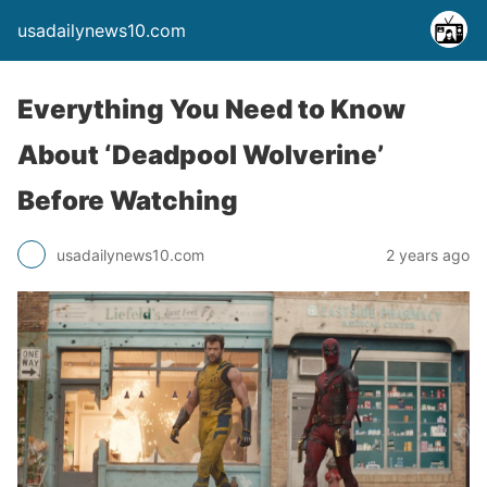
usadailynews10.com
Everything You Need to Know
About ‘Deadpool Wolverine’
Before Watching
usadailynews10.com
2 years ago