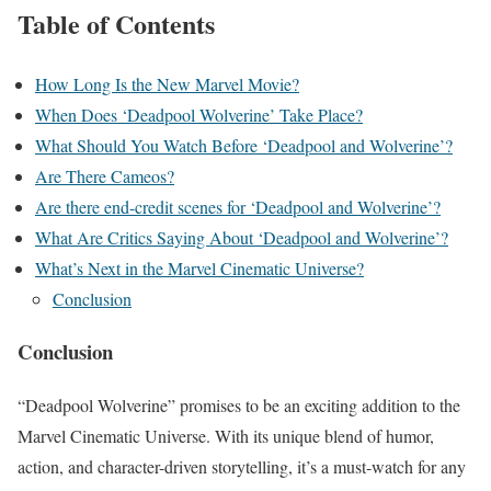
Table of Contents
How Long Is the New Marvel Movie?
When Does ‘Deadpool Wolverine’ Take Place?
What Should You Watch Before ‘Deadpool and Wolverine’?
Are There Cameos?
Are there end-credit scenes for ‘Deadpool and Wolverine’?
What Are Critics Saying About ‘Deadpool and Wolverine’?
What’s Next in the Marvel Cinematic Universe?
Conclusion
Conclusion
“Deadpool Wolverine” promises to be an exciting addition to the
Marvel Cinematic Universe. With its unique blend of humor,
action, and character-driven storytelling, it’s a must-watch for any