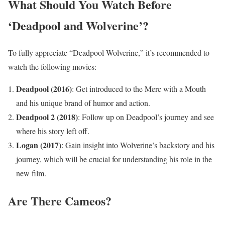
What Should You Watch Before
‘Deadpool and Wolverine’?
To fully appreciate “Deadpool Wolverine,” it’s recommended to
watch the following movies:
Deadpool (2016)
: Get introduced to the Merc with a Mouth
and his unique brand of humor and action.
Deadpool 2 (2018)
: Follow up on Deadpool’s journey and see
where his story left off.
Logan (2017)
: Gain insight into Wolverine’s backstory and his
journey, which will be crucial for understanding his role in the
new film.
Are There Cameos?