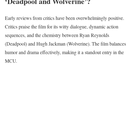
‘Deadpool and Wolverine’?
Early reviews from critics have been overwhelmingly positive.
Critics praise the film for its witty dialogue, dynamic action
sequences, and the chemistry between Ryan Reynolds
(Deadpool) and Hugh Jackman (Wolverine). The film balances
humor and drama effectively, making it a standout entry in the
MCU.