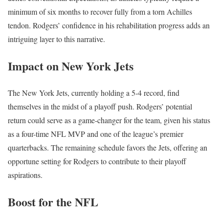
minimum of six months to recover fully from a torn Achilles
tendon. Rodgers’ confidence in his rehabilitation progress adds an
intriguing layer to this narrative.
Impact on New York Jets
The New York Jets, currently holding a 5-4 record, find
themselves in the midst of a playoff push. Rodgers’ potential
return could serve as a game-changer for the team, given his status
as a four-time NFL MVP and one of the league’s premier
quarterbacks. The remaining schedule favors the Jets, offering an
opportune setting for Rodgers to contribute to their playoff
aspirations.
Boost for the NFL