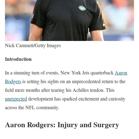
Nick Cammett/Getty Images
Introduction
In a stunning turn of events, New York Jets quarterback
Aaron
Rodgers
is setting his sights on an unprecedented return to the
field mere months after tearing his Achilles tendon. This
unexpected
development has sparked excitement and curiosity
across the NFL community.
Aaron Rodgers:
Injury and Surgery