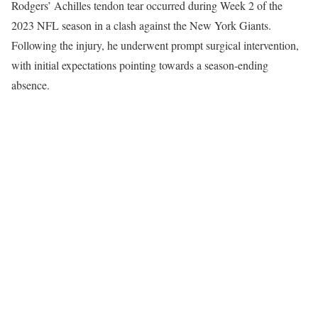
Rodgers’ Achilles tendon tear occurred during Week 2 of the
2023 NFL season in a clash against the New York Giants.
Following the injury, he underwent prompt surgical intervention,
with initial expectations pointing towards a season-ending
absence.