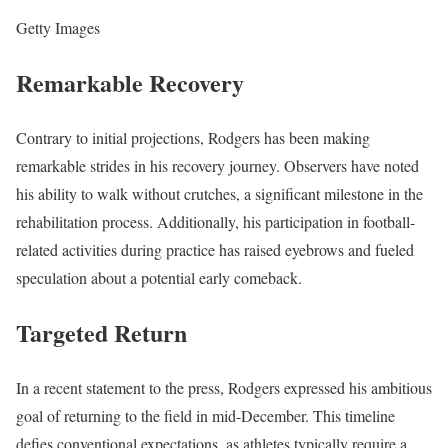
Getty Images
Remarkable Recovery
Contrary to initial projections, Rodgers has been making
remarkable strides in his recovery journey. Observers have noted
his ability to walk without crutches, a significant milestone in the
rehabilitation process. Additionally, his participation in football-
related activities during practice has raised eyebrows and fueled
speculation about a potential early comeback.
Targeted Return
In a recent statement to the press, Rodgers expressed his ambitious
goal of returning to the field in mid-December. This timeline
defies conventional expectations, as athletes typically require a