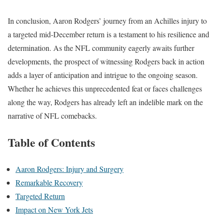
In conclusion, Aaron Rodgers’ journey from an Achilles injury to
a targeted mid-December return is a testament to his resilience and
determination. As the NFL community eagerly awaits further
developments, the prospect of witnessing Rodgers back in action
adds a layer of anticipation and intrigue to the ongoing season.
Whether he achieves this unprecedented feat or faces challenges
along the way, Rodgers has already left an indelible mark on the
narrative of NFL comebacks.
Table of Contents
Aaron Rodgers: Injury and Surgery
Remarkable Recovery
Targeted Return
Impact on New York Jets