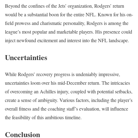
Beyond the confines of the Jets’ organization, Rodgers’ return
would be a substantial boon for the entire NFL. Known for his on-
field prowess and charismatic personality, Rodgers is among the
league’s most popular and marketable players. His presence could
inject newfound excitement and interest into the NFL landscape.
Uncertainties
While Rodgers’ recovery progress is undeniably impressive,
uncertainties loom over his mid-December return. The intricacies
of overcoming an Achilles injury, coupled with potential setbacks,
create a sense of ambiguity. Various factors, including the player’s
overall fitness and the coaching staff’s evaluation, will influence
the feasibility of this ambitious timeline.
Conclusion