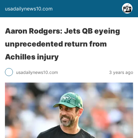
usadailynews10.com
Aaron Rodgers: Jets QB eyeing
unprecedented return from
Achilles injury
usadailynews10.com
3 years ago