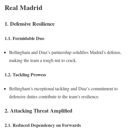
Real Madrid
1. Defensive Resilience
1.1. Formidable Duo
Bellingham and Diaz’s partnership solidifies Madrid’s defense,
making the team a tough nut to crack.
1.2. Tackling Prowess
Bellingham’s exceptional tackling and Diaz’s commitment to
defensive duties contribute to the team’s resilience.
2. Attacking Threat Amplified
2.1. Reduced Dependency on Forwards