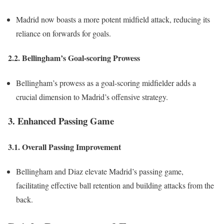
Madrid now boasts a more potent midfield attack, reducing its
reliance on forwards for goals.
2.2. Bellingham’s Goal-scoring Prowess
Bellingham’s prowess as a goal-scoring midfielder adds a
crucial dimension to Madrid’s offensive strategy.
3. Enhanced Passing Game
3.1. Overall Passing Improvement
Bellingham and Diaz elevate Madrid’s passing game,
facilitating effective ball retention and building attacks from the
back.