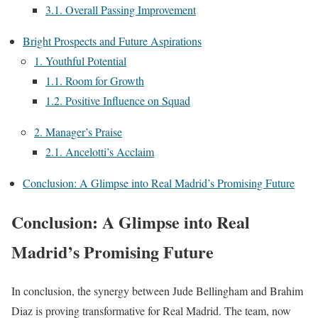
3.1. Overall Passing Improvement
Bright Prospects and Future Aspirations
1. Youthful Potential
1.1. Room for Growth
1.2. Positive Influence on Squad
2. Manager’s Praise
2.1. Ancelotti’s Acclaim
Conclusion: A Glimpse into Real Madrid’s Promising Future
Conclusion: A Glimpse into Real
Madrid’s Promising Future
In conclusion, the synergy between Jude Bellingham and Brahim
Diaz is proving transformative for Real Madrid. The team, now