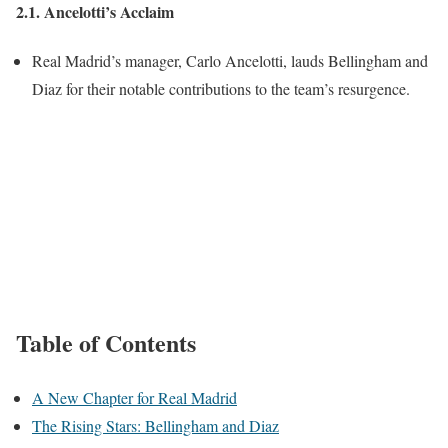
2.1. Ancelotti’s Acclaim
Real Madrid’s manager, Carlo Ancelotti, lauds Bellingham and
Diaz for their notable contributions to the team’s resurgence.
Table of Contents
A New Chapter for Real Madrid
The Rising Stars: Bellingham and Diaz