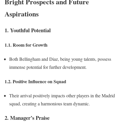
Bright Prospects and Future
Aspirations
1. Youthful Potential
1.1. Room for Growth
Both Bellingham and Diaz, being young talents, possess
immense potential for further development.
1.2. Positive Influence on Squad
Their arrival positively impacts other players in the Madrid
squad, creating a harmonious team dynamic.
2. Manager’s Praise