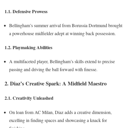
1.1. Defensive Prowess
Bellingham’s summer arrival from Borussia Dortmund brought
a powerhouse midfielder adept at winning back possession.
1.2. Playmaking Abilities
A multifaceted player, Bellingham’s skills extend to precise
passing and driving the ball forward with finesse.
2. Diaz’s Creative Spark: A Midfield Maestro
2.1. Creativity Unleashed
On loan from AC Milan, Diaz adds a creative dimension,
excelling in finding spaces and showcasing a knack for