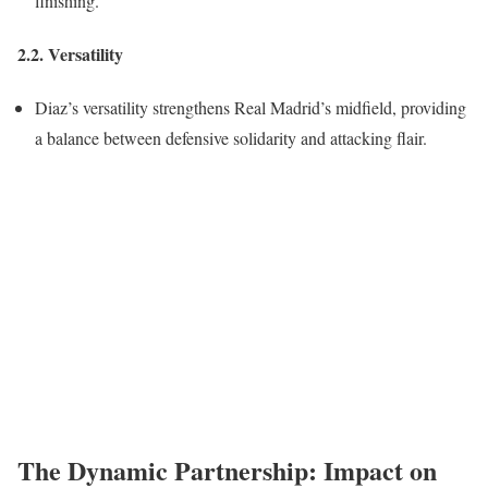
finishing.
2.2. Versatility
Diaz’s versatility strengthens Real Madrid’s midfield, providing
a balance between defensive solidarity and attacking flair.
The Dynamic Partnership: Impact on