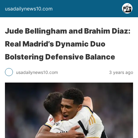
usadailynews10.com
Jude Bellingham and Brahim Diaz:
Real Madrid’s Dynamic Duo
Bolstering Defensive Balance
usadailynews10.com
3 years ago