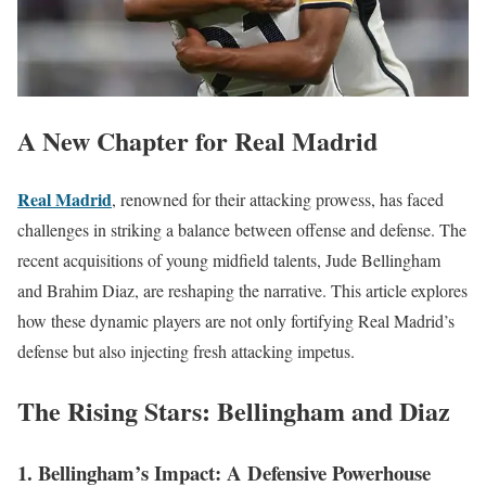
A New Chapter for Real Madrid
Real Madrid
, renowned for their attacking prowess, has faced
challenges in striking a balance between offense and defense. The
recent acquisitions of young midfield talents, Jude Bellingham
and Brahim Diaz, are reshaping the narrative. This article explores
how these dynamic players are not only fortifying Real Madrid’s
defense but also injecting fresh attacking impetus.
The Rising Stars: Bellingham and Diaz
1. Bellingham’s Impact: A Defensive Powerhouse