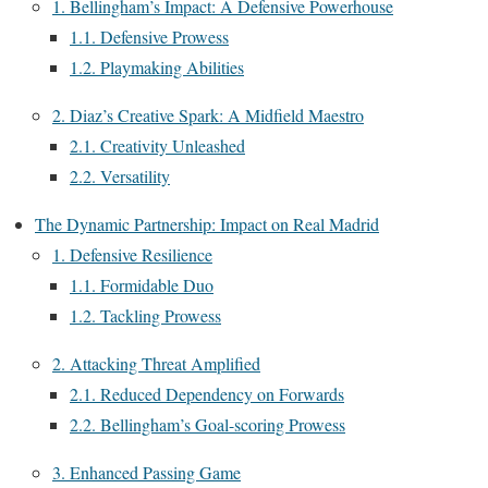
1. Bellingham’s Impact: A Defensive Powerhouse
1.1. Defensive Prowess
1.2. Playmaking Abilities
2. Diaz’s Creative Spark: A Midfield Maestro
2.1. Creativity Unleashed
2.2. Versatility
The Dynamic Partnership: Impact on Real Madrid
1. Defensive Resilience
1.1. Formidable Duo
1.2. Tackling Prowess
2. Attacking Threat Amplified
2.1. Reduced Dependency on Forwards
2.2. Bellingham’s Goal-scoring Prowess
3. Enhanced Passing Game