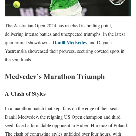
The Australian Open 2024 has reached its boiling point,
delivering intense battles and unexpected triumphs. In the latest
Daniil Medvedev
quarterfinal showdowns,
and Dayana
Yastremska showcased their prowess, securing coveted spots in
the semifinals.
Medvedev’s Marathon Triumph
A Clash of Styles
In a marathon match that kept fans on the edge of their seats,
Daniil Medvedev, the reigning US Open champion and third
seed, faced a formidable opponent in Hubert Hurkacz of Poland.
The clash of contrasting styles unfolded over four hours, with