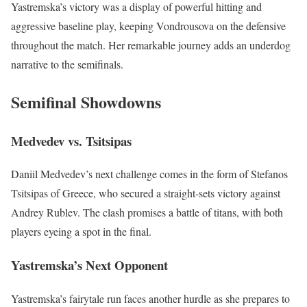
Yastremska’s victory was a display of powerful hitting and
aggressive baseline play, keeping Vondrousova on the defensive
throughout the match. Her remarkable journey adds an underdog
narrative to the semifinals.
Semifinal Showdowns
Medvedev vs. Tsitsipas
Daniil Medvedev’s next challenge comes in the form of Stefanos
Tsitsipas of Greece, who secured a straight-sets victory against
Andrey Rublev. The clash promises a battle of titans, with both
players eyeing a spot in the final.
Yastremska’s Next Opponent
Yastremska’s fairytale run faces another hurdle as she prepares to