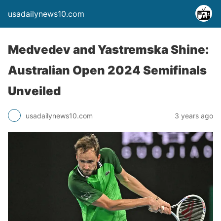
usadailynews10.com
Medvedev and Yastremska Shine:
Australian Open 2024 Semifinals
Unveiled
usadailynews10.com
3 years ago