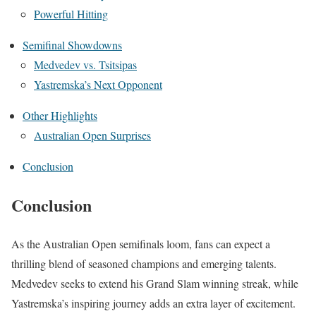
Powerful Hitting
Semifinal Showdowns
Medvedev vs. Tsitsipas
Yastremska’s Next Opponent
Other Highlights
Australian Open Surprises
Conclusion
Conclusion
As the Australian Open semifinals loom, fans can expect a
thrilling blend of seasoned champions and emerging talents.
Medvedev seeks to extend his Grand Slam winning streak, while
Yastremska’s inspiring journey adds an extra layer of excitement.