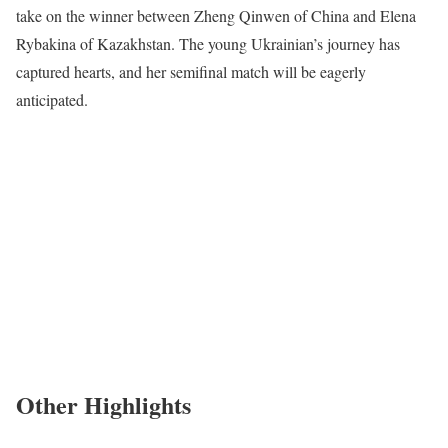
take on the winner between Zheng Qinwen of China and Elena
Rybakina of Kazakhstan. The young Ukrainian’s journey has
captured hearts, and her semifinal match will be eagerly
anticipated.
Other Highlights