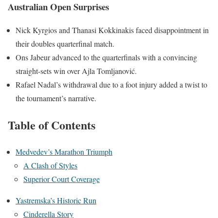
Australian Open Surprises
Nick Kyrgios and Thanasi Kokkinakis faced disappointment in
their doubles quarterfinal match.
Ons Jabeur advanced to the quarterfinals with a convincing
straight-sets win over Ajla Tomljanović.
Rafael Nadal’s withdrawal due to a foot injury added a twist to
the tournament’s narrative.
Table of Contents
Medvedev’s Marathon Triumph
A Clash of Styles
Superior Court Coverage
Yastremska’s Historic Run
Cinderella Story