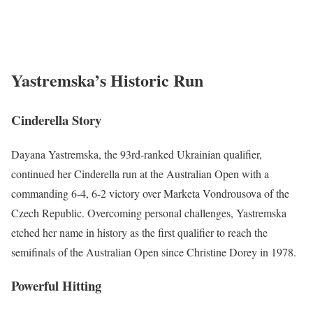
Yastremska’s Historic Run
Cinderella Story
Dayana Yastremska, the 93rd-ranked Ukrainian qualifier,
continued her Cinderella run at the Australian Open with a
commanding 6-4, 6-2 victory over Marketa Vondrousova of the
Czech Republic. Overcoming personal challenges, Yastremska
etched her name in history as the first qualifier to reach the
semifinals of the Australian Open since Christine Dorey in 1978.
Powerful Hitting