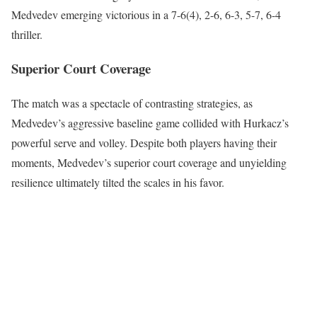
Medvedev emerging victorious in a 7-6(4), 2-6, 6-3, 5-7, 6-4
thriller.
Superior Court Coverage
The match was a spectacle of contrasting strategies, as
Medvedev’s aggressive baseline game collided with Hurkacz’s
powerful serve and volley. Despite both players having their
moments, Medvedev’s superior court coverage and unyielding
resilience ultimately tilted the scales in his favor.