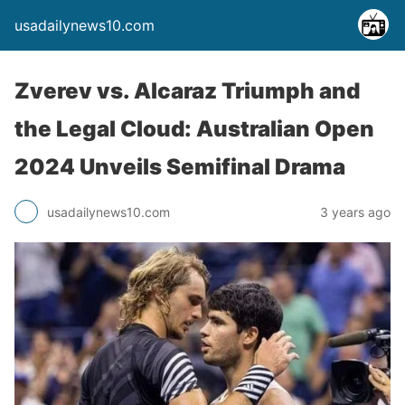
usadailynews10.com
Zverev vs. Alcaraz Triumph and
the Legal Cloud: Australian Open
2024 Unveils Semifinal Drama
usadailynews10.com
3 years ago