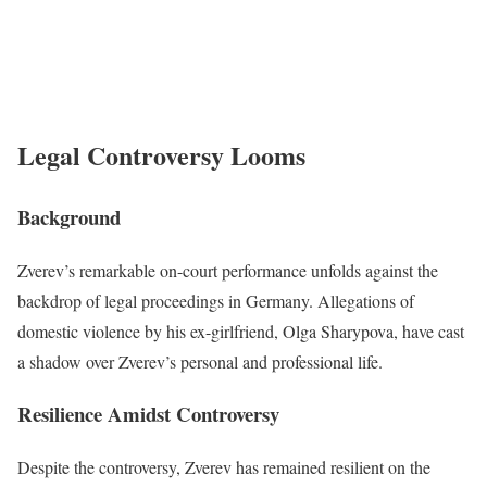
Legal Controversy Looms
Background
Zverev’s remarkable on-court performance unfolds against the
backdrop of legal proceedings in Germany. Allegations of
domestic violence by his ex-girlfriend, Olga Sharypova, have cast
a shadow over Zverev’s personal and professional life.
Resilience Amidst Controversy
Despite the controversy, Zverev has remained resilient on the