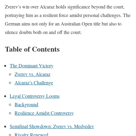
Zverev’s win over Alcaraz holds significance beyond the court,
portraying him as a resilient force amidst personal challenges. The
German aims not only for an Australian Open title but also to
silence doubts both on and off the court.
Table of Contents
The Dominant Victory
Zverev vs. Alcaraz
Alcaraz’s Challenge
Legal Controversy Looms
Background
Resilience Amidst Controversy
Semifinal Showdown: Zverev vs. Medvedev
Rivalry Renewed