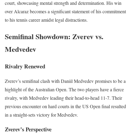
court, showcasing mental strength and determination. His win
over Alcaraz becomes a significant statement of his commitment
to his tennis career amidst legal distractions.
Semifinal Showdown: Zverev vs.
Medvedev
Rivalry Renewed
Zverev’s semifinal clash with Daniil Medvedev promises to be a
highlight of the Australian Open. The two players have a fierce
rivalry, with Medvedev leading their head-to-head 11-7. Their
previous encounter on hard courts in the US Open final resulted
in a straight-sets victory for Medvedev.
Zverev’s Perspective