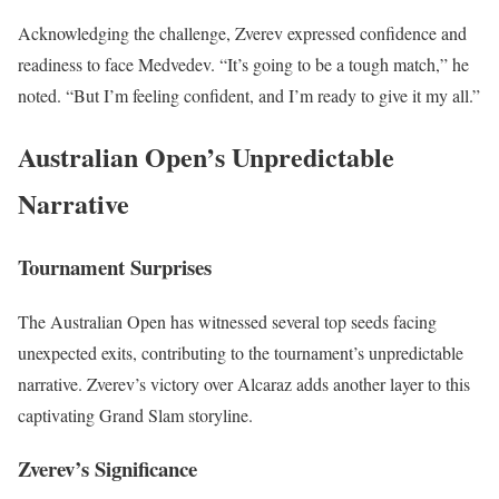
Acknowledging the challenge, Zverev expressed confidence and
readiness to face Medvedev. “It’s going to be a tough match,” he
noted. “But I’m feeling confident, and I’m ready to give it my all.”
Australian Open’s Unpredictable
Narrative
Tournament Surprises
The Australian Open has witnessed several top seeds facing
unexpected exits, contributing to the tournament’s unpredictable
narrative. Zverev’s victory over Alcaraz adds another layer to this
captivating Grand Slam storyline.
Zverev’s Significance