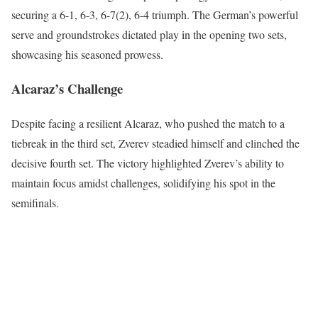
securing a 6-1, 6-3, 6-7(2), 6-4 triumph. The German’s powerful
serve and groundstrokes dictated play in the opening two sets,
showcasing his seasoned prowess.
Alcaraz’s Challenge
Despite facing a resilient Alcaraz, who pushed the match to a
tiebreak in the third set, Zverev steadied himself and clinched the
decisive fourth set. The victory highlighted Zverev’s ability to
maintain focus amidst challenges, solidifying his spot in the
semifinals.