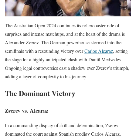
The Australian Open 2024 continues its rollercoaster ride of
surprises and intense matchups, and at the heart of the drama is
Alexander Zverev. The German powerhouse stormed into the
semifinals with a resounding victory over
Carlos Alcaraz
, setting
the stage for a highly anticipated clash with Daniil Medvedev.
Ongoing legal controversies cast a shadow over Zverev’s triumph,
adding a layer of complexity to his journey.
The Dominant Victory
Zverev vs. Alcaraz
In a commanding display of skill and determination, Zverev
dominated the court against Spanish prodigy Carlos Alcaraz,