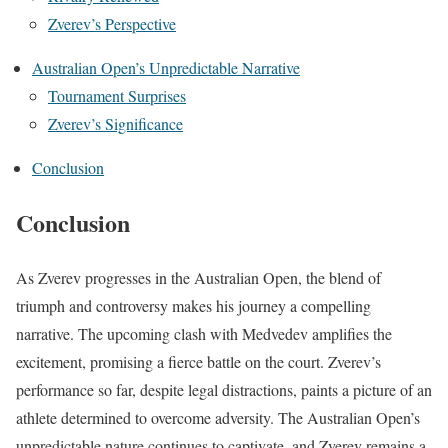
Zverev’s Perspective
Australian Open’s Unpredictable Narrative
Tournament Surprises
Zverev’s Significance
Conclusion
Conclusion
As Zverev progresses in the Australian Open, the blend of
triumph and controversy makes his journey a compelling
narrative. The upcoming clash with Medvedev amplifies the
excitement, promising a fierce battle on the court. Zverev’s
performance so far, despite legal distractions, paints a picture of an
athlete determined to overcome adversity. The Australian Open’s
unpredictable nature continues to captivate, and Zverev remains a