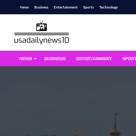
Skip
News
Business
Entertainment
Sports
Technology
to
content
usadailynews10
usadailynews10.com
NEWS
BUSINESS
ENTERTAINMENT
SPOR