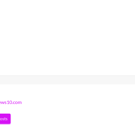
news10.com
posts