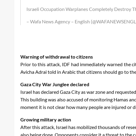
Israeli Occupation Warplanes Completely Destroy The
– Wafa News Agency – English (@WAFANEWSENGL
Warning of withdrawal to citizens
Prior to this attack, IDF had immediately warned the ci
Avicha Adrai told in Arabic that citizens should go to t
Gaza City War Junglee declared
Israel has declared Gaza City as war zone and requested c
This building was also accused of monitoring Hamas and u
moment it is not clear how many people are injured or di
Growing military action
After this attack, Israel has mobilized thousands of res
also being done. Opponents consider it a threat to the ca