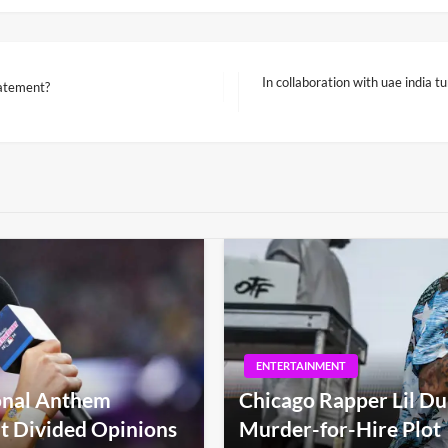
In collaboration with uae india t
tatement?
Next
Post
ENTERTAINMENT
ional Anthem
Chicago Rapper Lil Du
t Divided Opinions
Murder-for-Hire Plot