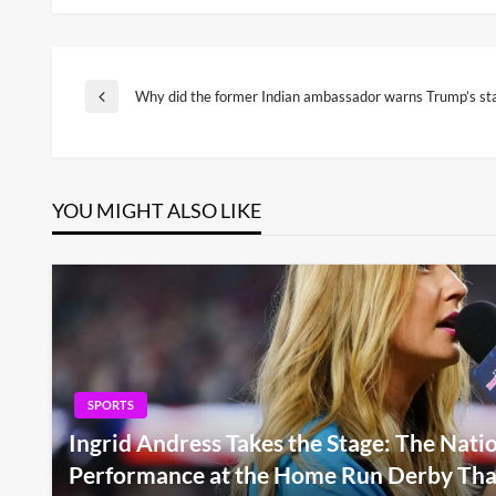
Post
Why did the former Indian ambassador warns Trump’s s
Previous
Post
navigation
YOU MIGHT ALSO LIKE
SPORTS
Ingrid Andress Takes the Stage: The Nat
Performance at the Home Run Derby Tha