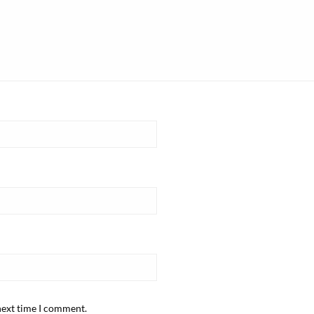
next time I comment.