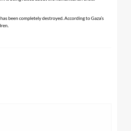
a has been completely destroyed. According to Gaza’s
dren.