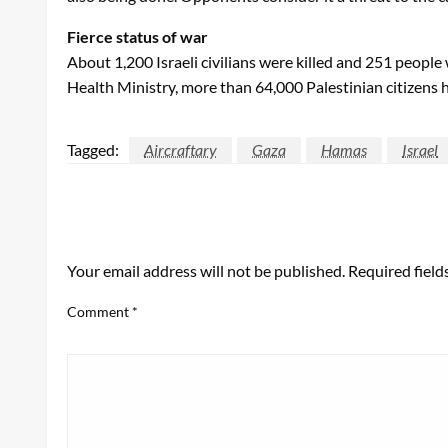
Fierce status of war
About 1,200 Israeli civilians were killed and 251 peopl
Health Ministry, more than 64,000 Palestinian citizens h
Tagged:
Aircraftary
Gaza
Hamas
Israel
LEAVE A RESPONSE
Your email address will not be published.
Required fiel
Comment
*