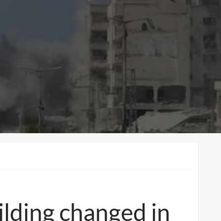
uilding changed in