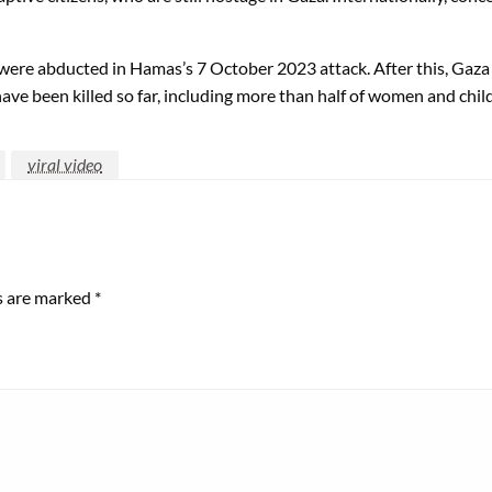
e were abducted in Hamas’s 7 October 2023 attack. After this, Gaz
ave been killed so far, including more than half of women and chil
viral video
ds are marked
*