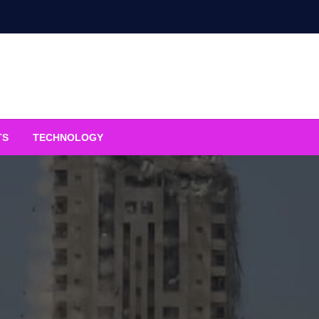
TS
TECHNOLOGY