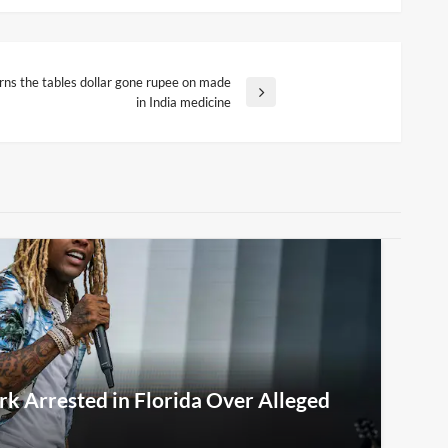
urns the tables dollar gone rupee on made
in India medicine
rk Arrested in Florida Over Alleged