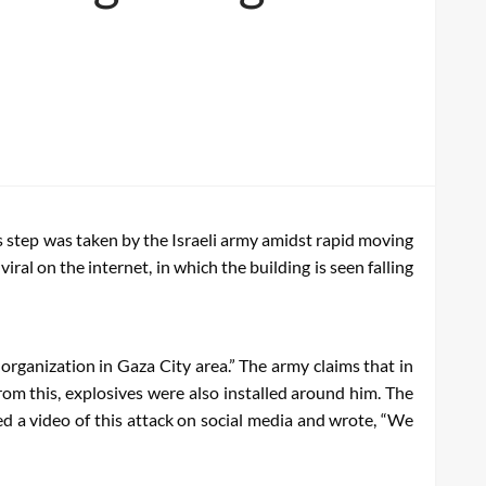
is step was taken by the Israeli army amidst rapid moving
ral on the internet, in which the building is seen falling
 organization in Gaza City area.” The army claims that in
rom this, explosives were also installed around him. The
red a video of this attack on social media and wrote, “We