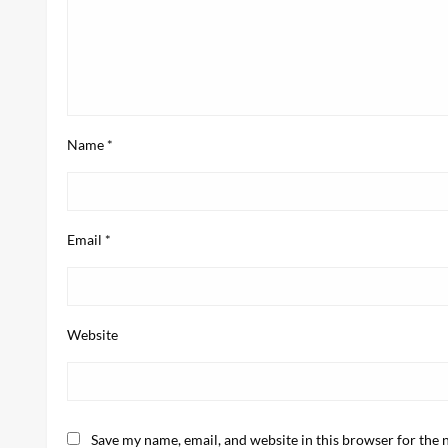
Name
*
Email
*
Website
Save my name, email, and website in this browser for the 