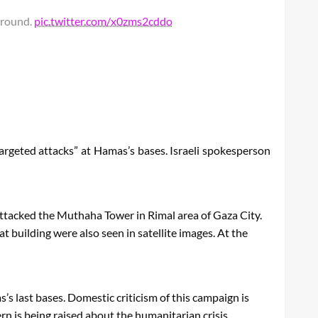
ground.
pic.twitter.com/x0zms2cddo
targeted attacks” at Hamas’s bases. Israeli spokesperson
attacked the Muthaha Tower in Rimal area of ​​Gaza City.
t building were also seen in satellite images. At the
’s last bases. Domestic criticism of this campaign is
ern is being raised about the humanitarian crisis.