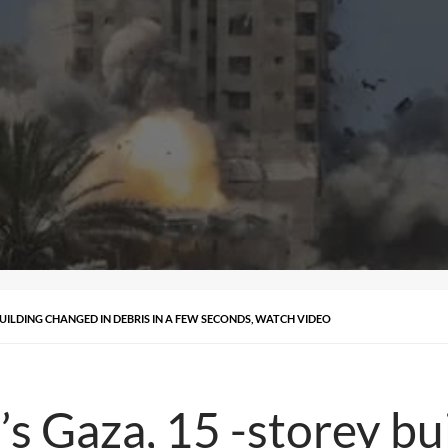
 BUILDING CHANGED IN DEBRIS IN A FEW SECONDS, WATCH VIDEO
i’s Gaza, 15 -storey b