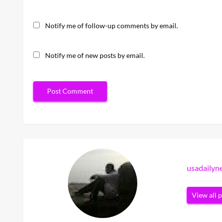
Notify me of follow-up comments by email.
Notify me of new posts by email.
usadaily
View all 