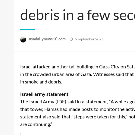
debris in a few se
Posted
usadailynews10.com
6 September 2025
on
Israel attacked another tall building in Gaza City on Sa
in the crowded urban area of ​​Gaza. Witnesses said that 
in smoke and debris.
Israeli army statement
The Israeli Army (IDF) said in a statement, “A while ago
that tower, Hamas had made posts to monitor the activit
statement also said that “steps were taken for this,” no
are continuing.”