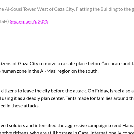
 Al-Sousi Tower, West of Gaza City, Flatting the Building to the 
ISH)
September 6, 2025
tizens of Gaza City to move to a safe place before “accurate and 
he human zone in the Al-Masi region on the south.
itizens to leave the city before the attack. On Friday, Israel also 
sing it as a deadly plan center. Tents made for families around tha
ed in these attacks.
erved soldiers and intensified the aggressive campaign to end Hamas
ptive citizens, who are still hostage in Gaza. Internationally, conc