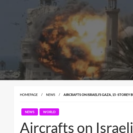
HOMEPAGE
NEWS
AIRCRAFTS ON ISRAELI’S GAZA, 15 -STOREY
NEWS
WORLD
Aircrafts on Israel