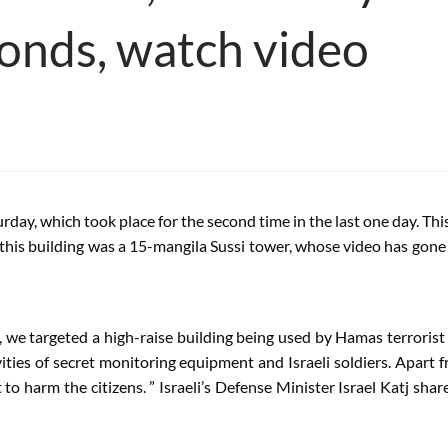
conds, watch video
turday, which took place for the second time in the last one day. Th
this building was a 15-mangila Sussi tower, whose video has gone vi
, we targeted a high-raise building being used by Hamas terrorist
ies of secret monitoring equipment and Israeli soldiers. Apart f
t to harm the citizens. ” Israeli’s Defense Minister Israel Katj sha