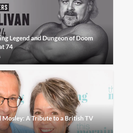
tling Legend and Dungeon of Doom
at 74
4
osley: A Tribute to a British TV