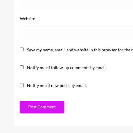
Website
Save my name, email, and website in this browser for the 
Notify me of follow-up comments by email.
Notify me of new posts by email.