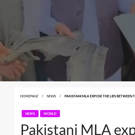
HOMEPAGE
NEWS
PAKISTANI MLA EXPOSE THE LIES BETWEEN T
NEWS
WORLD
Pakistani MLA exp