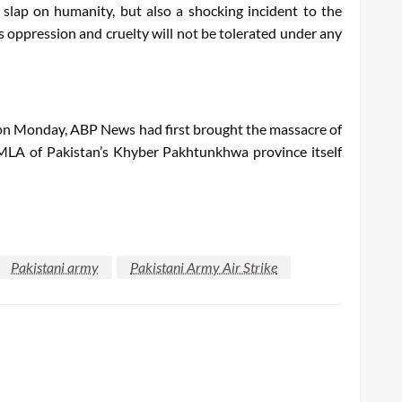
a slap on humanity, but also a shocking incident to the
is oppression and cruelty will not be tolerated under any
that on Monday, ABP News had first brought the massacre of
e MLA of Pakistan’s Khyber Pakhtunkhwa province itself
Pakistani army
Pakistani Army Air Strike