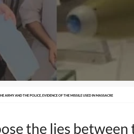
HE ARMY AND THE POLICE, EVIDENCE OF THE MISSILE USED IN MASSACRE
ose the lies between 