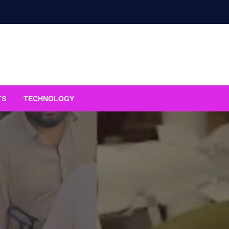
TS
TECHNOLOGY