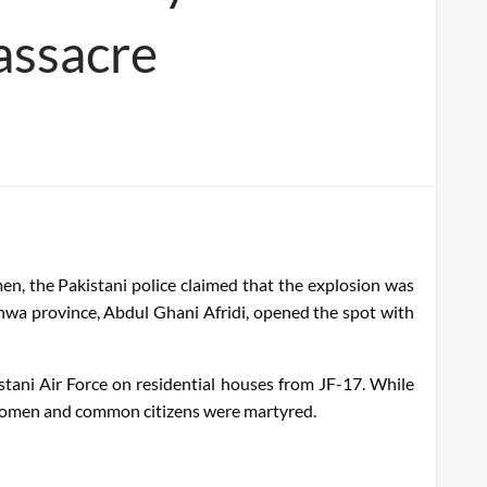
massacre
n, the Pakistani police claimed that the explosion was
khwa province, Abdul Ghani Afridi, opened the spot with
tani Air Force on residential houses from JF-17. While
, women and common citizens were martyred.