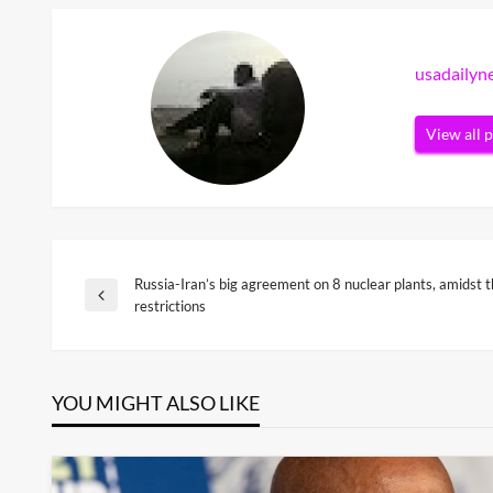
usadaily
View all 
Russia-Iran’s big agreement on 8 nuclear plants, amidst 
Post
Previous
restrictions
Post
navigation
YOU MIGHT ALSO LIKE