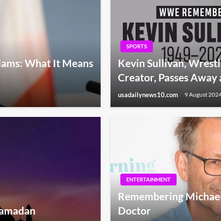
SPORTS
dams: What It Means
Kevin Sullivan, Wres
Creator, Passes Away 
usadailynews10.com
9 August 202
ENTERTAINMENT
Remembering Michael M
 Ramadan
Doctor