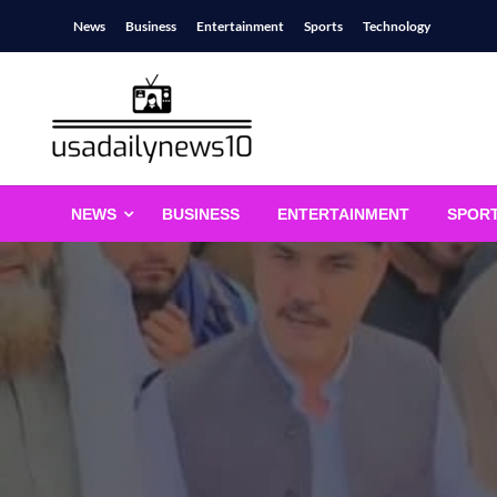
Skip
News
Business
Entertainment
Sports
Technology
to
content
usadailynews10
usadailynews10.com
NEWS
BUSINESS
ENTERTAINMENT
SPOR