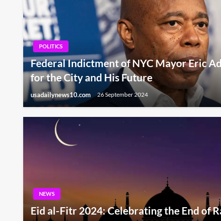
POLITICS
Federal Indictment of NYC Mayor Eric A
for the City and His Future
usadailynews10.com
26 September 2024
NEWS
Eid al-Fitr 2024: Celebrating the End of