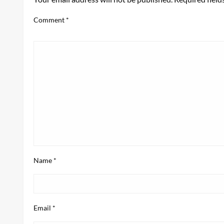
Comment
*
Name
*
Email
*