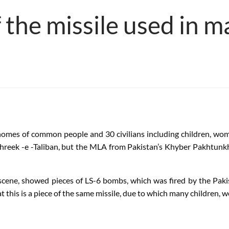
f the missile used in 
mes of common people and 30 civilians including children, wome
Tehreek -e -Taliban, but the MLA from Pakistan’s Khyber Pakhtun
scene, showed pieces of LS-6 bombs, which was fired by the Pakis
t this is a piece of the same missile, due to which many children