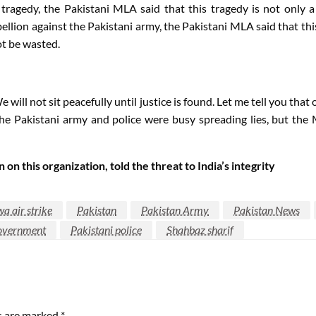
 tragedy, the Pakistani MLA said that this tragedy is not only 
bellion against the Pakistani army, the Pakistani MLA said that th
ot be wasted.
We will not sit peacefully until justice is found. Let me tell you 
the Pakistani army and police were busy spreading lies, but th
n this organization, told the threat to India’s integrity
 air strike
Pakistan
Pakistan Army
Pakistan News
government
Pakistani police
Shahbaz sharif
ds are marked
*