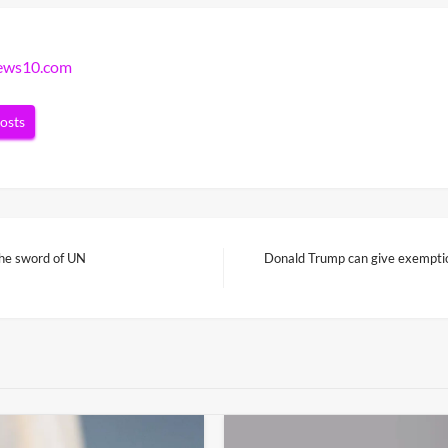
news10.com
posts
the sword of UN
Donald Trump can give exemption
Next
Post