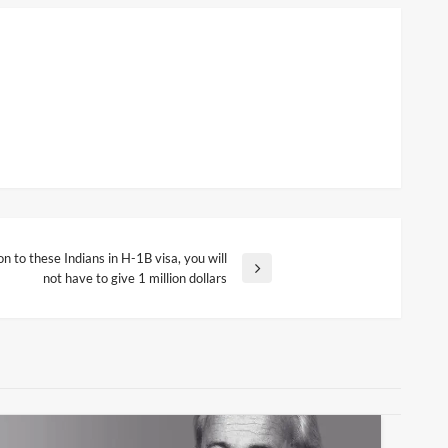
 to these Indians in H-1B visa, you will
not have to give 1 million dollars