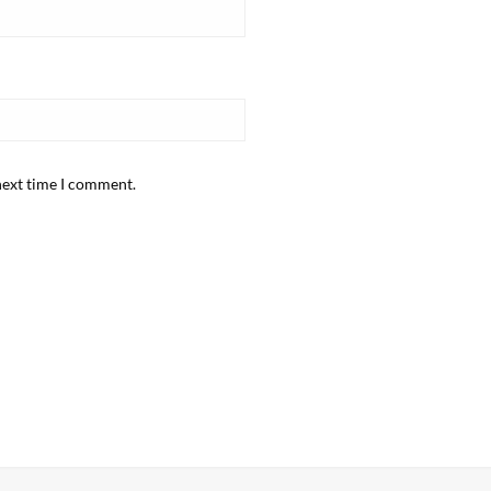
next time I comment.