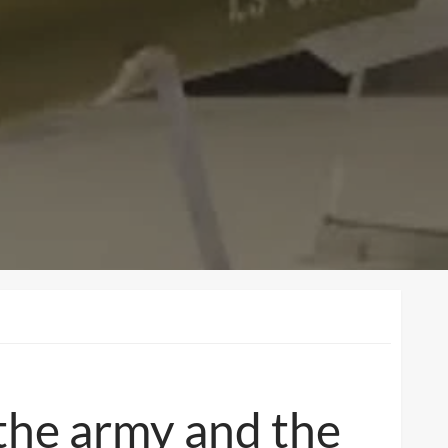
the army and the