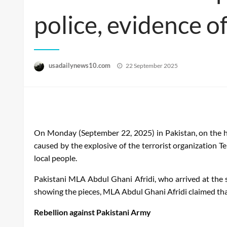
police, evidence o
Posted
usadailynews10.com
22 September 2025
on
On Monday (September 22, 2025) in Pakistan, on the ho
caused by the explosive of the terrorist organization 
local people.
Pakistani MLA Abdul Ghani Afridi, who arrived at the 
showing the pieces, MLA Abdul Ghani Afridi claimed tha
Rebellion against Pakistani Army