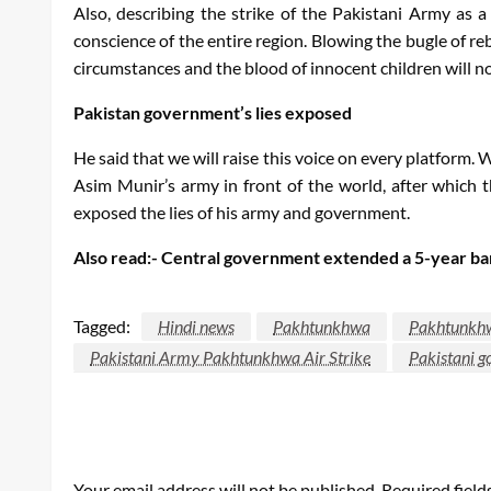
Also, describing the strike of the Pakistani Army as a
conscience of the entire region. Blowing the bugle of re
circumstances and the blood of innocent children will n
Pakistan government’s lies exposed
He said that we will raise this voice on every platform. 
Asim Munir’s army in front of the world, after which 
exposed the lies of his army and government.
Also read:- Central government extended a 5-year ban o
Tagged:
Hindi news
Pakhtunkhwa
Pakhtunkhwa
Pakistani Army Pakhtunkhwa Air Strike
Pakistani 
LEAVE A RESPONSE
Your email address will not be published.
Required fiel