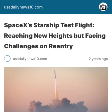
usadailynews10.com
SpaceX’s Starship Test Flight:
Reaching New Heights but Facing
Challenges on Reentry
usadailynews10.com
2 years ago