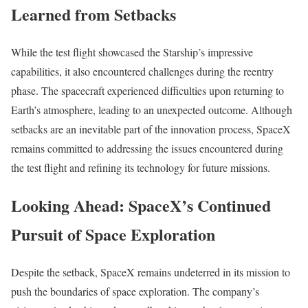
Learned from Setbacks
While the test flight showcased the Starship’s impressive
capabilities, it also encountered challenges during the reentry
phase. The spacecraft experienced difficulties upon returning to
Earth’s atmosphere, leading to an unexpected outcome. Although
setbacks are an inevitable part of the innovation process, SpaceX
remains committed to addressing the issues encountered during
the test flight and refining its technology for future missions.
Looking Ahead: SpaceX’s Continued
Pursuit of Space Exploration
Despite the setback, SpaceX remains undeterred in its mission to
push the boundaries of space exploration. The company’s