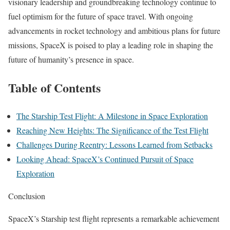
visionary leadership and groundbreaking technology continue to
fuel optimism for the future of space travel. With ongoing
advancements in rocket technology and ambitious plans for future
missions, SpaceX is poised to play a leading role in shaping the
future of humanity’s presence in space.
Table of Contents
The Starship Test Flight: A Milestone in Space Exploration
Reaching New Heights: The Significance of the Test Flight
Challenges During Reentry: Lessons Learned from Setbacks
Looking Ahead: SpaceX’s Continued Pursuit of Space
Exploration
Conclusion
SpaceX’s Starship test flight represents a remarkable achievement