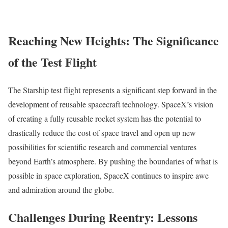
Reaching New Heights: The Significance
of the Test Flight
The Starship test flight represents a significant step forward in the
development of reusable spacecraft technology. SpaceX’s vision
of creating a fully reusable rocket system has the potential to
drastically reduce the cost of space travel and open up new
possibilities for scientific research and commercial ventures
beyond Earth’s atmosphere. By pushing the boundaries of what is
possible in space exploration, SpaceX continues to inspire awe
and admiration around the globe.
Challenges During Reentry: Lessons