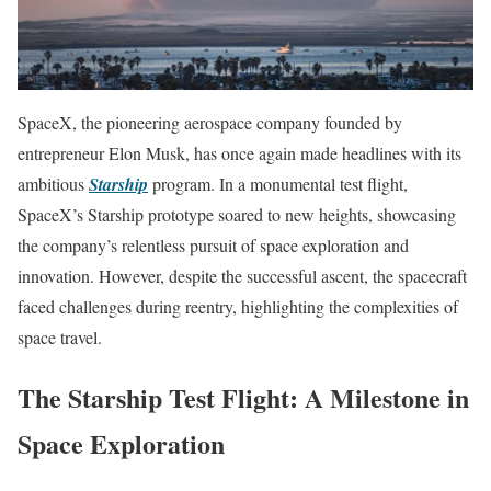
SpaceX, the pioneering aerospace company founded by
entrepreneur Elon Musk, has once again made headlines with its
ambitious
Starship
program. In a monumental test flight,
SpaceX’s Starship prototype soared to new heights, showcasing
the company’s relentless pursuit of space exploration and
innovation. However, despite the successful ascent, the spacecraft
faced challenges during reentry, highlighting the complexities of
space travel.
The Starship Test Flight: A Milestone in
Space Exploration