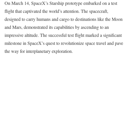
On March 14, SpaceX’s Starship prototype embarked on a test
flight that captivated the world’s attention. The spacecraft,
designed to carry humans and cargo to destinations like the Moon
and Mars, demonstrated its capabilities by ascending to an
impressive altitude. The successful test flight marked a significant
milestone in SpaceX’s quest to revolutionize space travel and pave
the way for interplanetary exploration.