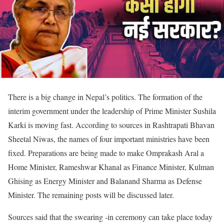
There is a big change in Nepal’s politics. The formation of the
interim government under the leadership of Prime Minister Sushila
Karki is moving fast. According to sources in Rashtrapati Bhavan
Sheetal Niwas, the names of four important ministries have been
fixed. Preparations are being made to make Omprakash Aral a
Home Minister, Rameshwar Khanal as Finance Minister, Kulman
Ghising as Energy Minister and Balanand Sharma as Defense
Minister. The remaining posts will be discussed later.
Sources said that the swearing -in ceremony can take place today