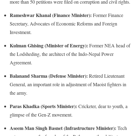
more than 50 petitions were filed on corruption and civil rights.
Rameshwar Khanal (Finance Minister):
Former Finance
Secretary, Advocates of Economic Reforms and Foreign
Investment.
Kulman Ghising (Minister of Energy):
Former NEA head of
the Lodsheding, the architect of the Indo-Nepal Power
Agreement.
Balanand Sharma (Defense Minister):
Retired Lieutenant
General, an important role in adjustment of Maoist fighters in
the army.
Paras Khadka (Sports Minister):
Cricketer, dear to youth, a
glimpse of the Gen-Z movement.
Aseem Man Singh Basnet (Infrastructure Minister):
Tech