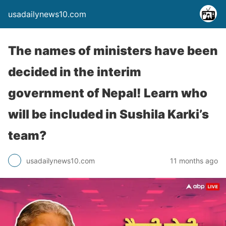
usadailynews10.com
The names of ministers have been
decided in the interim
government of Nepal! Learn who
will be included in Sushila Karki’s
team?
usadailynews10.com
11 months ago