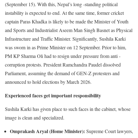
(September 15). With this, Nepal’s long -standing political
instability is expected to end. At the same time, former cricket
captain Paras Khadka is likely to be made the Minister of Youth
and Sports and Industrialist Aseem Man Singh Basnet as Physical
Infrastructure and Traffic Minister. Significantly, Sushila Karki
was sworn in as Prime Minister on 12 September. Prior to him,
PM KP Sharma Oli had to resign under pressure from anti -
corruption protests. President Ramchandra Paudel dissolved
Parliament, assuming the demand of GEN-Z protesters and
announced to hold elections by March 2026.
Experienced faces get important responsibility
Sushila Karki has given place to such faces in the cabinet, whose
image is clean and specialized.
Omprakash Aryal (Home Minister):
Supreme Court lawyers,