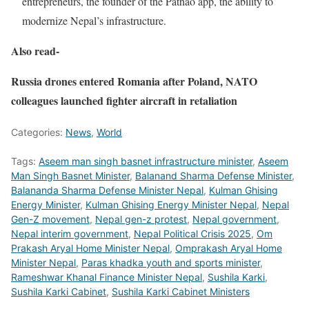
entrepreneurs, the founder of the Pathao app, the ability to
modernize Nepal’s infrastructure.
Also read-
Russia drones entered Romania after Poland, NATO
colleagues launched fighter aircraft in retaliation
Categories:
News
,
World
Tags:
Aseem man singh basnet infrastructure minister
,
Aseem
Man Singh Basnet Minister
,
Balanand Sharma Defense Minister
,
Balananda Sharma Defense Minister Nepal
,
Kulman Ghising
Energy Minister
,
Kulman Ghising Energy Minister Nepal
,
Nepal
Gen-Z movement
,
Nepal gen-z protest
,
Nepal government
,
Nepal interim government
,
Nepal Political Crisis 2025
,
Om
Prakash Aryal Home Minister Nepal
,
Omprakash Aryal Home
Minister Nepal
,
Paras khadka youth and sports minister
,
Rameshwar Khanal Finance Minister Nepal
,
Sushila Karki
,
Sushila Karki Cabinet
,
Sushila Karki Cabinet Ministers