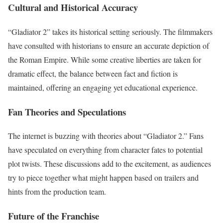
Cultural and Historical Accuracy
“Gladiator 2” takes its historical setting seriously. The filmmakers
have consulted with historians to ensure an accurate depiction of
the Roman Empire. While some creative liberties are taken for
dramatic effect, the balance between fact and fiction is
maintained, offering an engaging yet educational experience.
Fan Theories and Speculations
The internet is buzzing with theories about “Gladiator 2.” Fans
have speculated on everything from character fates to potential
plot twists. These discussions add to the excitement, as audiences
try to piece together what might happen based on trailers and
hints from the production team.
Future of the Franchise