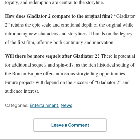
loyalty, and redemption are central to the storyline.
How does Gladiator 2 compare to the original film?
“Gladiator
2” retains the epic scale and emotional depth of the original while
introducing new characters and storylines. It builds on the legacy
of the first film, offering both continuity and innovation.
Will there be more sequels after Gladiator 2?
There is potential
for additional sequels and spin-offs, as the rich historical setting of
the Roman Empire offers numerous storytelling opportunities.
Future projects will depend on the success of “Gladiator 2” and
audience interest.
Categories:
Entertainment
,
News
Leave a Comment