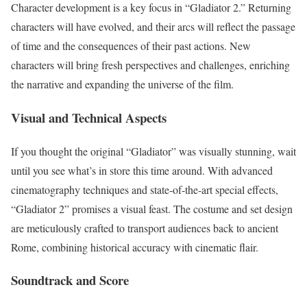
Character development is a key focus in “Gladiator 2.” Returning
characters will have evolved, and their arcs will reflect the passage
of time and the consequences of their past actions. New
characters will bring fresh perspectives and challenges, enriching
the narrative and expanding the universe of the film.
Visual and Technical Aspects
If you thought the original “Gladiator” was visually stunning, wait
until you see what’s in store this time around. With advanced
cinematography techniques and state-of-the-art special effects,
“Gladiator 2” promises a visual feast. The costume and set design
are meticulously crafted to transport audiences back to ancient
Rome, combining historical accuracy with cinematic flair.
Soundtrack and Score