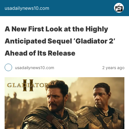
usadailynews10.com
A New First Look at the Highly
Anticipated Sequel ‘Gladiator 2’
Ahead of Its Release
usadailynews10.com
2 years ago