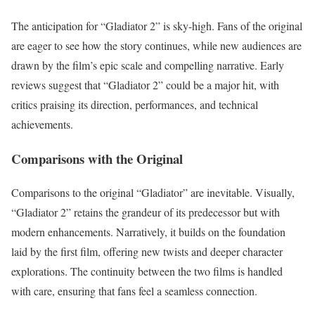
The anticipation for “Gladiator 2” is sky-high. Fans of the original
are eager to see how the story continues, while new audiences are
drawn by the film’s epic scale and compelling narrative. Early
reviews suggest that “Gladiator 2” could be a major hit, with
critics praising its direction, performances, and technical
achievements.
Comparisons with the Original
Comparisons to the original “Gladiator” are inevitable. Visually,
“Gladiator 2” retains the grandeur of its predecessor but with
modern enhancements. Narratively, it builds on the foundation
laid by the first film, offering new twists and deeper character
explorations. The continuity between the two films is handled
with care, ensuring that fans feel a seamless connection.