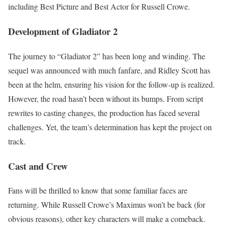
including Best Picture and Best Actor for Russell Crowe.
Development of Gladiator 2
The journey to “Gladiator 2” has been long and winding. The
sequel was announced with much fanfare, and Ridley Scott has
been at the helm, ensuring his vision for the follow-up is realized.
However, the road hasn’t been without its bumps. From script
rewrites to casting changes, the production has faced several
challenges. Yet, the team’s determination has kept the project on
track.
Cast and Crew
Fans will be thrilled to know that some familiar faces are
returning. While Russell Crowe’s Maximus won’t be back (for
obvious reasons), other key characters will make a comeback.