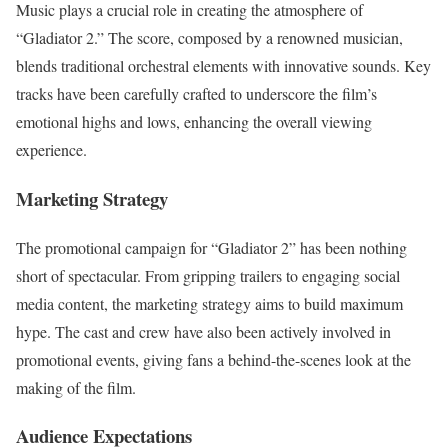
Music plays a crucial role in creating the atmosphere of
“Gladiator 2.” The score, composed by a renowned musician,
blends traditional orchestral elements with innovative sounds. Key
tracks have been carefully crafted to underscore the film’s
emotional highs and lows, enhancing the overall viewing
experience.
Marketing Strategy
The promotional campaign for “Gladiator 2” has been nothing
short of spectacular. From gripping trailers to engaging social
media content, the marketing strategy aims to build maximum
hype. The cast and crew have also been actively involved in
promotional events, giving fans a behind-the-scenes look at the
making of the film.
Audience Expectations