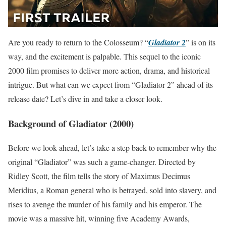
Are you ready to return to the Colosseum? “
Gladiator 2
” is on its
way, and the excitement is palpable. This sequel to the iconic
2000 film promises to deliver more action, drama, and historical
intrigue. But what can we expect from “Gladiator 2” ahead of its
release date? Let’s dive in and take a closer look.
Background of Gladiator (2000)
Before we look ahead, let’s take a step back to remember why the
original “Gladiator” was such a game-changer. Directed by
Ridley Scott, the film tells the story of Maximus Decimus
Meridius, a Roman general who is betrayed, sold into slavery, and
rises to avenge the murder of his family and his emperor. The
movie was a massive hit, winning five Academy Awards,