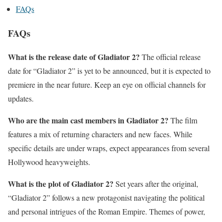
FAQs
FAQs
What is the release date of Gladiator 2?
The official release
date for “Gladiator 2” is yet to be announced, but it is expected to
premiere in the near future. Keep an eye on official channels for
updates.
Who are the main cast members in Gladiator 2?
The film
features a mix of returning characters and new faces. While
specific details are under wraps, expect appearances from several
Hollywood heavyweights.
What is the plot of Gladiator 2?
Set years after the original,
“Gladiator 2” follows a new protagonist navigating the political
and personal intrigues of the Roman Empire. Themes of power,