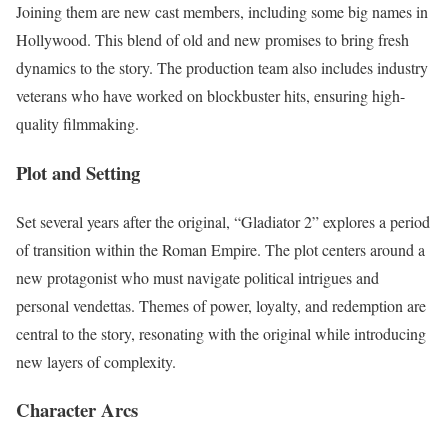
Joining them are new cast members, including some big names in
Hollywood. This blend of old and new promises to bring fresh
dynamics to the story. The production team also includes industry
veterans who have worked on blockbuster hits, ensuring high-
quality filmmaking.
Plot and Setting
Set several years after the original, “Gladiator 2” explores a period
of transition within the Roman Empire. The plot centers around a
new protagonist who must navigate political intrigues and
personal vendettas. Themes of power, loyalty, and redemption are
central to the story, resonating with the original while introducing
new layers of complexity.
Character Arcs