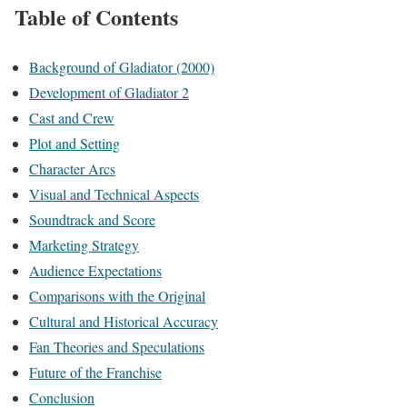
Table of Contents
Background of Gladiator (2000)
Development of Gladiator 2
Cast and Crew
Plot and Setting
Character Arcs
Visual and Technical Aspects
Soundtrack and Score
Marketing Strategy
Audience Expectations
Comparisons with the Original
Cultural and Historical Accuracy
Fan Theories and Speculations
Future of the Franchise
Conclusion