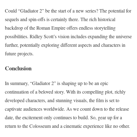
Could “Gladiator 2” be the start of a new series? The potential for
sequels and spin-offs is certainly there. The rich historical
backdrop of the Roman Empire offers endless storytelling
possibilities. Ridley Scott’s vision includes expanding the universe
further, potentially exploring different aspects and characters in
future projects.
Conclusion
In summary, “Gladiator 2” is shaping up to be an epic
continuation of a beloved story. With its compelling plot, richly
developed characters, and stunning visuals, the film is set to
captivate audiences worldwide. As we count down to the release
date, the excitement only continues to build. So, gear up for a
return to the Colosseum and a cinematic experience like no other.