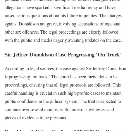
allegations have sparked a significant media frenzy and have
raised serious questions about his future in politics. The charges
against Donaldson are grave, involving accusations of rape and
other sex offences. The legal proceedings are closely followed,
with the public and media eagerly awaiting updates on the case.
Sir Jeffrey Donaldson Case Progressing ‘On Track’
According to legal sources, the case against Sir Jeffrey Donaldson
is progressing ‘on track.’ The court has been meticulous in its
proceedings, ensuring that all legal protocols are followed. This
careful handling is crucial in such high-profile cases to maintain
public confidence in the judicial system. The trial is expected to
continue over several months, with numerous witnesses and
pieces of evidence to be presented.