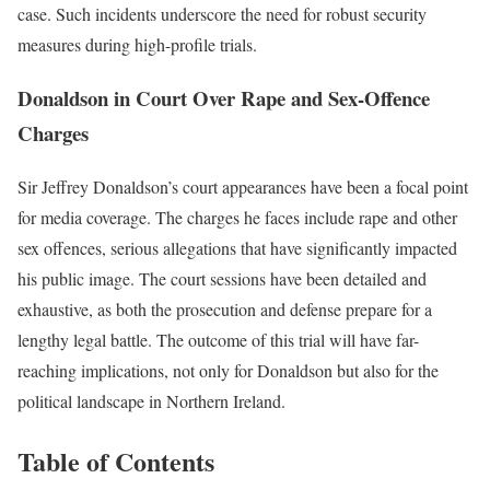
case. Such incidents underscore the need for robust security
measures during high-profile trials.
Donaldson in Court Over Rape and Sex-Offence
Charges
Sir Jeffrey Donaldson’s court appearances have been a focal point
for media coverage. The charges he faces include rape and other
sex offences, serious allegations that have significantly impacted
his public image. The court sessions have been detailed and
exhaustive, as both the prosecution and defense prepare for a
lengthy legal battle. The outcome of this trial will have far-
reaching implications, not only for Donaldson but also for the
political landscape in Northern Ireland.
Table of Contents