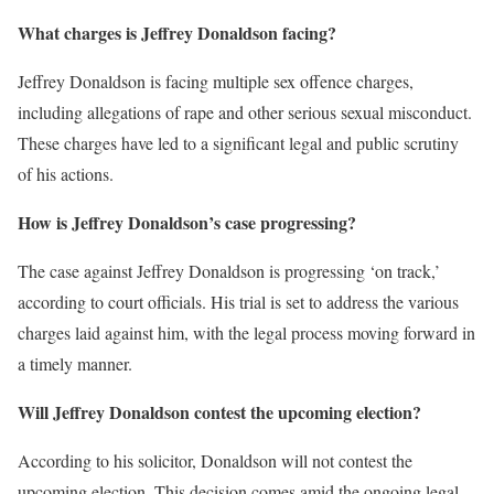
What charges is Jeffrey Donaldson facing?
Jeffrey Donaldson is facing multiple sex offence charges,
including allegations of rape and other serious sexual misconduct.
These charges have led to a significant legal and public scrutiny
of his actions.
How is Jeffrey Donaldson’s case progressing?
The case against Jeffrey Donaldson is progressing ‘on track,’
according to court officials. His trial is set to address the various
charges laid against him, with the legal process moving forward in
a timely manner.
Will Jeffrey Donaldson contest the upcoming election?
According to his solicitor, Donaldson will not contest the
upcoming election. This decision comes amid the ongoing legal