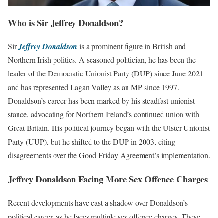
Who is Sir Jeffrey Donaldson?
Sir
Jeffrey Donaldson
is a prominent figure in British and
Northern Irish politics. A seasoned politician, he has been the
leader of the Democratic Unionist Party (DUP) since June 2021
and has represented Lagan Valley as an MP since 1997.
Donaldson’s career has been marked by his steadfast unionist
stance, advocating for Northern Ireland’s continued union with
Great Britain. His political journey began with the Ulster Unionist
Party (UUP), but he shifted to the DUP in 2003, citing
disagreements over the Good Friday Agreement’s implementation.
Jeffrey Donaldson Facing More Sex Offence Charges
Recent developments have cast a shadow over Donaldson’s
political career, as he faces multiple sex offence charges. These