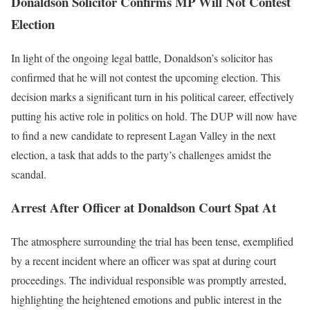
Donaldson Solicitor Confirms MP Will Not Contest
Election
In light of the ongoing legal battle, Donaldson’s solicitor has
confirmed that he will not contest the upcoming election. This
decision marks a significant turn in his political career, effectively
putting his active role in politics on hold. The DUP will now have
to find a new candidate to represent Lagan Valley in the next
election, a task that adds to the party’s challenges amidst the
scandal.
Arrest After Officer at Donaldson Court Spat At
The atmosphere surrounding the trial has been tense, exemplified
by a recent incident where an officer was spat at during court
proceedings. The individual responsible was promptly arrested,
highlighting the heightened emotions and public interest in the