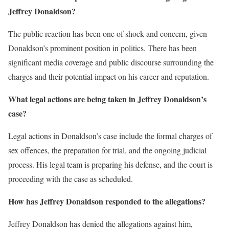
Jeffrey Donaldson?
The public reaction has been one of shock and concern, given
Donaldson’s prominent position in politics. There has been
significant media coverage and public discourse surrounding the
charges and their potential impact on his career and reputation.
What legal actions are being taken in Jeffrey Donaldson’s
case?
Legal actions in Donaldson’s case include the formal charges of
sex offences, the preparation for trial, and the ongoing judicial
process. His legal team is preparing his defense, and the court is
proceeding with the case as scheduled.
How has Jeffrey Donaldson responded to the allegations?
Jeffrey Donaldson has denied the allegations against him,