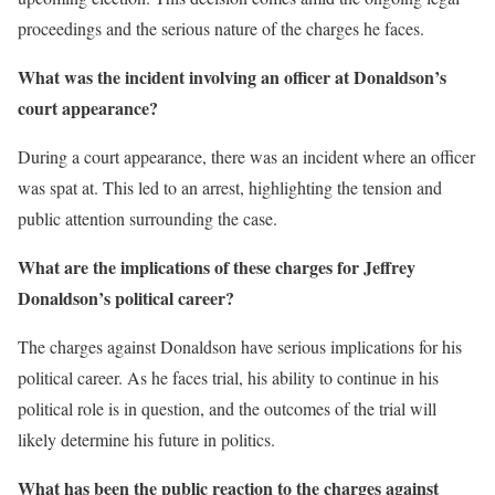
proceedings and the serious nature of the charges he faces.
What was the incident involving an officer at Donaldson’s
court appearance?
During a court appearance, there was an incident where an officer
was spat at. This led to an arrest, highlighting the tension and
public attention surrounding the case.
What are the implications of these charges for Jeffrey
Donaldson’s political career?
The charges against Donaldson have serious implications for his
political career. As he faces trial, his ability to continue in his
political role is in question, and the outcomes of the trial will
likely determine his future in politics.
What has been the public reaction to the charges against