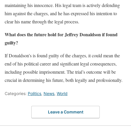
maintaining his innocence. His legal team is actively defending
him against the charges, and he has expressed his intention to
clear his name through the legal process.
What does the future hold for Jeffrey Donaldson if found
guilty?
If Donaldson’s is found guilty of the charges, it could mean the
end of his political career and significant legal consequences,
including possible imprisonment. The trial’s outcome will be
crucial in determining his future, both legally and professionally.
Categories:
Politics
,
News
,
World
Leave a Comment