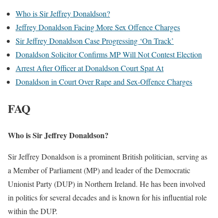
Who is Sir Jeffrey Donaldson?
Jeffrey Donaldson Facing More Sex Offence Charges
Sir Jeffrey Donaldson Case Progressing ‘On Track’
Donaldson Solicitor Confirms MP Will Not Contest Election
Arrest After Officer at Donaldson Court Spat At
Donaldson in Court Over Rape and Sex-Offence Charges
FAQ
Who is Sir Jeffrey Donaldson?
Sir Jeffrey Donaldson is a prominent British politician, serving as
a Member of Parliament (MP) and leader of the Democratic
Unionist Party (DUP) in Northern Ireland. He has been involved
in politics for several decades and is known for his influential role
within the DUP.