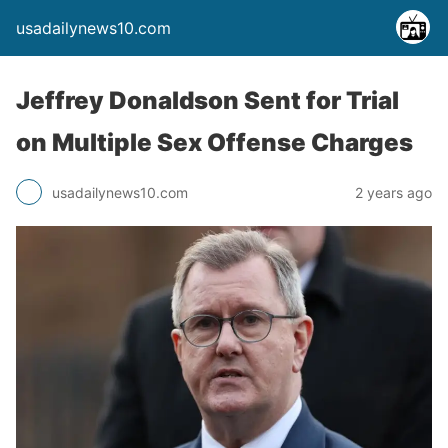
usadailynews10.com
Jeffrey Donaldson Sent for Trial
on Multiple Sex Offense Charges
usadailynews10.com
2 years ago