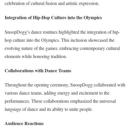
celebration of cultural fusion and artistic expression.
Integration of Hip-Hop Culture into the Olympics
SnoopDogg’s dance routines highlighted the integration of hip-
hop culture into the Olympics. This inclusion showcased the
evolving nature of the games, embracing contemporary cultural
elements while honoring tradition.
Collaborations with Dance Teams
Throughout the opening ceremony, SnoopDogg collaborated with
various dance teams, adding energy and excitement to the
performances. These collaborations emphasized the universal
language of dance and its ability to unite people.
Audience Reactions