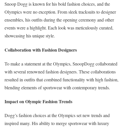
Snoop Dogg is known for his bold fashion choices, and the
Olympics were no exception. From sleek tracksuits to designer
ensembles, his outfits during the opening ceremony and other
events were a highlight. Each look was meticulously curated,
showcasing his unique style.
Collaboration with Fashion Designers
To make a statement at the Olympics, SnoopDogg collaborated
with several renowned fashion designers. These collaborations
resulted in outfits that combined functionality with high fashion,
blending elements of sportswear with contemporary trends.
Impact on Olympic Fashion Trends
Dogg’s fashion choices at the Olympics set new trends and
inspired many. His ability to merge sportswear with luxury