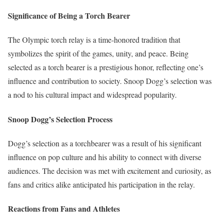
Significance of Being a Torch Bearer
The Olympic torch relay is a time-honored tradition that
symbolizes the spirit of the games, unity, and peace. Being
selected as a torch bearer is a prestigious honor, reflecting one’s
influence and contribution to society. Snoop Dogg’s selection was
a nod to his cultural impact and widespread popularity.
Snoop Dogg’s Selection Process
Dogg’s selection as a torchbearer was a result of his significant
influence on pop culture and his ability to connect with diverse
audiences. The decision was met with excitement and curiosity, as
fans and critics alike anticipated his participation in the relay.
Reactions from Fans and Athletes