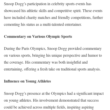
Snoop Dogg’s participation in celebrity sports events has
showcased his athletic skills and competitive spirit. These events
have included charity matches and friendly competitions, further
cementing his status as a multi-talented entertainer.
Commentary on Various Olympic Sports
During the Paris Olympics, Snoop Dogg provided commentary
on various sports, bringing his unique perspective and humor to
the coverage. His commentary was both insightful and
entertaining, offering a fresh take on traditional sports analysis.
Influence on Young Athletes
Snoop Dogg’s presence at the Olympics had a significant impact
on young athletes. His involvement demonstrated that success
could be achieved across multiple fields, inspiring aspiring