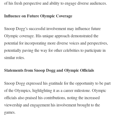
of his fresh perspective and ability to engage diverse audiences.
Influence on Future Olympic Coverage
Snoop Dogg’s successful involvement may influence future
Olympic coverage. His unique approach demonstrated the
potential for incorporating more diverse voices and perspectives,
potentially paving the way for other celebrities to participate in
similar roles.
Statements from Snoop Dogg and Olympic Officials
Snoop Dogg expressed his gratitude for the opportunity to be part
of the Olympics, highlighting it as a career milestone. Olympic
officials also praised his contributions, noting the increased
viewership and engagement his involvement brought to the
games.