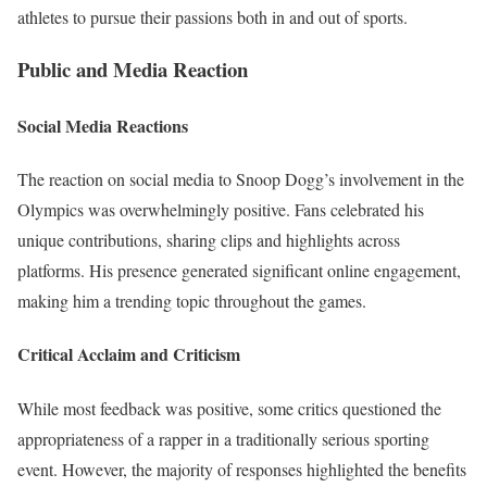
athletes to pursue their passions both in and out of sports.
Public and Media Reaction
Social Media Reactions
The reaction on social media to Snoop Dogg’s involvement in the
Olympics was overwhelmingly positive. Fans celebrated his
unique contributions, sharing clips and highlights across
platforms. His presence generated significant online engagement,
making him a trending topic throughout the games.
Critical Acclaim and Criticism
While most feedback was positive, some critics questioned the
appropriateness of a rapper in a traditionally serious sporting
event. However, the majority of responses highlighted the benefits