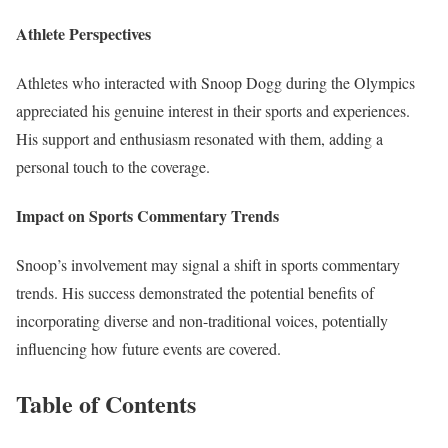
Athlete Perspectives
Athletes who interacted with Snoop Dogg during the Olympics
appreciated his genuine interest in their sports and experiences.
His support and enthusiasm resonated with them, adding a
personal touch to the coverage.
Impact on Sports Commentary Trends
Snoop’s involvement may signal a shift in sports commentary
trends. His success demonstrated the potential benefits of
incorporating diverse and non-traditional voices, potentially
influencing how future events are covered.
Table of Contents