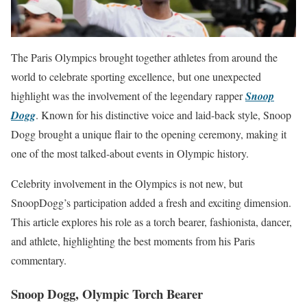
The Paris Olympics brought together athletes from around the
world to celebrate sporting excellence, but one unexpected
highlight was the involvement of the legendary rapper
Snoop
Dogg
. Known for his distinctive voice and laid-back style, Snoop
Dogg brought a unique flair to the opening ceremony, making it
one of the most talked-about events in Olympic history.
Celebrity involvement in the Olympics is not new, but
SnoopDogg’s participation added a fresh and exciting dimension.
This article explores his role as a torch bearer, fashionista, dancer,
and athlete, highlighting the best moments from his Paris
commentary.
Snoop Dogg, Olympic Torch Bearer