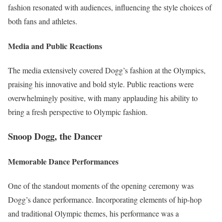
fashion resonated with audiences, influencing the style choices of
both fans and athletes.
Media and Public Reactions
The media extensively covered Dogg’s fashion at the Olympics,
praising his innovative and bold style. Public reactions were
overwhelmingly positive, with many applauding his ability to
bring a fresh perspective to Olympic fashion.
Snoop Dogg, the Dancer
Memorable Dance Performances
One of the standout moments of the opening ceremony was
Dogg’s dance performance. Incorporating elements of hip-hop
and traditional Olympic themes, his performance was a