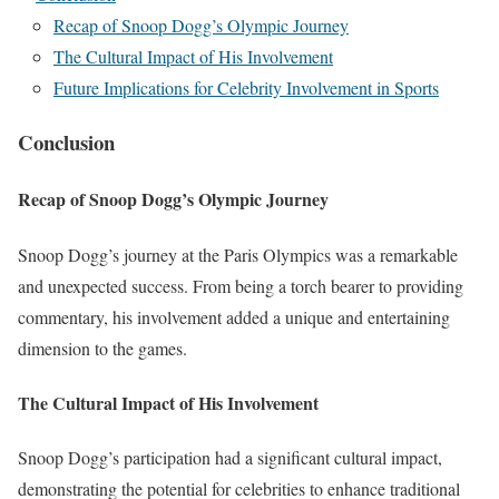
Recap of Snoop Dogg’s Olympic Journey
The Cultural Impact of His Involvement
Future Implications for Celebrity Involvement in Sports
Conclusion
Recap of Snoop Dogg’s Olympic Journey
Snoop Dogg’s journey at the Paris Olympics was a remarkable
and unexpected success. From being a torch bearer to providing
commentary, his involvement added a unique and entertaining
dimension to the games.
The Cultural Impact of His Involvement
Snoop Dogg’s participation had a significant cultural impact,
demonstrating the potential for celebrities to enhance traditional