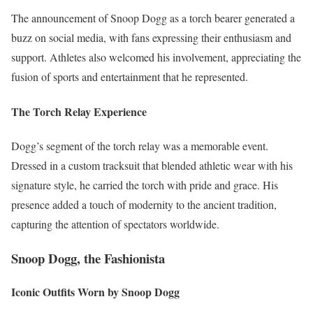
The announcement of Snoop Dogg as a torch bearer generated a
buzz on social media, with fans expressing their enthusiasm and
support. Athletes also welcomed his involvement, appreciating the
fusion of sports and entertainment that he represented.
The Torch Relay Experience
Dogg’s segment of the torch relay was a memorable event.
Dressed in a custom tracksuit that blended athletic wear with his
signature style, he carried the torch with pride and grace. His
presence added a touch of modernity to the ancient tradition,
capturing the attention of spectators worldwide.
Snoop Dogg, the Fashionista
Iconic Outfits Worn by Snoop Dogg