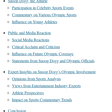
Snoop Dogg, the Athlete
Participation in Celebrity Sports Events
Commentary on Various Olympic Sports
Influence on Young Athletes
Public and Media Reaction
Social Media Reactions
Critical Acclaim and Criticism
Influence on Future Olympic Coverage
Statements from Snoop Dogg and Olympic Officials
Expert Insights on Snoop Dogg’s Olympic Involvement
Opinions from Sports Analysts
Views from Entertainment Industry Experts
Athlete Perspectives
Impact on Sports Commentary Trends
Conclusion