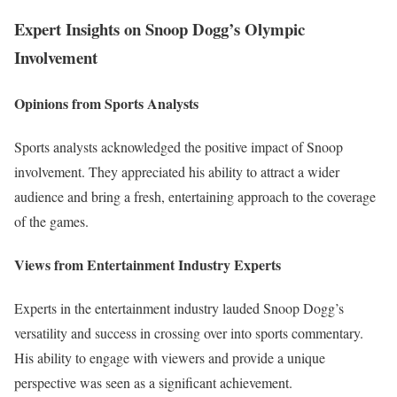
Expert Insights on Snoop Dogg’s Olympic
Involvement
Opinions from Sports Analysts
Sports analysts acknowledged the positive impact of Snoop
involvement. They appreciated his ability to attract a wider
audience and bring a fresh, entertaining approach to the coverage
of the games.
Views from Entertainment Industry Experts
Experts in the entertainment industry lauded Snoop Dogg’s
versatility and success in crossing over into sports commentary.
His ability to engage with viewers and provide a unique
perspective was seen as a significant achievement.