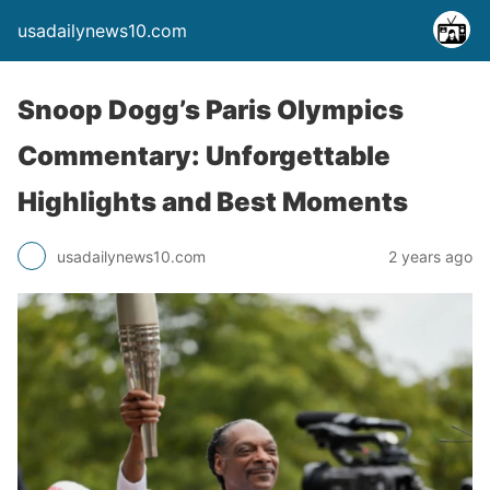
usadailynews10.com
Snoop Dogg’s Paris Olympics
Commentary: Unforgettable
Highlights and Best Moments
usadailynews10.com
2 years ago