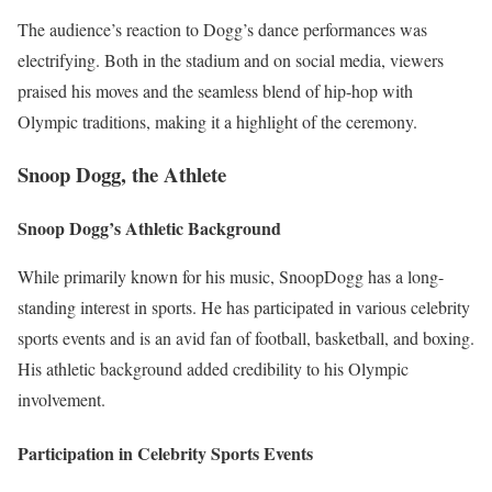
The audience’s reaction to Dogg’s dance performances was
electrifying. Both in the stadium and on social media, viewers
praised his moves and the seamless blend of hip-hop with
Olympic traditions, making it a highlight of the ceremony.
Snoop Dogg, the Athlete
Snoop Dogg’s Athletic Background
While primarily known for his music, SnoopDogg has a long-
standing interest in sports. He has participated in various celebrity
sports events and is an avid fan of football, basketball, and boxing.
His athletic background added credibility to his Olympic
involvement.
Participation in Celebrity Sports Events