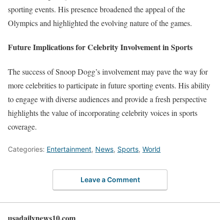
sporting events. His presence broadened the appeal of the
Olympics and highlighted the evolving nature of the games.
Future Implications for Celebrity Involvement in Sports
The success of Snoop Dogg’s involvement may pave the way for
more celebrities to participate in future sporting events. His ability
to engage with diverse audiences and provide a fresh perspective
highlights the value of incorporating celebrity voices in sports
coverage.
Categories:
Entertainment
,
News
,
Sports
,
World
Leave a Comment
usadailynews10.com