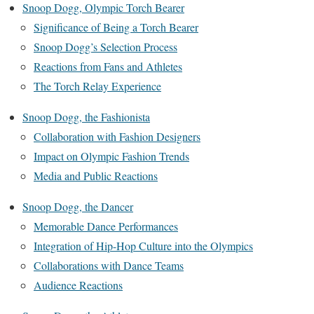
Snoop Dogg, Olympic Torch Bearer
Significance of Being a Torch Bearer
Snoop Dogg’s Selection Process
Reactions from Fans and Athletes
The Torch Relay Experience
Snoop Dogg, the Fashionista
Collaboration with Fashion Designers
Impact on Olympic Fashion Trends
Media and Public Reactions
Snoop Dogg, the Dancer
Memorable Dance Performances
Integration of Hip-Hop Culture into the Olympics
Collaborations with Dance Teams
Audience Reactions