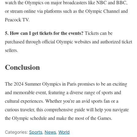
watch the Olympics on major broadcasters like NBC and BBC,
or stream online via platforms such as the Olympic Channel and
Peacock TV.
5. How can I get tickets for the events?
Tickets can be
purchased through official Olympic websites and authorized ticket
sellers.
Conclusion
The 2024 Summer Olympics in Paris promises to be an exciting
and memorable event, featuring a diverse range of sports and
cultural experiences. Whether you’re an avid sports fan or a
curious traveler, this comprehensive guide will help you navigate
the Olympic schedule and make the most of the Games.
Categories:
Sports
,
News
,
World