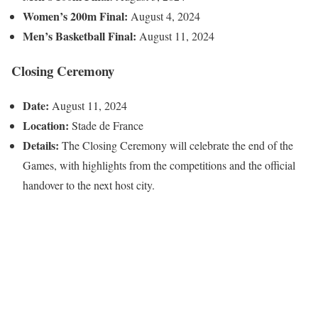
Women’s 200m Final:
August 4, 2024
Men’s Basketball Final:
August 11, 2024
Closing Ceremony
Date:
August 11, 2024
Location:
Stade de France
Details:
The Closing Ceremony will celebrate the end of the
Games, with highlights from the competitions and the official
handover to the next host city.