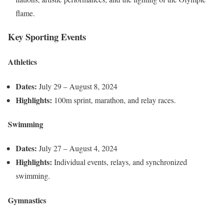
flame.
Key Sporting Events
Athletics
Dates:
July 29 – August 8, 2024
Highlights:
100m sprint, marathon, and relay races.
Swimming
Dates:
July 27 – August 4, 2024
Highlights:
Individual events, relays, and synchronized
swimming.
Gymnastics