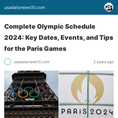
usadailynews10.com
Complete Olympic Schedule
2024: Key Dates, Events, and Tips
for the Paris Games
usadailynews10.com
2 years ago