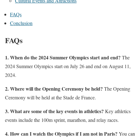
Cultural Events and Attractions
FAQs
Conclusion
FAQs
1. When do the 2024 Summer Olympics start and end?
The
2024 Summer Olympics start on July 26 and end on August 11,
2024.
2. Where will the Opening Ceremony be held?
The Opening
Ceremony will be held at the Stade de France.
3. What are some of the key events in athletics?
Key athletics
events include the 100m sprint, marathon, and relay races.
4. How can I watch the Olympics if I am not in Paris?
You can