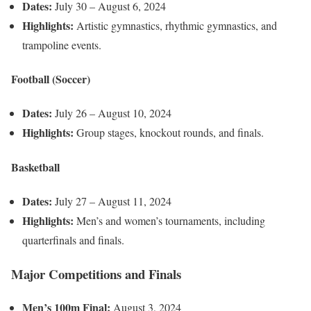
Dates:
July 30 – August 6, 2024
Highlights:
Artistic gymnastics, rhythmic gymnastics, and
trampoline events.
Football (Soccer)
Dates:
July 26 – August 10, 2024
Highlights:
Group stages, knockout rounds, and finals.
Basketball
Dates:
July 27 – August 11, 2024
Highlights:
Men’s and women’s tournaments, including
quarterfinals and finals.
Major Competitions and Finals
Men’s 100m Final:
August 3, 2024