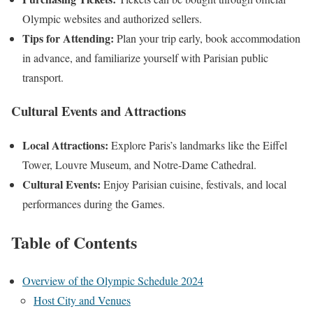
Olympic websites and authorized sellers.
Tips for Attending:
Plan your trip early, book accommodation
in advance, and familiarize yourself with Parisian public
transport.
Cultural Events and Attractions
Local Attractions:
Explore Paris’s landmarks like the Eiffel
Tower, Louvre Museum, and Notre-Dame Cathedral.
Cultural Events:
Enjoy Parisian cuisine, festivals, and local
performances during the Games.
Table of Contents
Overview of the Olympic Schedule 2024
Host City and Venues