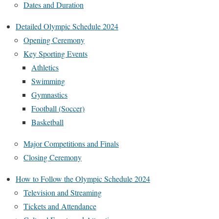
Dates and Duration
Detailed Olympic Schedule 2024
Opening Ceremony
Key Sporting Events
Athletics
Swimming
Gymnastics
Football (Soccer)
Basketball
Major Competitions and Finals
Closing Ceremony
How to Follow the Olympic Schedule 2024
Television and Streaming
Tickets and Attendance