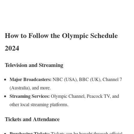
How to Follow the Olympic Schedule
2024
Television and Streaming
Major Broadcasters:
NBC (USA), BBC (UK), Channel 7
(Australia), and more.
Streaming Services:
Olympic Channel, Peacock TV, and
other local streaming platforms.
Tickets and Attendance
Purchasing Tickets:
Tickets can be bought through official