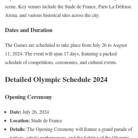
scene. Key venues include the Stade de France, Paris La Défense
Arena, and various historical sites across the city.
Dates and Duration
The Games are scheduled to take place from July 26 to August
11, 2024. The event will span 17 days, featuring a packed
schedule of competitions, ceremonies, and cultural events.
Detailed Olympic Schedule 2024
Opening Ceremony
Date:
July 26, 2024
Location:
Stade de France
Details:
The Opening Ceremony will feature a grand parade of
nations, artistic performances, and the lighting of the Olympic