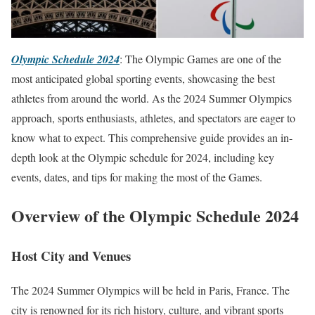
Olympic Schedule 2024
: The Olympic Games are one of the
most anticipated global sporting events, showcasing the best
athletes from around the world. As the 2024 Summer Olympics
approach, sports enthusiasts, athletes, and spectators are eager to
know what to expect. This comprehensive guide provides an in-
depth look at the Olympic schedule for 2024, including key
events, dates, and tips for making the most of the Games.
Overview of the Olympic Schedule 2024
Host City and Venues
The 2024 Summer Olympics will be held in Paris, France. The
city is renowned for its rich history, culture, and vibrant sports