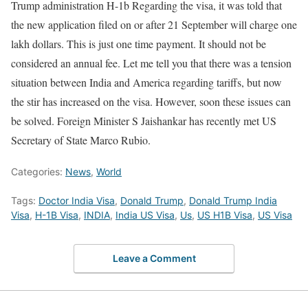
Trump administration
H-1b
Regarding the visa, it was told that
the new application filed on or after 21 September will charge one
lakh dollars. This is just one time payment. It should not be
considered an annual fee. Let me tell you that there was a tension
situation between India and America regarding tariffs, but now
the stir has increased on the visa. However, soon these issues can
be solved. Foreign Minister S Jaishankar has recently met US
Secretary of State Marco Rubio.
Categories:
News
,
World
Tags:
Doctor India Visa
,
Donald Trump
,
Donald Trump India
Visa
,
H-1B Visa
,
INDIA
,
India US Visa
,
Us
,
US H1B Visa
,
US Visa
Leave a Comment