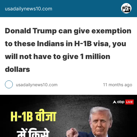
usadailynews10.com
Donald Trump can give exemption
to these Indians in H-1B visa, you
will not have to give 1 million
dollars
usadailynews10.com
11 months ago