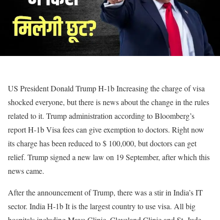
US President Donald Trump
H-1b
Increasing the charge of visa
shocked everyone, but there is news about the change in the rules
related to it. Trump administration according to Bloomberg’s
report
H-1b
Visa fees can give exemption to doctors. Right now
its charge has been reduced to $ 100,000, but doctors can get
relief. Trump signed a new law on 19 September, after which this
news came.
After the announcement of Trump, there was a stir in India’s IT
sector. India
H-1b
It is the largest country to use visa. All big
hospitals including Mayo Clinic, Cleveland Clinic and St. Jude