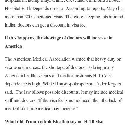
Hospital
H-1b
Depends on visa. According to reports, Mayo has
more than 300 sanctioned visas. Therefore, keeping this in mind,
Indian doctors can get a discount in visa fee.
If this happens, the shortage of doctors will increase in
America
The American Medical Association warned that heavy duty on
visa would increase the shortage of doctors. To bring many
American health systems and medical residents
H-1b
Visa
dependence is high. White House spokesperson Taylor Rogers
said,
,
The law allows possible discounts. It may include medical
staff and doctors.
“If the visa fee is not reduced, then the lack of
medical staff in America may increase.”
What did Trump administration say on H-1B visa