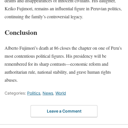
deaths and disappearances of innocent civilians. His daughter,
Keiko Fujimori, remains an influential figure in Peruvian politics,
continuing the family’s controversial legacy.
Conclusion
Alberto Fujimori’s death at 86 closes the chapter on one of Peru’s
most contentious political figures. His presidency will be
remembered for its sharp contrasts—economic reform and
authoritarian rule, national stability, and grave human rights
abuses.
Categories:
Politics
,
News
,
World
Leave a Comment