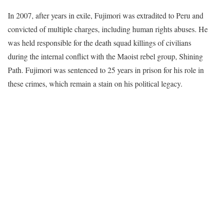
In 2007, after years in exile, Fujimori was extradited to Peru and
convicted of multiple charges, including human rights abuses. He
was held responsible for the death squad killings of civilians
during the internal conflict with the Maoist rebel group, Shining
Path. Fujimori was sentenced to 25 years in prison for his role in
these crimes, which remain a stain on his political legacy.