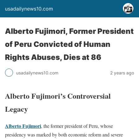
usadailynews10.com
Alberto Fujimori, Former President
of Peru Convicted of Human
Rights Abuses, Dies at 86
usadailynews10.com
2 years ago
Alberto Fujimori’s Controversial
Legacy
Alberto Fujimori
, the former president of Peru, whose
presidency was marked by both economic reform and severe