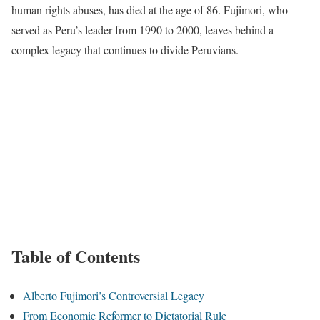
human rights abuses, has died at the age of 86. Fujimori, who
served as Peru’s leader from 1990 to 2000, leaves behind a
complex legacy that continues to divide Peruvians.
Table of Contents
Alberto Fujimori’s Controversial Legacy
From Economic Reformer to Dictatorial Rule