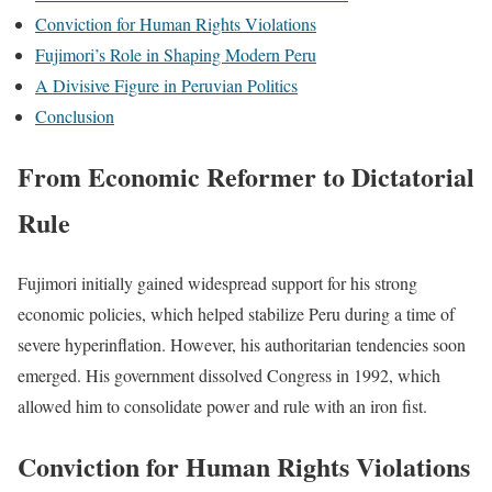
Conviction for Human Rights Violations
Fujimori’s Role in Shaping Modern Peru
A Divisive Figure in Peruvian Politics
Conclusion
From Economic Reformer to Dictatorial
Rule
Fujimori initially gained widespread support for his strong
economic policies, which helped stabilize Peru during a time of
severe hyperinflation. However, his authoritarian tendencies soon
emerged. His government dissolved Congress in 1992, which
allowed him to consolidate power and rule with an iron fist.
Conviction for Human Rights Violations