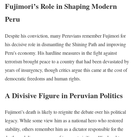
Fujimori’s Role in Shaping Modern
Peru
Despite his conviction, many Peruvians remember Fujimori for
his decisive role in dismantling the Shining Path and improving
Peru’s economy. His hardline measures in the fight against
terrorism brought peace to a country that had been devastated by
years of insurgency, though critics argue this came at the cost of
democratic freedoms and human rights.
A Divisive Figure in Peruvian Politics
Fujimori’s death is likely to reignite the debate over his political
legacy. While some view him as a national hero who restored
stability, others remember him as a dictator responsible for the